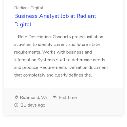
Radiant Digital
Business Analyst Job at Radiant
Digital
...Role Description: Conducts project initiation
activities to identify current and future state
requirements. Works with business and
Information Systems staff to determine needs
and produce Requirements Definition document
that completely and clearly defines the...
Richmond, VA
Full Time
21 days ago