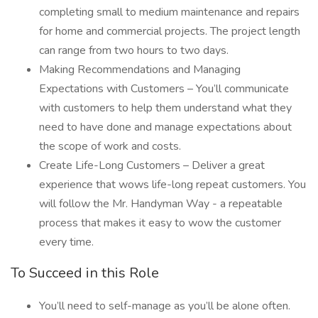
completing small to medium maintenance and repairs
for home and commercial projects. The project length
can range from two hours to two days.
Making Recommendations and Managing
Expectations with Customers – You’ll communicate
with customers to help them understand what they
need to have done and manage expectations about
the scope of work and costs.
Create Life-Long Customers – Deliver a great
experience that wows life-long repeat customers. You
will follow the Mr. Handyman Way - a repeatable
process that makes it easy to wow the customer
every time.
To Succeed in this Role
You’ll need to self-manage as you’ll be alone often.