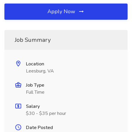
Apply Now
Job Summary
Location
Leesburg, VA
Job Type
Full Time
Salary
$30 - $35 per hour
Date Posted