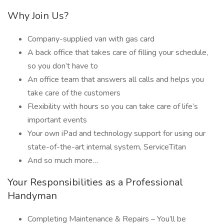
Why Join Us?
Company-supplied van with gas card
A back office that takes care of filling your schedule,
so you don’t have to
An office team that answers all calls and helps you
take care of the customers
Flexibility with hours so you can take care of life’s
important events
Your own iPad and technology support for using our
state-of-the-art internal system, ServiceTitan
And so much more…
Your Responsibilities as a Professional
Handyman
Completing Maintenance & Repairs – You’ll be