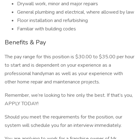
Drywall work, minor and major repairs
General plumbing and electrical, where allowed by law
Floor installation and refurbishing
Familiar with building codes
Benefits & Pay
The pay range for this position is $30.00 to $35.00 per hour
to start and is dependent on your experience as a
professional handyman as well as your experience with
other home repair and maintenance projects.
Remember, we’re looking to hire only the best. If that’s you,
APPLY TODAY!
Should you meet the requirements for the position, our
system will schedule you for an interview immediately.
You are applying to work for a franchise owner of Mr.