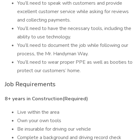
You’ll need to speak with customers and provide
excellent customer service while asking for reviews
and collecting payments.
You’ll need to have the necessary tools, including the
ability to use technology.
You’ll need to document the job while following our
process, the Mr. Handyman Way.
You’ll need to wear proper PPE as well as booties to
protect our customers’ home.
Job Requirements
8+ years in Construction(Required)
Live within the area
Own your own tools
Be insurable for driving our vehicle
Complete a background and driving record check