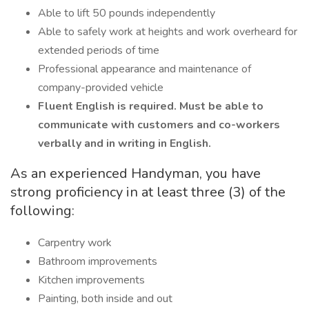
Able to lift 50 pounds independently
Able to safely work at heights and work overheard for
extended periods of time
Professional appearance and maintenance of
company-provided vehicle
Fluent English is required. Must be able to
communicate with customers and co-workers
verbally and in writing in English.
As an experienced Handyman, you have
strong proficiency in at least three (3) of the
following:
Carpentry work
Bathroom improvements
Kitchen improvements
Painting, both inside and out