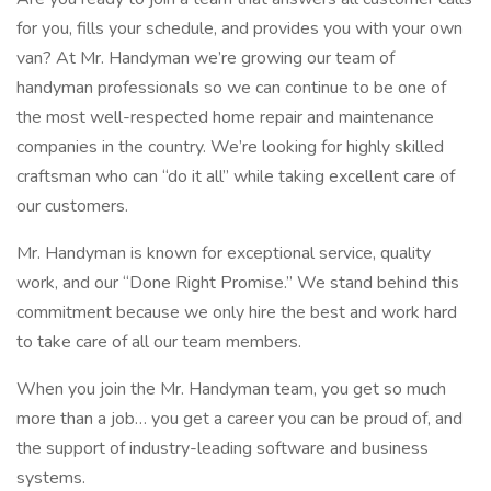
for you, fills your schedule, and provides you with your own
van? At Mr. Handyman we’re growing our team of
handyman professionals so we can continue to be one of
the most well-respected home repair and maintenance
companies in the country. We’re looking for highly skilled
craftsman who can “do it all” while taking excellent care of
our customers.
Mr. Handyman is known for exceptional service, quality
work, and our “Done Right Promise.” We stand behind this
commitment because we only hire the best and work hard
to take care of all our team members.
When you join the Mr. Handyman team, you get so much
more than a job… you get a career you can be proud of, and
the support of industry-leading software and business
systems.