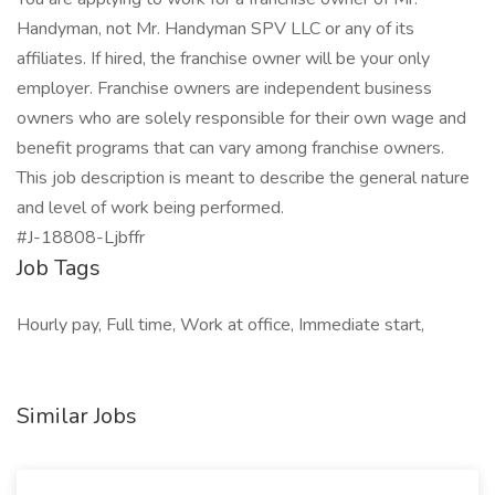
Handyman, not Mr. Handyman SPV LLC or any of its
affiliates. If hired, the franchise owner will be your only
employer. Franchise owners are independent business
owners who are solely responsible for their own wage and
benefit programs that can vary among franchise owners.
This job description is meant to describe the general nature
and level of work being performed.
#J-18808-Ljbffr
Job Tags
Hourly pay, Full time, Work at office, Immediate start,
Similar Jobs