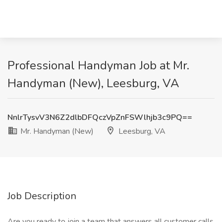
Professional Handyman Job at Mr.
Handyman (New), Leesburg, VA
NnlrTysvV3N6Z2dlbDFQczVpZnFSWlhjb3c9PQ==
Mr. Handyman (New)
Leesburg, VA
Job Description
Are you ready to join a team that answers all customer calls