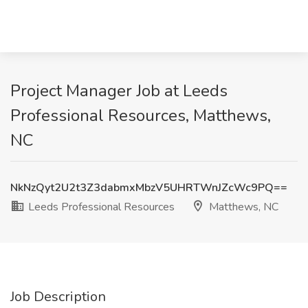
Project Manager Job at Leeds
Professional Resources, Matthews,
NC
NkNzQyt2U2t3Z3dabmxMbzV5UHRTWnJZcWc9PQ==
Leeds Professional Resources
Matthews, NC
Job Description