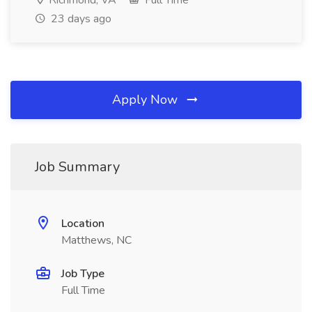
Richmond, VA
Full Time
23 days ago
Apply Now
Job Summary
Location
Matthews, NC
Job Type
Full Time