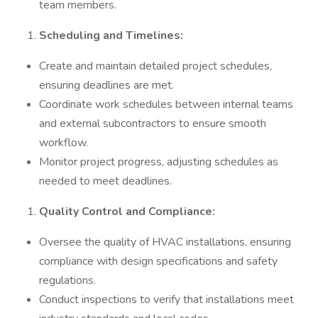
team members.
Scheduling and Timelines:
Create and maintain detailed project schedules,
ensuring deadlines are met.
Coordinate work schedules between internal teams
and external subcontractors to ensure smooth
workflow.
Monitor project progress, adjusting schedules as
needed to meet deadlines.
Quality Control and Compliance:
Oversee the quality of HVAC installations, ensuring
compliance with design specifications and safety
regulations.
Conduct inspections to verify that installations meet