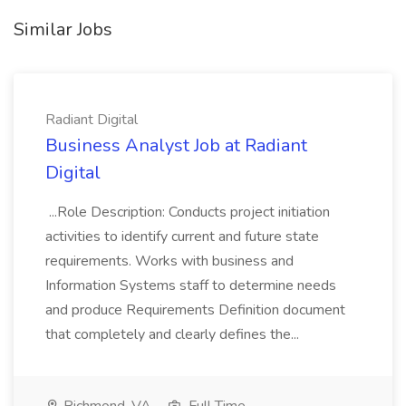
Similar Jobs
Radiant Digital
Business Analyst Job at Radiant
Digital
...Role Description: Conducts project initiation
activities to identify current and future state
requirements. Works with business and
Information Systems staff to determine needs
and produce Requirements Definition document
that completely and clearly defines the...