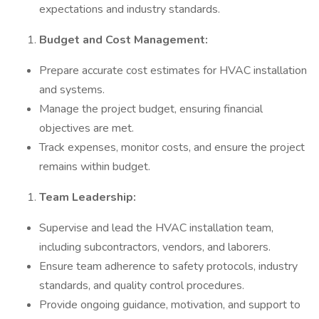
expectations and industry standards.
Budget and Cost Management:
Prepare accurate cost estimates for HVAC installation
and systems.
Manage the project budget, ensuring financial
objectives are met.
Track expenses, monitor costs, and ensure the project
remains within budget.
Team Leadership:
Supervise and lead the HVAC installation team,
including subcontractors, vendors, and laborers.
Ensure team adherence to safety protocols, industry
standards, and quality control procedures.
Provide ongoing guidance, motivation, and support to