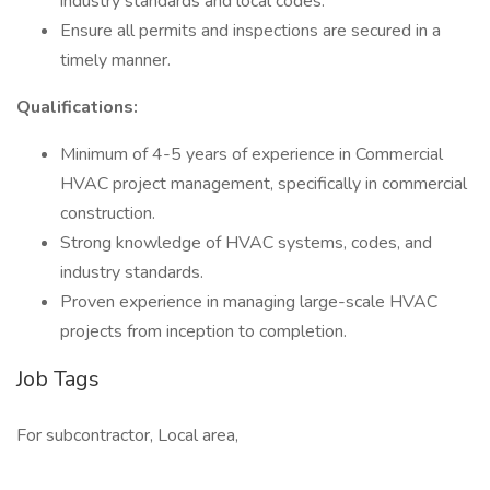
industry standards and local codes.
Ensure all permits and inspections are secured in a
timely manner.
Qualifications:
Minimum of 4-5 years of experience in Commercial
HVAC project management, specifically in commercial
construction.
Strong knowledge of HVAC systems, codes, and
industry standards.
Proven experience in managing large-scale HVAC
projects from inception to completion.
Job Tags
For subcontractor, Local area,