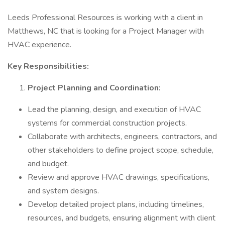
Leeds Professional Resources is working with a client in
Matthews, NC that is looking for a Project Manager with
HVAC experience.
Key Responsibilities:
Project Planning and Coordination:
Lead the planning, design, and execution of HVAC
systems for commercial construction projects.
Collaborate with architects, engineers, contractors, and
other stakeholders to define project scope, schedule,
and budget.
Review and approve HVAC drawings, specifications,
and system designs.
Develop detailed project plans, including timelines,
resources, and budgets, ensuring alignment with client