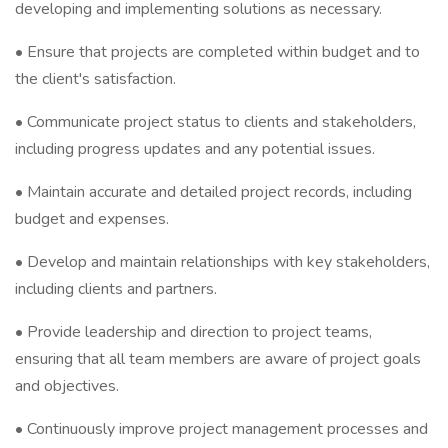
developing and implementing solutions as necessary.
• Ensure that projects are completed within budget and to
the client's satisfaction.
• Communicate project status to clients and stakeholders,
including progress updates and any potential issues.
• Maintain accurate and detailed project records, including
budget and expenses.
• Develop and maintain relationships with key stakeholders,
including clients and partners.
• Provide leadership and direction to project teams,
ensuring that all team members are aware of project goals
and objectives.
• Continuously improve project management processes and