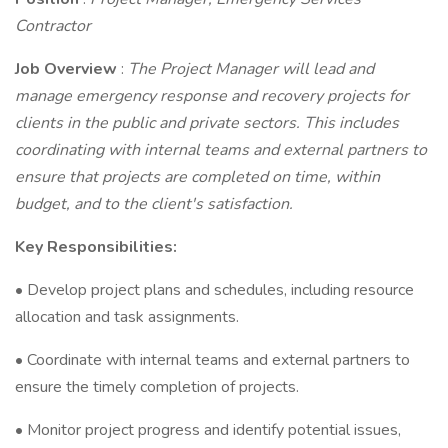
Contractor
Job Overview
:
The Project Manager will lead and
manage emergency response and recovery projects for
clients in the public and private sectors. This includes
coordinating with internal teams and external partners to
ensure that projects are completed on time, within
budget, and to the client's satisfaction.
Key Responsibilities:
• Develop project plans and schedules, including resource
allocation and task assignments.
• Coordinate with internal teams and external partners to
ensure the timely completion of projects.
• Monitor project progress and identify potential issues,