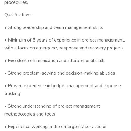
procedures.
Qualifications:
• Strong leadership and team management skills
• Minimum of 5 years of experience in project management,
with a focus on emergency response and recovery projects
• Excellent communication and interpersonal skills
• Strong problem-solving and decision-making abilities
• Proven experience in budget management and expense
tracking
• Strong understanding of project management
methodologies and tools
• Experience working in the emergency services or