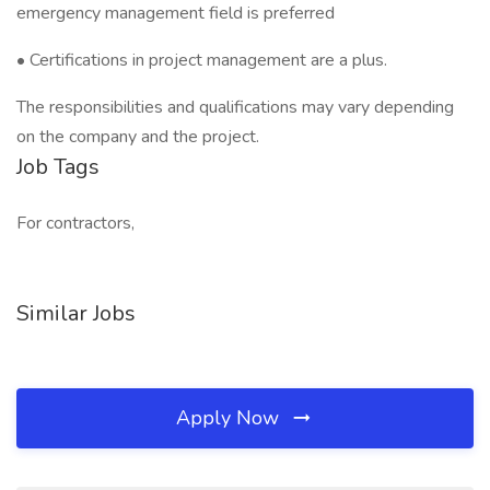
emergency management field is preferred
• Certifications in project management are a plus.
The responsibilities and qualifications may vary depending
on the company and the project.
Job Tags
For contractors,
Similar Jobs
Apply Now