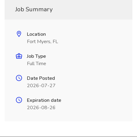
Job Summary
Location
Fort Myers, FL
Job Type
Full Time
Date Posted
2026-07-27
Expiration date
2026-08-26