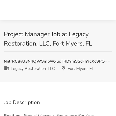
Project Manager Job at Legacy
Restoration, LLC, Fort Myers, FL
NnlrRC8vU3N4QW9mbWxucTRDYm9ScFhYcXc9PQ==
Legacy Restoration, LLC
Fort Myers, FL
Job Description
Position
:
Project Manager, Emergency Services