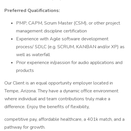
Preferred Qualifications:
PMP, CAPM, Scrum Master (CSM), or other project
management discipline certification
Experience with Agile software development
process/ SDLC (e.g. SCRUM, KANBAN and/or XP) as
well as waterfall
Prior experience in/passion for audio applications and
products
Our Client is an equal opportunity employer located in
Tempe, Arizona. They have a dynamic office environment
where individual and team contributions truly make a
difference. Enjoy the benefits of flexibility,
competitive pay, affordable healthcare, a 401k match, and a
pathway for growth.