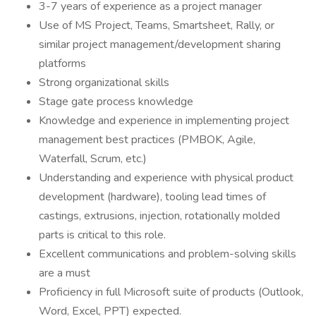
3-7 years of experience as a project manager
Use of MS Project, Teams, Smartsheet, Rally, or
similar project management/development sharing
platforms
Strong organizational skills
Stage gate process knowledge
Knowledge and experience in implementing project
management best practices (PMBOK, Agile,
Waterfall, Scrum, etc.)
Understanding and experience with physical product
development (hardware), tooling lead times of
castings, extrusions, injection, rotationally molded
parts is critical to this role.
Excellent communications and problem-solving skills
are a must
Proficiency in full Microsoft suite of products (Outlook,
Word, Excel, PPT) expected.