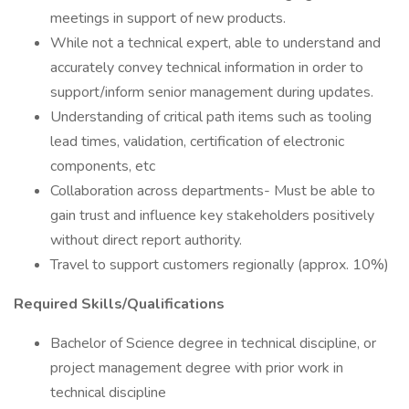
meetings in support of new products.
While not a technical expert, able to understand and
accurately convey technical information in order to
support/inform senior management during updates.
Understanding of critical path items such as tooling
lead times, validation, certification of electronic
components, etc
Collaboration across departments- Must be able to
gain trust and influence key stakeholders positively
without direct report authority.
Travel to support customers regionally (approx. 10%)
Required Skills/Qualifications
Bachelor of Science degree in technical discipline, or
project management degree with prior work in
technical discipline