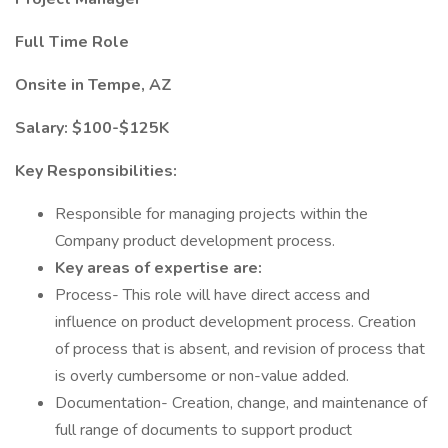
Full Time Role
Onsite in Tempe, AZ
Salary: $100-$125K
Key Responsibilities:
Responsible for managing projects within the
Company product development process.
Key areas of expertise are:
Process- This role will have direct access and
influence on product development process. Creation
of process that is absent, and revision of process that
is overly cumbersome or non-value added.
Documentation- Creation, change, and maintenance of
full range of documents to support product