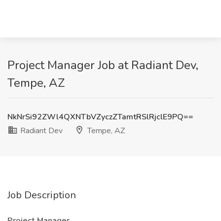
Project Manager Job at Radiant Dev,
Tempe, AZ
NkNrSi92ZWl4QXNTbVZyczZTamtRSlRjclE9PQ==
Radiant Dev
Tempe, AZ
Job Description
Project Manager