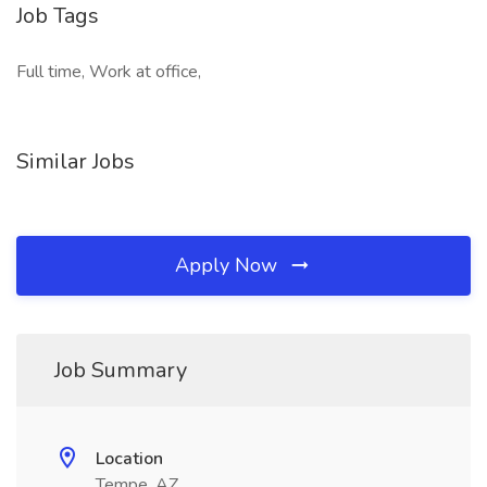
Job Tags
Full time, Work at office,
Similar Jobs
Apply Now
Job Summary
Location
Tempe, AZ