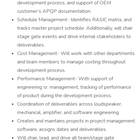
development process, and support of OEM
customer’s APQP documentation.
Schedule Management- Identifies RASIC matrix, and
tracks master project schedule. Additionally, will chair
stage gate events and drive internal stakeholders to
deliverables.
Cost Management- Will work with other departments
and team members to manage costing throughout
development process.
Performance Management- With support of
engineering sr. management, tracking of performance
of product during the development process.
Coordination of deliverables across loudspeaker,
mechanical, amplifier, and software engineering.
Creates and maintains projects in project management
software, assigns dates and deliverables.
Will chair, lead, and drive all team/stage gate