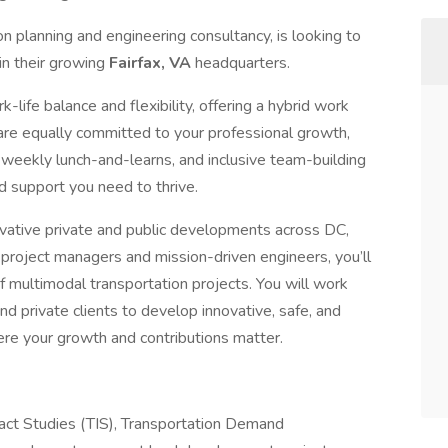
on planning and engineering consultancy, is looking to
in their growing
Fairfax, VA
headquarters.
life balance and flexibility, offering a hybrid work
re equally committed to your professional growth,
 weekly lunch-and-learns, and inclusive team-building
nd support you need to thrive.
novative private and public developments across DC,
 project managers and mission-driven engineers, you’ll
 of multimodal transportation projects. You will work
and private clients to develop innovative, safe, and
here your growth and contributions matter.
pact Studies (TIS), Transportation Demand