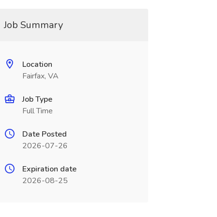
Job Summary
Location
Fairfax, VA
Job Type
Full Time
Date Posted
2026-07-26
Expiration date
2026-08-25