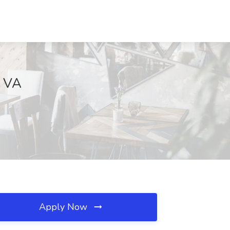
, VA
Apply Now