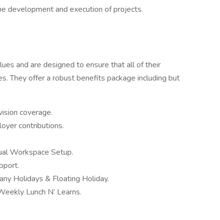
the development and execution of projects.
values and are designed to ensure that all of their
es. They offer a robust benefits package including but
ision coverage.
oyer contributions.
ual Workspace Setup.
pport.
ny Holidays & Floating Holiday.
 Weekly Lunch N’ Learns.