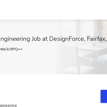
Engineering Job at DesignForce, Fairfax
hkb3c9PQ==
ngineering