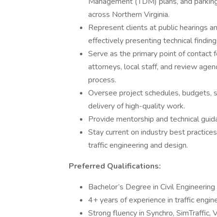
Management (TDM) plans, and parking
across Northern Virginia.
Represent clients at public hearings an
effectively presenting technical finding
Serve as the primary point of contact f
attorneys, local staff, and review age
process.
Oversee project schedules, budgets, sta
delivery of high-quality work.
Provide mentorship and technical guida
Stay current on industry best practice
traffic engineering and design.
Preferred Qualifications:
Bachelor’s Degree in Civil Engineering
4+ years of experience in traffic engin
Strong fluency in Synchro, SimTraffic, 