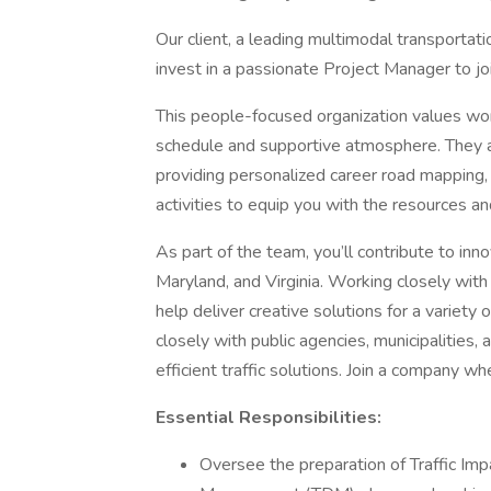
Our client, a leading multimodal transportati
invest in a passionate Project Manager to jo
This people-focused organization values work-
schedule and supportive atmosphere. They a
providing personalized career road mapping,
activities to equip you with the resources a
As part of the team, you’ll contribute to in
Maryland, and Virginia. Working closely with
help deliver creative solutions for a variety
closely with public agencies, municipalities, 
efficient traffic solutions. Join a company w
Essential Responsibilities:
Oversee the preparation of Traffic Im