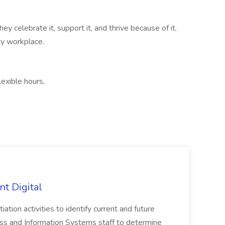
ey celebrate it, support it, and thrive because of it.
ty workplace.
lexible hours,
nt Digital
iation activities to identify current and future
ss and Information Systems staff to determine