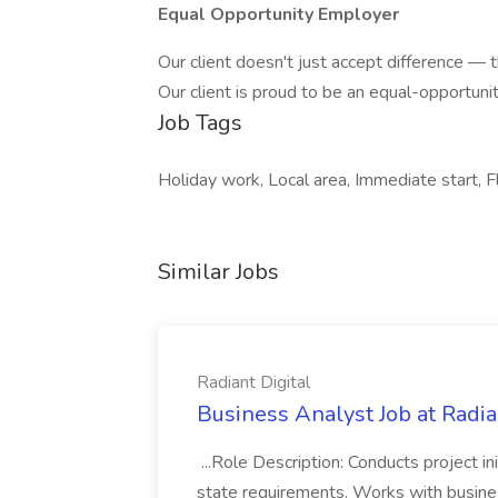
Equal Opportunity Employer
Our client doesn't just accept difference — th
Our client is proud to be an equal-opportuni
Job Tags
Holiday work, Local area, Immediate start, F
Similar Jobs
Radiant Digital
Business Analyst Job at Radia
...Role Description: Conducts project init
state requirements. Works with busine