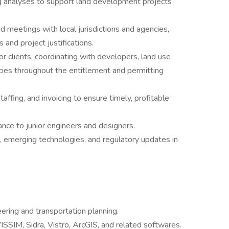
 analyses to support land development projects
d meetings with local jurisdictions and agencies,
s and project justifications.
or clients, coordinating with developers, land use
ncies throughout the entitlement and permitting
ffing, and invoicing to ensure timely, profitable
nce to junior engineers and designers.
s, emerging technologies, and regulatory updates in
eering and transportation planning.
VISSIM, Sidra, Vistro, ArcGIS, and related softwares.