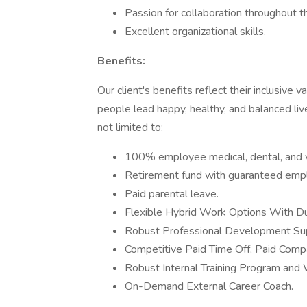
Passion for collaboration throughout 
Excellent organizational skills.
Benefits:
Our client's benefits reflect their inclusive 
people lead happy, healthy, and balanced liv
not limited to:
100% employee medical, dental, and v
Retirement fund with guaranteed empl
Paid parental leave.
Flexible Hybrid Work Options With D
Robust Professional Development Su
Competitive Paid Time Off, Paid Compa
Robust Internal Training Program and
On-Demand External Career Coach.