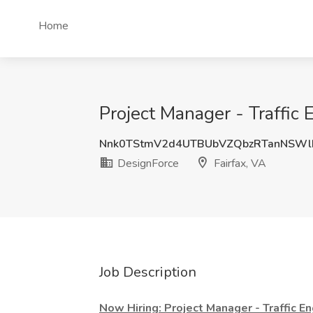
Home
Project Manager - Traffic 
Nnk0TStmV2d4UTBUbVZQbzRTanNSWl
DesignForce
Fairfax, VA
Job Description
Now Hiring: Project Manager - Traffic E