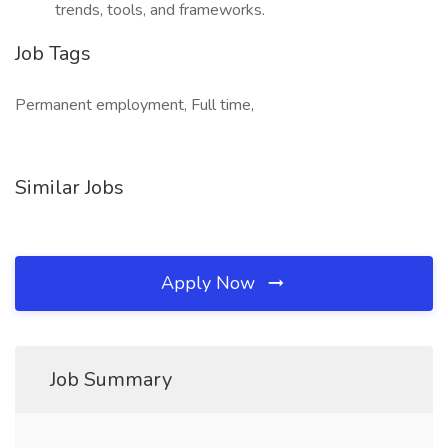
trends, tools, and frameworks.
Job Tags
Permanent employment, Full time,
Similar Jobs
Apply Now
Job Summary