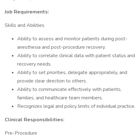
Job Requirements:
Skills and Abilities
Ability to assess and monitor patients during post-
anesthesia and post-procedure recovery.
Ability to correlate clinical data with patient status and
recovery needs.
Ability to set priorities, delegate appropriately, and
provide clear direction to others.
Ability to communicate effectively with patients,
families, and healthcare team members.
Recognizes legal and policy limits of individual practice.
Clinical Responsibilities:
Pre-Procedure