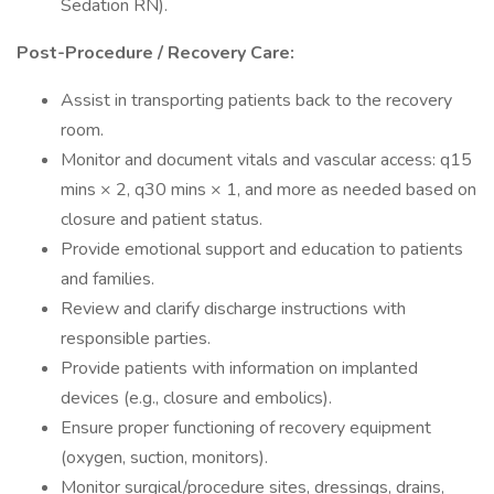
Sedation RN).
Post-Procedure / Recovery Care:
Assist in transporting patients back to the recovery
room.
Monitor and document vitals and vascular access: q15
mins × 2, q30 mins × 1, and more as needed based on
closure and patient status.
Provide emotional support and education to patients
and families.
Review and clarify discharge instructions with
responsible parties.
Provide patients with information on implanted
devices (e.g., closure and embolics).
Ensure proper functioning of recovery equipment
(oxygen, suction, monitors).
Monitor surgical/procedure sites, dressings, drains,