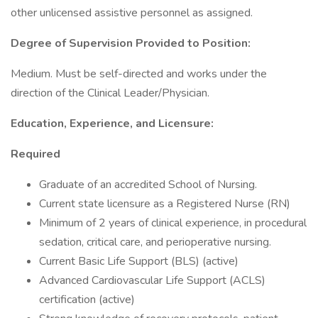
other unlicensed assistive personnel as assigned.
Degree of Supervision Provided to Position:
Medium. Must be self-directed and works under the
direction of the Clinical Leader/Physician.
Education, Experience, and Licensure:
Required
Graduate of an accredited School of Nursing.
Current state licensure as a Registered Nurse (RN)
Minimum of 2 years of clinical experience, in procedural
sedation, critical care, and perioperative nursing.
Current Basic Life Support (BLS) (active)
Advanced Cardiovascular Life Support (ACLS)
certification (active)