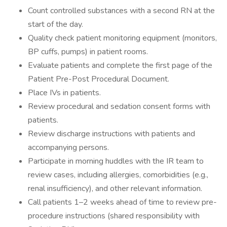
Count controlled substances with a second RN at the
start of the day.
Quality check patient monitoring equipment (monitors,
BP cuffs, pumps) in patient rooms.
Evaluate patients and complete the first page of the
Patient Pre-Post Procedural Document.
Place IVs in patients.
Review procedural and sedation consent forms with
patients.
Review discharge instructions with patients and
accompanying persons.
Participate in morning huddles with the IR team to
review cases, including allergies, comorbidities (e.g.,
renal insufficiency), and other relevant information.
Call patients 1–2 weeks ahead of time to review pre-
procedure instructions (shared responsibility with