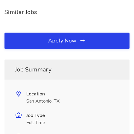
Similar Jobs
Apply Now
Job Summary
Location
San Antonio, TX
Job Type
Full Time