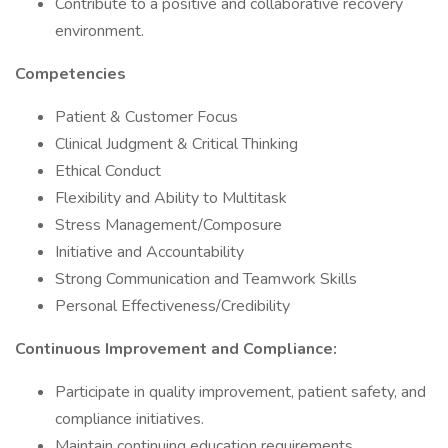
Contribute to a positive and collaborative recovery
environment.
Competencies
Patient & Customer Focus
Clinical Judgment & Critical Thinking
Ethical Conduct
Flexibility and Ability to Multitask
Stress Management/Composure
Initiative and Accountability
Strong Communication and Teamwork Skills
Personal Effectiveness/Credibility
Continuous Improvement and Compliance:
Participate in quality improvement, patient safety, and
compliance initiatives.
Maintain continuing education requirements.