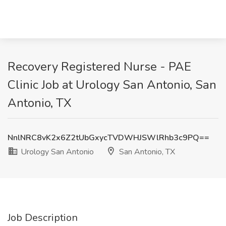
Recovery Registered Nurse - PAE
Clinic Job at Urology San Antonio, San
Antonio, TX
NnlNRC8vK2x6Z2tUbGxycTVDWHJSWlRhb3c9PQ==
Urology San Antonio
San Antonio, TX
Job Description