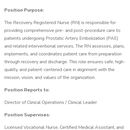
Position Purpose:
The Recovery Registered Nurse (RN) is responsible for
providing comprehensive pre- and post-procedure care to
patients undergoing Prostatic Artery Embolization (PAE)
and related interventional services. The RN assesses, plans,
implements, and coordinates patient care from preparation
through recovery and discharge. This role ensures safe, high-
quality, and patient-centered care in alignment with the
mission, vision, and values of the organization.
Position Reports to:
Director of Clinical Operations / Clinical Leader
Position Supervises:
Licensed Vocational Nurse, Certified Medical Assistant, and