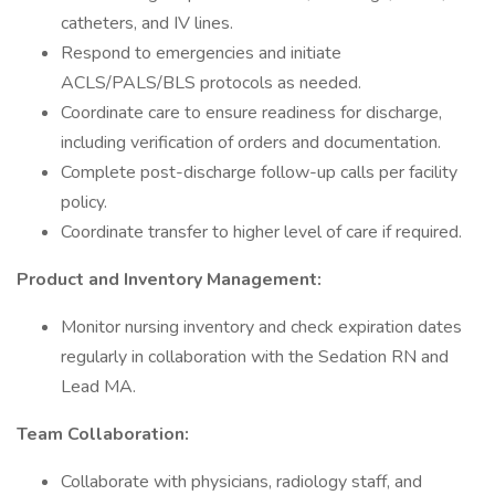
catheters, and IV lines.
Respond to emergencies and initiate
ACLS/PALS/BLS protocols as needed.
Coordinate care to ensure readiness for discharge,
including verification of orders and documentation.
Complete post-discharge follow-up calls per facility
policy.
Coordinate transfer to higher level of care if required.
Product and Inventory Management:
Monitor nursing inventory and check expiration dates
regularly in collaboration with the Sedation RN and
Lead MA.
Team Collaboration:
Collaborate with physicians, radiology staff, and