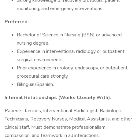
Strong knowledge of recovery protocols, patient
monitoring, and emergency interventions.
Preferred:
Bachelor of Science in Nursing (BSN) or advanced
nursing degree.
Experience in interventional radiology or outpatient
surgical environments.
Prior experience in urology, endoscopy, or outpatient
procedural care strongly
Bilingual/Spanish.
Internal Relationships (Works Closely With):
Patients, families, Interventional Radiologist, Radiologic
Technicians, Recovery Nurses, Medical Assistants, and other
clinical staff. Must demonstrate professionalism,
compassion, and teamwork in all interactions.