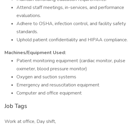
Attend staff meetings, in-services, and performance
evaluations.
Adhere to OSHA, infection control, and facility safety
standards.
Uphold patient confidentiality and HIPAA compliance.
Machines/Equipment Used:
Patient monitoring equipment (cardiac monitor, pulse
oximeter, blood pressure monitor)
Oxygen and suction systems
Emergency and resuscitation equipment
Computer and office equipment
Job Tags
Work at office, Day shift,