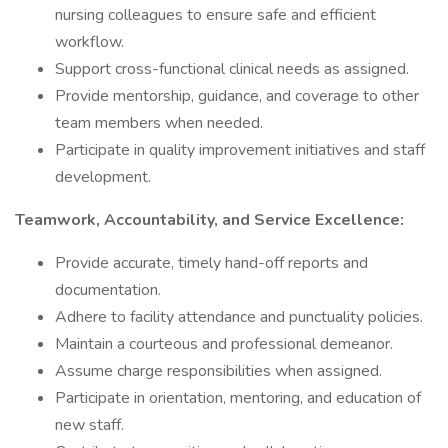
nursing colleagues to ensure safe and efficient
workflow.
Support cross-functional clinical needs as assigned.
Provide mentorship, guidance, and coverage to other
team members when needed.
Participate in quality improvement initiatives and staff
development.
Teamwork, Accountability, and Service Excellence:
Provide accurate, timely hand-off reports and
documentation.
Adhere to facility attendance and punctuality policies.
Maintain a courteous and professional demeanor.
Assume charge responsibilities when assigned.
Participate in orientation, mentoring, and education of
new staff.