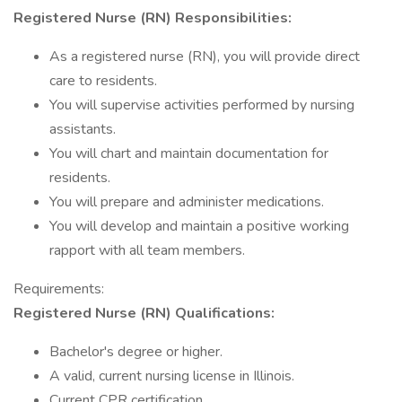
Registered Nurse (RN) Responsibilities:
As a registered nurse (RN), you will provide direct
care to residents.
You will supervise activities performed by nursing
assistants.
You will chart and maintain documentation for
residents.
You will prepare and administer medications.
You will develop and maintain a positive working
rapport with all team members.
Requirements:
Registered Nurse (RN) Qualifications:
Bachelor's degree or higher.
A valid, current nursing license in Illinois.
Current CPR certification.