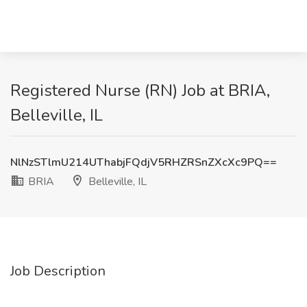
Registered Nurse (RN) Job at BRIA,
Belleville, IL
NlNzSTlmU214UThabjFQdjV5RHZRSnZXcXc9PQ==
BRIA
Belleville, IL
Job Description