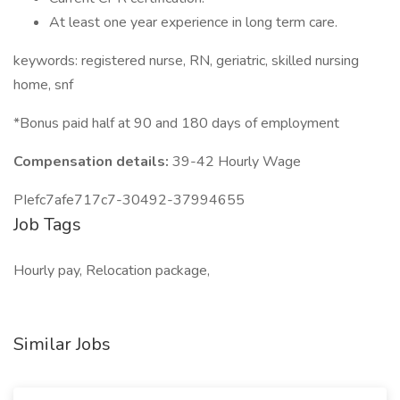
At least one year experience in long term care.
keywords: registered nurse, RN, geriatric, skilled nursing
home, snf
*Bonus paid half at 90 and 180 days of employment
Compensation details:
39-42 Hourly Wage
PIefc7afe717c7-30492-37994655
Job Tags
Hourly pay, Relocation package,
Similar Jobs