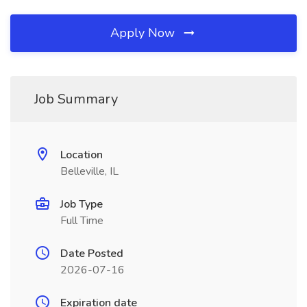
Apply Now
Job Summary
Location
Belleville, IL
Job Type
Full Time
Date Posted
2026-07-16
Expiration date