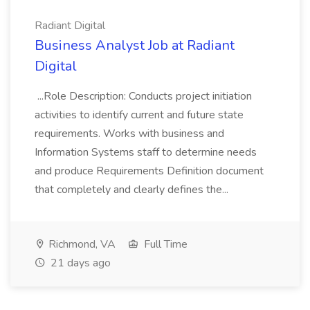
Radiant Digital
Business Analyst Job at Radiant
Digital
...Role Description: Conducts project initiation
activities to identify current and future state
requirements. Works with business and
Information Systems staff to determine needs
and produce Requirements Definition document
that completely and clearly defines the...
Richmond, VA
Full Time
21 days ago