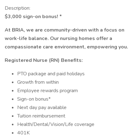
Description:
$3,000 sign-on bonus! *
At BRIA, we are community-driven with a focus on
work-life balance. Our nursing homes offer a
compassionate care environment, empowering you.
Registered Nurse (RN) Benefits:
PTO package and paid holidays
Growth from within
Employee rewards program
Sign-on bonus*
Next day pay available
Tuition reimbursement
Health/Dental/Vision/Life coverage
401K