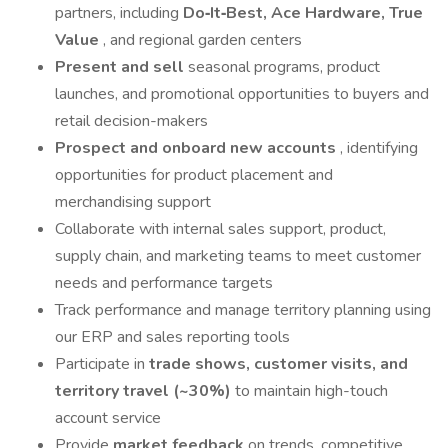
partners, including
Do‑It‑Best, Ace Hardware, True
Value
, and regional garden centers
Present and sell
seasonal programs, product
launches, and promotional opportunities to buyers and
retail decision-makers
Prospect and onboard new accounts
, identifying
opportunities for product placement and
merchandising support
Collaborate with internal sales support, product,
supply chain, and marketing teams to meet customer
needs and performance targets
Track performance and manage territory planning using
our ERP and sales reporting tools
Participate in
trade shows, customer visits, and
territory travel (~30%)
to maintain high-touch
account service
Provide
market feedback
on trends, competitive