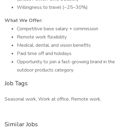
Willingness to travel (~25–30%)
What We Offer:
Competitive base salary + commission
Remote work flexibility
Medical, dental, and vision benefits
Paid time off and holidays
Opportunity to join a fast-growing brand in the
outdoor products category
Job Tags
Seasonal work, Work at office, Remote work,
Similar Jobs