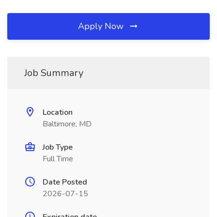
Apply Now
Job Summary
Location
Baltimore, MD
Job Type
Full Time
Date Posted
2026-07-15