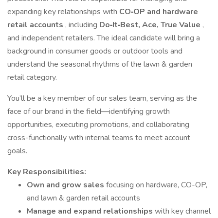
expanding key relationships with
CO‑OP and hardware
retail accounts
, including
Do‑It‑Best, Ace, True Value
,
and independent retailers. The ideal candidate will bring a
background in consumer goods or outdoor tools and
understand the seasonal rhythms of the lawn & garden
retail category.
You’ll be a key member of our sales team, serving as the
face of our brand in the field—identifying growth
opportunities, executing promotions, and collaborating
cross-functionally with internal teams to meet account
goals.
Key Responsibilities:
Own and grow sales
focusing on hardware, CO-OP,
and lawn & garden retail accounts
Manage and expand relationships
with key channel