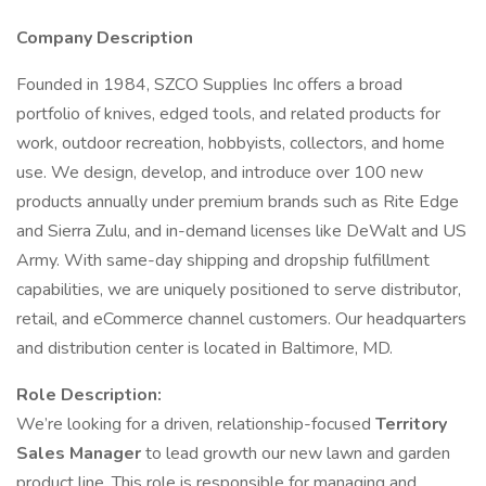
Company Description
Founded in 1984, SZCO Supplies Inc offers a broad
portfolio of knives, edged tools, and related products for
work, outdoor recreation, hobbyists, collectors, and home
use. We design, develop, and introduce over 100 new
products annually under premium brands such as Rite Edge
and Sierra Zulu, and in-demand licenses like DeWalt and US
Army. With same-day shipping and dropship fulfillment
capabilities, we are uniquely positioned to serve distributor,
retail, and eCommerce channel customers. Our headquarters
and distribution center is located in Baltimore, MD.
Role Description:
We’re looking for a driven, relationship-focused
Territory
Sales Manager
to lead growth our new lawn and garden
product line. This role is responsible for managing and