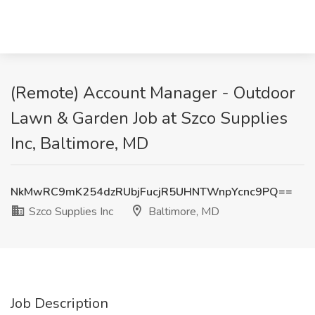
(Remote) Account Manager - Outdoor
Lawn & Garden Job at Szco Supplies
Inc, Baltimore, MD
NkMwRC9mK254dzRUbjFucjR5UHNTWnpYcnc9PQ==
Szco Supplies Inc
Baltimore, MD
Job Description