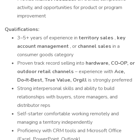
activity, and opportunities for product or program
improvement
Qualifications:
3–5+ years of experience in
territory sales
,
key
account management
, or
channel sales
in a
consumer goods category
Proven track record selling into
hardware, CO‑OP, or
outdoor retail channels
– experience with
Ace,
Do‑It‑Best, True Value, Orgill
is strongly preferred
Strong interpersonal skills and ability to build
relationships with buyers, store managers, and
distributor reps
Self-starter comfortable working remotely and
managing a territory independently
Proficiency with CRM tools and Microsoft Office
(Excel, PowerPoint, Outlook)