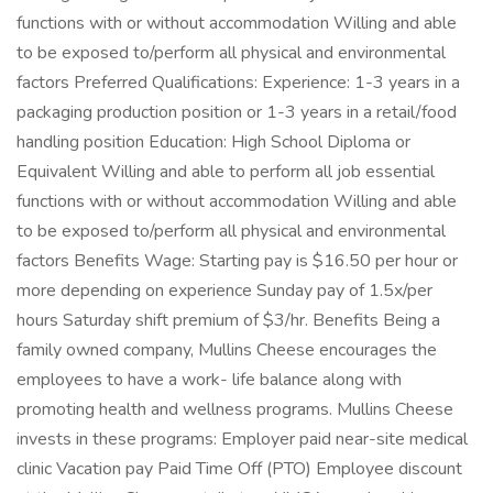
functions with or without accommodation Willing and able
to be exposed to/perform all physical and environmental
factors Preferred Qualifications: Experience: 1-3 years in a
packaging production position or 1-3 years in a retail/food
handling position Education: High School Diploma or
Equivalent Willing and able to perform all job essential
functions with or without accommodation Willing and able
to be exposed to/perform all physical and environmental
factors Benefits Wage: Starting pay is $16.50 per hour or
more depending on experience Sunday pay of 1.5x/per
hours Saturday shift premium of $3/hr. Benefits Being a
family owned company, Mullins Cheese encourages the
employees to have a work- life balance along with
promoting health and wellness programs. Mullins Cheese
invests in these programs: Employer paid near-site medical
clinic Vacation pay Paid Time Off (PTO) Employee discount