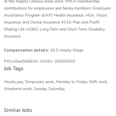
at the Mullins Cheese retail store YMCA membership
contributions for employees and family members Employee
Assistance Program (EAP) Health Insurance, HSA, Vision
Insurance, and Dental Insurance 401K Plan and Profit
Sharing Life AD&D, Long Term and Short Term Disability
Insurance
Compensation details:
16.5 Hourly Wage
PI51a5ee568690-30492-38596050
Job Tags
Hourly pay, Temporary work, Monday to Friday, Shift work,
Weekend work, Sunday, Saturday,
Similar Jobs