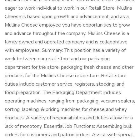
eager to work individual to work in our Retail Store. Mullins
Cheese is based upon growth and advancement, and as a
Mullins Cheese employee you have opportunities to grow
and advance throughout the company. Mullins Cheese is a
family owned and operated company and is collaborative
with employees. Summary: This position has a variety of
work between our retail store and our packaging
department for the store, packaging fresh cheese and other
products for the Mullins Cheese retail store. Retail store
duties include customer service, registers, stocking, and
food preparation. The Packaging Department includes
operating machines, ranging from packaging, vacuum sealers,
sorting, labeling, & pricing machines for cheese and whey
products. A variety of responsibilities and duties allow for a
lack of monotony. Essential Job Functions: Assembling bulk
orders for customers and patron orders. Assist with special