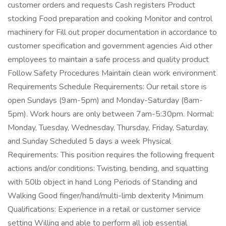
customer orders and requests Cash registers Product
stocking Food preparation and cooking Monitor and control
machinery for Fill out proper documentation in accordance to
customer specification and government agencies Aid other
employees to maintain a safe process and quality product
Follow Safety Procedures Maintain clean work environment
Requirements Schedule Requirements: Our retail store is
open Sundays (9am-5pm) and Monday-Saturday (8am-
5pm). Work hours are only between 7am-5:30pm. Normal:
Monday, Tuesday, Wednesday, Thursday, Friday, Saturday,
and Sunday Scheduled 5 days a week Physical
Requirements: This position requires the following frequent
actions and/or conditions: Twisting, bending, and squatting
with 50lb object in hand Long Periods of Standing and
Walking Good finger/hand/multi-limb dexterity Minimum
Qualifications: Experience in a retail or customer service
setting Willing and able to perform all job essential