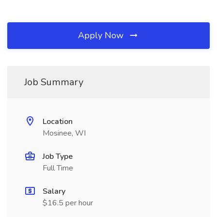
Apply Now
Job Summary
Location
Mosinee, WI
Job Type
Full Time
Salary
$16.5 per hour