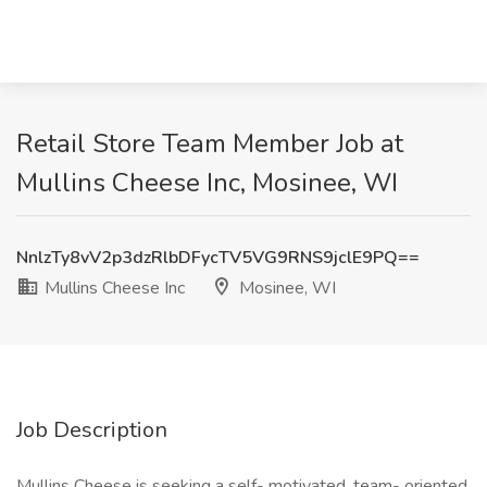
Retail Store Team Member Job at
Mullins Cheese Inc, Mosinee, WI
NnlzTy8vV2p3dzRlbDFycTV5VG9RNS9jclE9PQ==
Mullins Cheese Inc
Mosinee, WI
Job Description
Mullins Cheese is seeking a self- motivated, team- oriented,