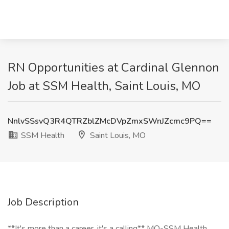
RN Opportunities at Cardinal Glennon
Job at SSM Health, Saint Louis, MO
NnlvSSsvQ3R4QTRZblZMcDVpZmxSWnJZcmc9PQ==
SSM Health
Saint Louis, MO
Job Description
**It's more than a career, it's a calling** MO-SSM Health