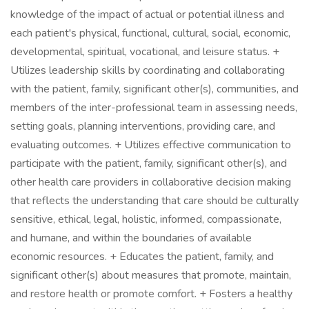
knowledge of the impact of actual or potential illness and
each patient's physical, functional, cultural, social, economic,
developmental, spiritual, vocational, and leisure status. +
Utilizes leadership skills by coordinating and collaborating
with the patient, family, significant other(s), communities, and
members of the inter-professional team in assessing needs,
setting goals, planning interventions, providing care, and
evaluating outcomes. + Utilizes effective communication to
participate with the patient, family, significant other(s), and
other health care providers in collaborative decision making
that reflects the understanding that care should be culturally
sensitive, ethical, legal, holistic, informed, compassionate,
and humane, and within the boundaries of available
economic resources. + Educates the patient, family, and
significant other(s) about measures that promote, maintain,
and restore health or promote comfort. + Fosters a healthy