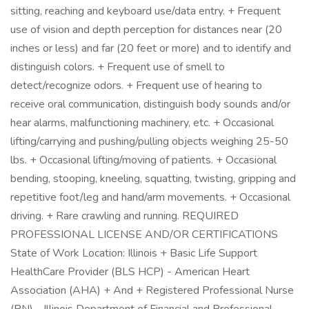
sitting, reaching and keyboard use/data entry. + Frequent
use of vision and depth perception for distances near (20
inches or less) and far (20 feet or more) and to identify and
distinguish colors. + Frequent use of smell to
detect/recognize odors. + Frequent use of hearing to
receive oral communication, distinguish body sounds and/or
hear alarms, malfunctioning machinery, etc. + Occasional
lifting/carrying and pushing/pulling objects weighing 25-50
lbs. + Occasional lifting/moving of patients. + Occasional
bending, stooping, kneeling, squatting, twisting, gripping and
repetitive foot/leg and hand/arm movements. + Occasional
driving. + Rare crawling and running. REQUIRED
PROFESSIONAL LICENSE AND/OR CERTIFICATIONS
State of Work Location: Illinois + Basic Life Support
HealthCare Provider (BLS HCP) - American Heart
Association (AHA) + And + Registered Professional Nurse