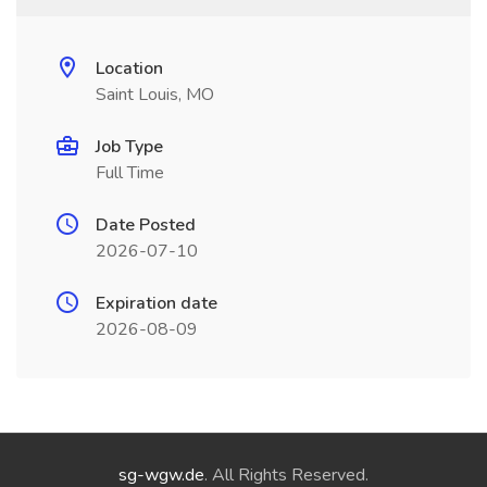
Location
Saint Louis, MO
Job Type
Full Time
Date Posted
2026-07-10
Expiration date
2026-08-09
sg-wgw.de
. All Rights Reserved.