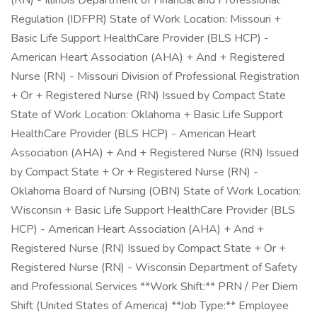
(RN) - Illinois Department of Financial and Professional
Regulation (IDFPR) State of Work Location: Missouri +
Basic Life Support HealthCare Provider (BLS HCP) -
American Heart Association (AHA) + And + Registered
Nurse (RN) - Missouri Division of Professional Registration
+ Or + Registered Nurse (RN) Issued by Compact State
State of Work Location: Oklahoma + Basic Life Support
HealthCare Provider (BLS HCP) - American Heart
Association (AHA) + And + Registered Nurse (RN) Issued
by Compact State + Or + Registered Nurse (RN) -
Oklahoma Board of Nursing (OBN) State of Work Location:
Wisconsin + Basic Life Support HealthCare Provider (BLS
HCP) - American Heart Association (AHA) + And +
Registered Nurse (RN) Issued by Compact State + Or +
Registered Nurse (RN) - Wisconsin Department of Safety
and Professional Services **Work Shift:** PRN / Per Diem
Shift (United States of America) **Job Type:** Employee