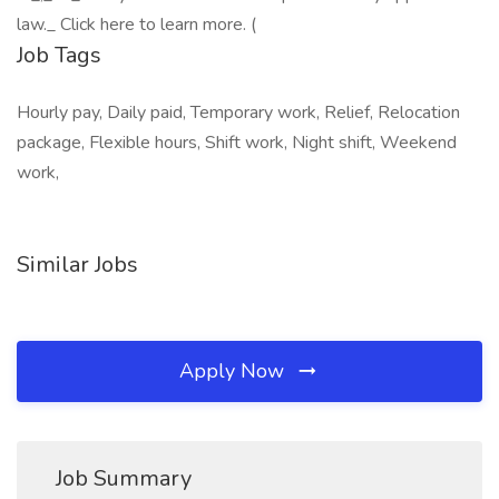
law._ Click here to learn more. (
Job Tags
Hourly pay, Daily paid, Temporary work, Relief, Relocation
package, Flexible hours, Shift work, Night shift, Weekend
work,
Similar Jobs
Apply Now
Job Summary