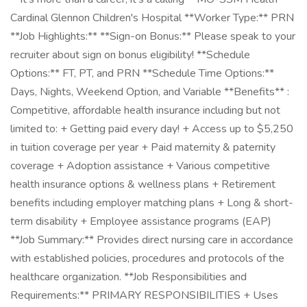
Cardinal Glennon Children's Hospital **Worker Type:** PRN
**Job Highlights:** **Sign-on Bonus:** Please speak to your
recruiter about sign on bonus eligibility! **Schedule
Options:** FT, PT, and PRN **Schedule Time Options:**
Days, Nights, Weekend Option, and Variable **Benefits** :
Competitive, affordable health insurance including but not
limited to: + Getting paid every day! + Access up to $5,250
in tuition coverage per year + Paid maternity & paternity
coverage + Adoption assistance + Various competitive
health insurance options & wellness plans + Retirement
benefits including employer matching plans + Long & short-
term disability + Employee assistance programs (EAP)
**Job Summary:** Provides direct nursing care in accordance
with established policies, procedures and protocols of the
healthcare organization. **Job Responsibilities and
Requirements:** PRIMARY RESPONSIBILITIES + Uses