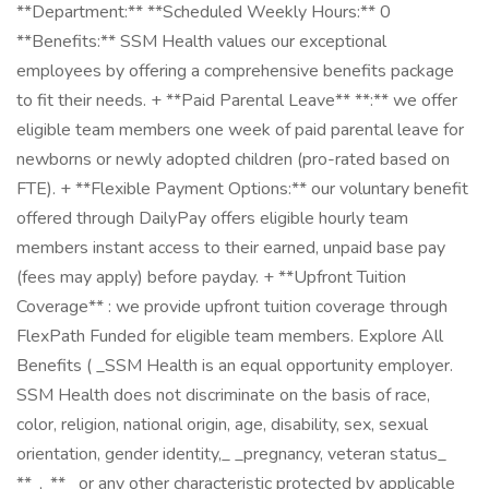
**Department:** **Scheduled Weekly Hours:** 0
**Benefits:** SSM Health values our exceptional
employees by offering a comprehensive benefits package
to fit their needs. + **Paid Parental Leave** **:** we offer
eligible team members one week of paid parental leave for
newborns or newly adopted children (pro-rated based on
FTE). + **Flexible Payment Options:** our voluntary benefit
offered through DailyPay offers eligible hourly team
members instant access to their earned, unpaid base pay
(fees may apply) before payday. + **Upfront Tuition
Coverage** : we provide upfront tuition coverage through
FlexPath Funded for eligible team members. Explore All
Benefits ( _SSM Health is an equal opportunity employer.
SSM Health does not discriminate on the basis of race,
color, religion, national origin, age, disability, sex, sexual
orientation, gender identity,_ _pregnancy, veteran status_
**_,_** _or any other characteristic protected by applicable