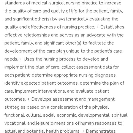
standards of medical-surgical nursing practice to increase
the quality of care and quality of life for the patient, family,
and significant other(s) by systematically evaluating the
quality and effectiveness of nursing practice. + Establishes
effective relationships and serves as an advocate with the
patient, family, and significant other(s) to facilitate the
development of the care plan unique to the patient's care
needs. + Uses the nursing process to develop and
implement the plan of care, collect assessment data for
each patient, determine appropriate nursing diagnoses,
identify expected patient outcomes, determine the plan of
care, implement interventions, and evaluate patient
outcomes. + Develops assessment and management
strategies based on a consideration of the physical,
functional, cultural, social, economic, developmental, spiritual,
vocational, and leisure dimensions of human responses to
actual and potential health problems. + Demonstrates