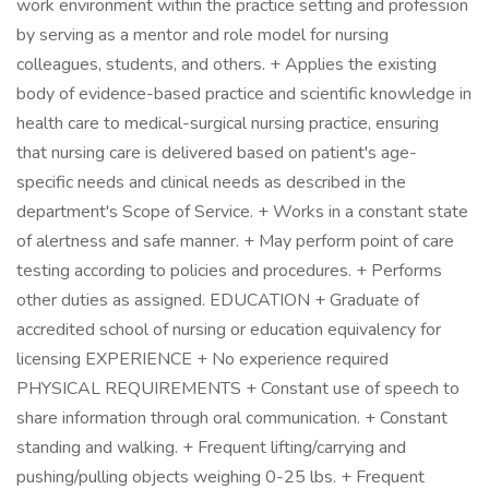
work environment within the practice setting and profession
by serving as a mentor and role model for nursing
colleagues, students, and others. + Applies the existing
body of evidence-based practice and scientific knowledge in
health care to medical-surgical nursing practice, ensuring
that nursing care is delivered based on patient's age-
specific needs and clinical needs as described in the
department's Scope of Service. + Works in a constant state
of alertness and safe manner. + May perform point of care
testing according to policies and procedures. + Performs
other duties as assigned. EDUCATION + Graduate of
accredited school of nursing or education equivalency for
licensing EXPERIENCE + No experience required
PHYSICAL REQUIREMENTS + Constant use of speech to
share information through oral communication. + Constant
standing and walking. + Frequent lifting/carrying and
pushing/pulling objects weighing 0-25 lbs. + Frequent