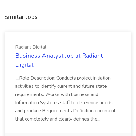
Similar Jobs
Radiant Digital
Business Analyst Job at Radiant
Digital
...Role Description: Conducts project initiation
activities to identify current and future state
requirements. Works with business and
Information Systems staff to determine needs
and produce Requirements Definition document
that completely and clearly defines the...