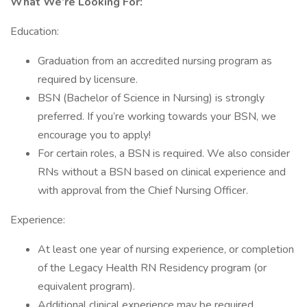
What We’re Looking For:
Education:
Graduation from an accredited nursing program as
required by licensure.
BSN (Bachelor of Science in Nursing) is strongly
preferred. If you’re working towards your BSN, we
encourage you to apply!
For certain roles, a BSN is required. We also consider
RNs without a BSN based on clinical experience and
with approval from the Chief Nursing Officer.
Experience:
At least one year of nursing experience, or completion
of the Legacy Health RN Residency program (or
equivalent program).
Additional clinical experience may be required,