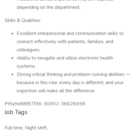
depending on the department.
Skills & Qualities:
Excellent interpersonal and communication skills to
connect effectively with patients, families, and
colleagues.
Ability to navigate and utilize electronic health
systems.
Strong critical thinking and problem-solving abilities —
because in this role, every day is different, and your
expertise will make all the difference.
PI5a9e88f97f36-30492-36628458
Job Tags
Full time, Night shift,