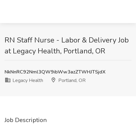
RN Staff Nurse - Labor & Delivery Job
at Legacy Health, Portland, OR
NkNnRC92Nml3QW9ibWw3azZTWHJTSjdX
Legacy Health
Portland, OR
Job Description