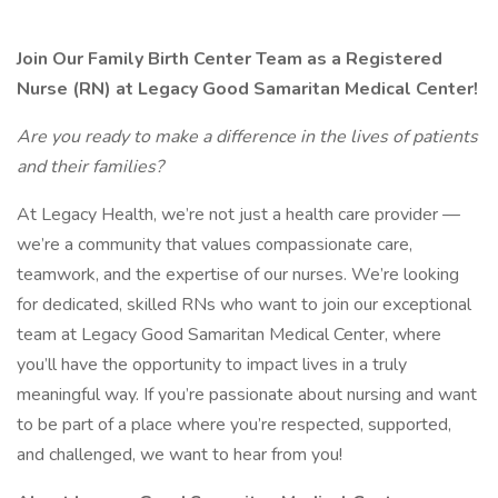
Join Our Family Birth Center Team as a Registered
Nurse (RN) at Legacy Good Samaritan Medical Center!
Are you ready to make a difference in the lives of patients
and their families?
At Legacy Health, we’re not just a health care provider —
we’re a community that values compassionate care,
teamwork, and the expertise of our nurses. We’re looking
for dedicated, skilled RNs who want to join our exceptional
team at Legacy Good Samaritan Medical Center, where
you’ll have the opportunity to impact lives in a truly
meaningful way. If you’re passionate about nursing and want
to be part of a place where you’re respected, supported,
and challenged, we want to hear from you!