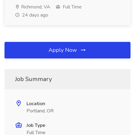
Richmond, VA
Full Time
24 days ago
Apply Now
Job Summary
Location
Portland, OR
Job Type
Full Time