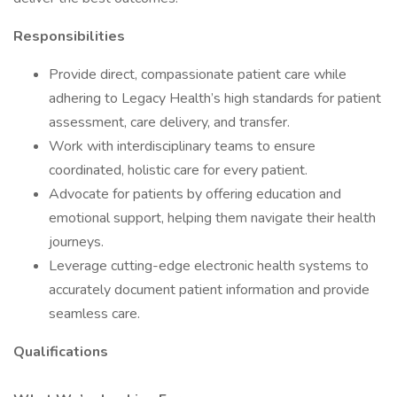
Responsibilities
Provide direct, compassionate patient care while
adhering to Legacy Health’s high standards for patient
assessment, care delivery, and transfer.
Work with interdisciplinary teams to ensure
coordinated, holistic care for every patient.
Advocate for patients by offering education and
emotional support, helping them navigate their health
journeys.
Leverage cutting-edge electronic health systems to
accurately document patient information and provide
seamless care.
Qualifications