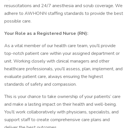
resuscitations and 24/7 anesthesia and scrub coverage. We
adhere to AWHONN staffing standards to provide the best
possible care.
Your Role as a Registered Nurse (RN):
As a vital member of our health care team, you’ll provide
top-notch patient care within your assigned department or
unit. Working closely with clinical managers and other
healthcare professionals, you’ll assess, plan, implement, and
evaluate patient care, always ensuring the highest
standards of safety and compassion.
This is your chance to take ownership of your patients’ care
and make a lasting impact on their health and well-being.
You’ll work collaboratively with physicians, specialists, and
support staff to create comprehensive care plans and
deliver the best outcomes.