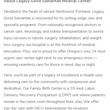
About Legacy Good Samaritan Medical Center:
Nestled in the heart of vibrant Northwest Portland, Legacy
Good Samaritan is renowned for its cutting-edge care and
specialty programs. From nationally recognized doctors in
cancer care, neurology, and kidney transplantation to world-
class services in robotic surgery, rehabilitation, and weight-
loss surgery, our hospital is at the forefront of medical
innovation. Plus, we’re proud to offer Oregon’s only 24-hour
urgent care center right next to our emergency room —
ensuring seamless care for those in need, day or night.
Here, you’ll be part of a legacy of excellence in health care,
delivering care to the community with compassion and
dedication. Our Family Birth Center is a 20-bed, Labor,
Delivery, Recovery, Postpartum (LDRP) unit where patients
remain in the same room throughout their stay. We offer
top-tier care with NICU telemedicine for newborn