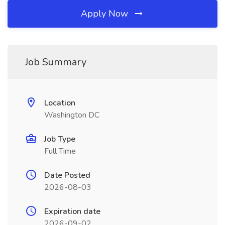
Apply Now
Job Summary
Location
Washington DC
Job Type
Full Time
Date Posted
2026-08-03
Expiration date
2026-09-02