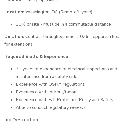
Location:
Washington, DC (Remote/Hybrid)
10% onsite - must be in a commutable distance
Duration:
Contract through Summer 2026 - opportunities
for extensions
Required Skills & Experience
7+ years of experience of electrical inspections and
maintenance from a safety side
Experience with OSHA regulations
Experience with lockout/tagout
Experience with Fall Protection Policy and Safety
Able to conduct regulatory reviews
Job Description