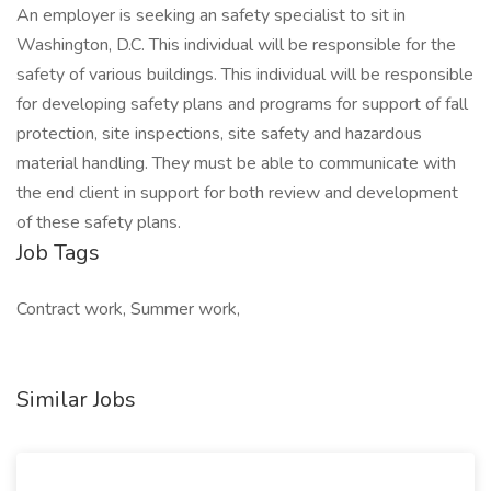
An employer is seeking an safety specialist to sit in
Washington, D.C. This individual will be responsible for the
safety of various buildings. This individual will be responsible
for developing safety plans and programs for support of fall
protection, site inspections, site safety and hazardous
material handling. They must be able to communicate with
the end client in support for both review and development
of these safety plans.
Job Tags
Contract work, Summer work,
Similar Jobs