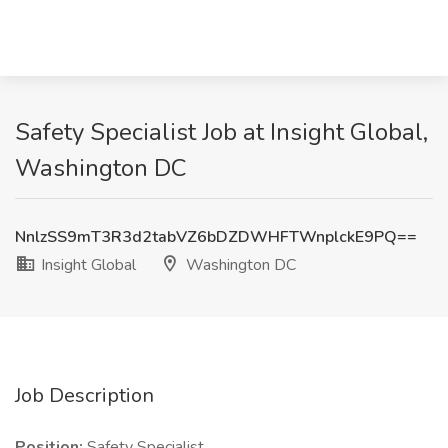
Safety Specialist Job at Insight Global,
Washington DC
NnlzSS9mT3R3d2tabVZ6bDZDWHFTWnplckE9PQ==
Insight Global
Washington DC
Job Description
Position:
Safety Specialist