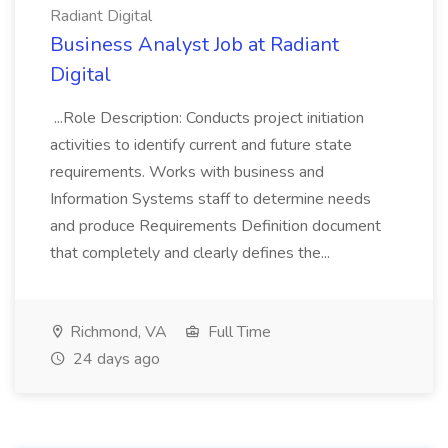
Radiant Digital
Business Analyst Job at Radiant
Digital
...Role Description: Conducts project initiation
activities to identify current and future state
requirements. Works with business and
Information Systems staff to determine needs
and produce Requirements Definition document
that completely and clearly defines the...
Richmond, VA
Full Time
24 days ago