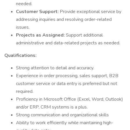
needed.
Customer Support:
Provide exceptional service by
addressing inquiries and resolving order-related
issues.
Projects as Assigned:
Support additional
administrative and data-related projects as needed.
Qualifications:
Strong attention to detail and accuracy.
Experience in order processing, sales support, B2B
customer service or data entry is preferred but not
required.
Proficiency in Microsoft Office (Excel, Word, Outlook)
and/or ERP, CRM systems is a plus.
Strong communication and organizational skills
Ability to work efficiently while maintaining high-