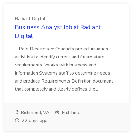
Radiant Digital
Business Analyst Job at Radiant
Digital
...Role Description: Conducts project initiation
activities to identify current and future state
requirements. Works with business and
Information Systems staff to determine needs
and produce Requirements Definition document
that completely and clearly defines the...
Richmond, VA
Full Time
22 days ago