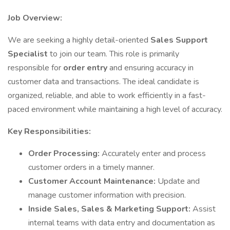
Job Overview:
We are seeking a highly detail-oriented
Sales Support
Specialist
to join our team. This role is primarily
responsible for
order entry
and ensuring accuracy in
customer data and transactions. The ideal candidate is
organized, reliable, and able to work efficiently in a fast-
paced environment while maintaining a high level of accuracy.
Key Responsibilities:
Order Processing:
Accurately enter and process
customer orders in a timely manner.
Customer Account Maintenance:
Update and
manage customer information with precision.
Inside Sales, Sales & Marketing Support:
Assist
internal teams with data entry and documentation as