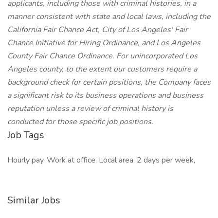
applicants, including those with criminal histories, in a
manner consistent with state and local laws, including the
California Fair Chance Act, City of Los Angeles' Fair
Chance Initiative for Hiring Ordinance, and Los Angeles
County Fair Chance Ordinance. For unincorporated Los
Angeles county, to the extent our customers require a
background check for certain positions, the Company faces
a significant risk to its business operations and business
reputation unless a review of criminal history is
conducted for those specific job positions.
Job Tags
Hourly pay, Work at office, Local area, 2 days per week,
Similar Jobs