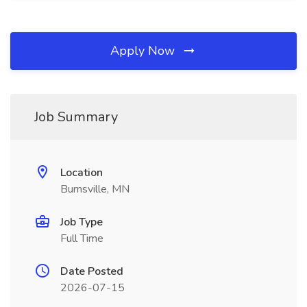
Apply Now
Job Summary
Location
Burnsville, MN
Job Type
Full Time
Date Posted
2026-07-15