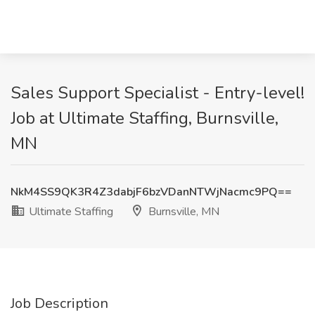
Sales Support Specialist - Entry-level!
Job at Ultimate Staffing, Burnsville,
MN
NkM4SS9QK3R4Z3dabjF6bzVDanNTWjNacmc9PQ==
Ultimate Staffing
Burnsville, MN
Job Description