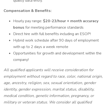
quality data entry.
Compensation & Benefits:
Hourly pay range:
$20-23/hour + month accuracy
bonus
for meeting performance standards
Direct hire with full benefits including an ESOP!
Hybrid work schedule after 90 days of employment
with up to 2 days a week remote
Opportunities for growth and development within the
company!
All qualified applicants will receive consideration for
employment without regard to race, color, national origin,
age, ancestry, religion, sex, sexual orientation, gender
identity, gender expression, marital status, disability,
medical condition, genetic information, pregnancy, or
military or veteran status. We consider all qualified