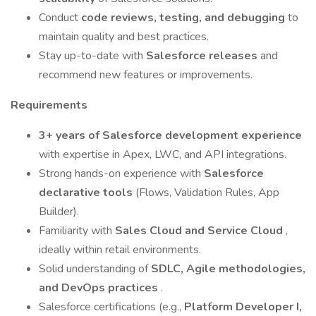
Conduct
code reviews, testing, and debugging
to
maintain quality and best practices.
Stay up-to-date with
Salesforce releases
and
recommend new features or improvements.
Requirements
3+ years of Salesforce development experience
with expertise in Apex, LWC, and API integrations.
Strong hands-on experience with
Salesforce
declarative tools
(Flows, Validation Rules, App
Builder).
Familiarity with
Sales Cloud and Service Cloud
,
ideally within retail environments.
Solid understanding of
SDLC, Agile methodologies,
and DevOps practices
.
Salesforce certifications (e.g.,
Platform Developer I,