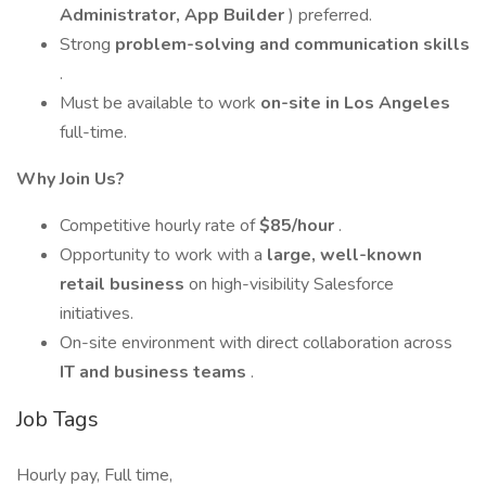
Administrator, App Builder
) preferred.
Strong
problem-solving and communication skills
.
Must be available to work
on-site in Los Angeles
full-time.
Why Join Us?
Competitive hourly rate of
$85/hour
.
Opportunity to work with a
large, well-known
retail business
on high-visibility Salesforce
initiatives.
On-site environment with direct collaboration across
IT and business teams
.
Job Tags
Hourly pay, Full time,