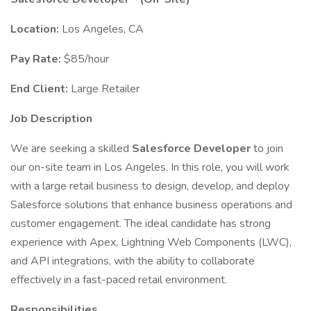
Location:
Los Angeles, CA
Pay Rate:
$85/hour
End Client:
Large Retailer
Job Description
We are seeking a skilled
Salesforce Developer
to join
our on-site team in Los Angeles. In this role, you will work
with a large retail business to design, develop, and deploy
Salesforce solutions that enhance business operations and
customer engagement. The ideal candidate has strong
experience with Apex, Lightning Web Components (LWC),
and API integrations, with the ability to collaborate
effectively in a fast-paced retail environment.
Responsibilities