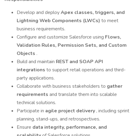
Develop and deploy
Apex classes, triggers, and
Lightning Web Components (LWCs)
to meet
business requirements.
Configure and customize Salesforce using
Flows,
Validation Rules, Permission Sets, and Custom
Objects
.
Build and maintain
REST and SOAP API
integrations
to support retail operations and third-
party applications.
Collaborate with business stakeholders to
gather
requirements
and translate them into scalable
technical solutions.
Participate in
agile project delivery
, including sprint
planning, stand-ups, and retrospectives.
Ensure
data integrity, performance, and
scalability
of Salesforce solutions.