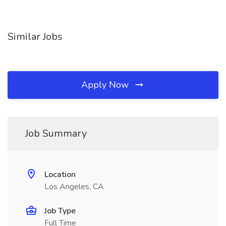
Similar Jobs
Apply Now
Job Summary
Location
Los Angeles, CA
Job Type
Full Time