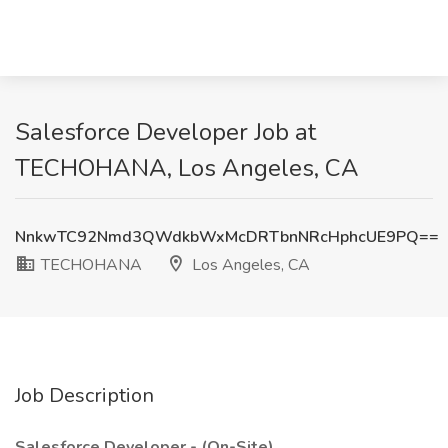
Salesforce Developer Job at
TECHOHANA, Los Angeles, CA
NnkwTC92Nmd3QWdkbWxMcDRTbnNRcHphcUE9PQ==
TECHOHANA
Los Angeles, CA
Job Description
Salesforce Developer - (On-Site)