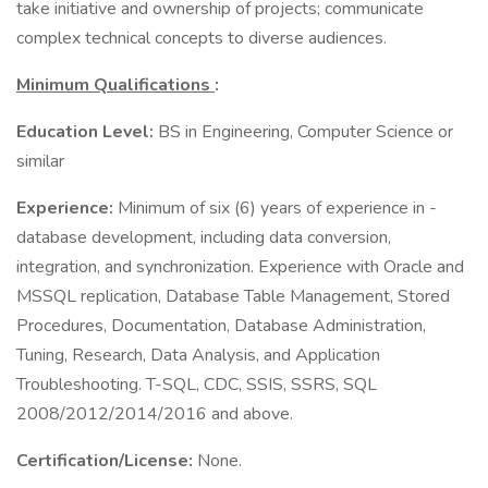
take initiative and ownership of projects; communicate
complex technical concepts to diverse audiences.
Minimum Qualifications
:
Education Level:
BS in Engineering, Computer Science or
similar
Experience:
Minimum of six (6) years of experience in ­­­­­
database development, including data conversion,
integration, and synchronization. Experience with Oracle and
MSSQL replication, Database Table Management, Stored
Procedures, Documentation, Database Administration,
Tuning, Research, Data Analysis, and Application
Troubleshooting. T-SQL, CDC, SSIS, SSRS, SQL
2008/2012/2014/2016 and above.
Certification/License:
None.