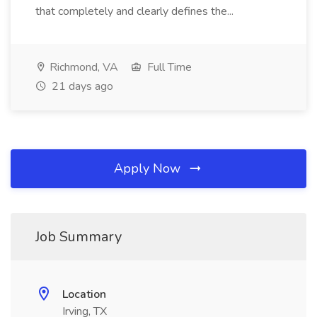
that completely and clearly defines the...
Richmond, VA
Full Time
21 days ago
Apply Now
Job Summary
Location
Irving, TX