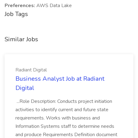
Preferences:
AWS Data Lake
Job Tags
Similar Jobs
Radiant Digital
Business Analyst Job at Radiant
Digital
...Role Description: Conducts project initiation
activities to identify current and future state
requirements. Works with business and
Information Systems staff to determine needs
and produce Requirements Definition document