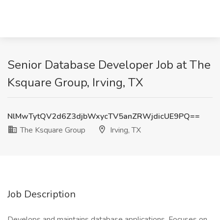
Senior Database Developer Job at The
Ksquare Group, Irving, TX
NlMwTytQV2d6Z3djbWxycTV5anZRWjdicUE9PQ==
The Ksquare Group
Irving, TX
Job Description
Develops and maintains database applications. Focuses on