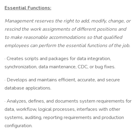
Essential Functions:
Management reserves the right to add, modify, change, or
rescind the work assignments of different positions and
to make reasonable accommodations so that qualified
employees can perform the essential functions of the job.
· Creates scripts and packages for data integration,
synchronization, data maintenance, CDC, or bug fixes.
· Develops and maintains efficient, accurate, and secure
database applications.
· Analyzes, defines, and documents system requirements for
data, workflow, logical processes, interfaces with other
systems, auditing, reporting requirements and production
configuration.