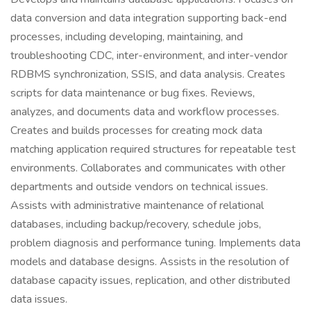
data conversion and data integration supporting back-end
processes, including developing, maintaining, and
troubleshooting CDC, inter-environment, and inter-vendor
RDBMS synchronization, SSIS, and data analysis. Creates
scripts for data maintenance or bug fixes. Reviews,
analyzes, and documents data and workflow processes.
Creates and builds processes for creating mock data
matching application required structures for repeatable test
environments. Collaborates and communicates with other
departments and outside vendors on technical issues.
Assists with administrative maintenance of relational
databases, including backup/recovery, schedule jobs,
problem diagnosis and performance tuning. Implements data
models and database designs. Assists in the resolution of
database capacity issues, replication, and other distributed
data issues.