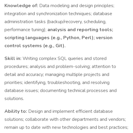
Knowledge of:
Data modeling and design principles;
integration and synchronization techniques; database
administration tasks (backup/recovery, scheduling,
performance tuning);
analysis and reporting tools;
scripting languages (e.g., Python, Perl); version
control systems (e.g., Git).
Skill in:
Writing complex SQL queries and stored
procedures; analysis and problem-solving; attention to
detail and accuracy; managing multiple projects and
priorities; identifying, troubleshooting, and resolving
database issues; documenting technical processes and
solutions.
Ability to:
Design and implement efficient database
solutions; collaborate with other departments and vendors;
remain up to date with new technologies and best practices;