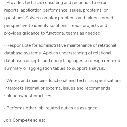
· Provides technical consulting and responds to error
reports, application performance issues, problems, or
questions. Solves complex problems and takes a broad
perspective to identify solutions. Leads projects and
provides guidance to functional teams as needed.
· Responsible for administrative maintenance of relational
database systems. Applies understanding of relational
database concepts and query languages to design required
summary or aggregation tables to support analysis.
· Writes and maintains functional and technical specifications.
Interprets internal or external issues and recommends
solutions/best practices.
· Performs other job-related duties as assigned.
Job Competencies: