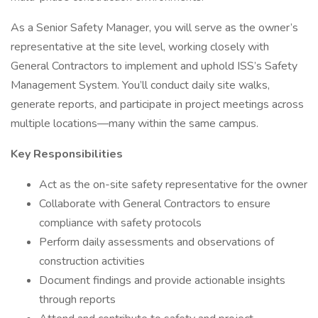
As a Senior Safety Manager, you will serve as the owner’s
representative at the site level, working closely with
General Contractors to implement and uphold ISS’s Safety
Management System. You’ll conduct daily site walks,
generate reports, and participate in project meetings across
multiple locations—many within the same campus.
Key Responsibilities
Act as the on-site safety representative for the owner
Collaborate with General Contractors to ensure
compliance with safety protocols
Perform daily assessments and observations of
construction activities
Document findings and provide actionable insights
through reports