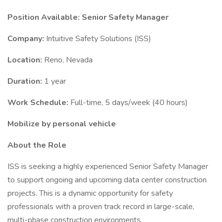
Position Available: Senior Safety Manager
Company:
Intuitive Safety Solutions (ISS)
Location:
Reno, Nevada
Duration:
1 year
Work Schedule:
Full-time, 5 days/week (40 hours)
Mobilize by personal vehicle
About the Role
ISS is seeking a highly experienced Senior Safety Manager
to support ongoing and upcoming data center construction
projects. This is a dynamic opportunity for safety
professionals with a proven track record in large-scale,
multi-phase construction environments.