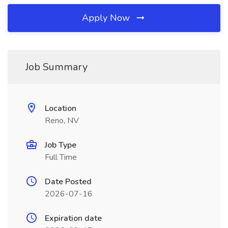
Apply Now
Job Summary
Location
Reno, NV
Job Type
Full Time
Date Posted
2026-07-16
Expiration date