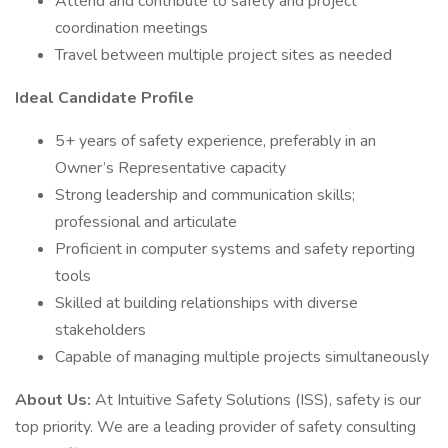
Attend and contribute to safety and project
coordination meetings
Travel between multiple project sites as needed
Ideal Candidate Profile
5+ years of safety experience, preferably in an
Owner’s Representative capacity
Strong leadership and communication skills;
professional and articulate
Proficient in computer systems and safety reporting
tools
Skilled at building relationships with diverse
stakeholders
Capable of managing multiple projects simultaneously
About Us:
At Intuitive Safety Solutions (ISS), safety is our
top priority. We are a leading provider of safety consulting