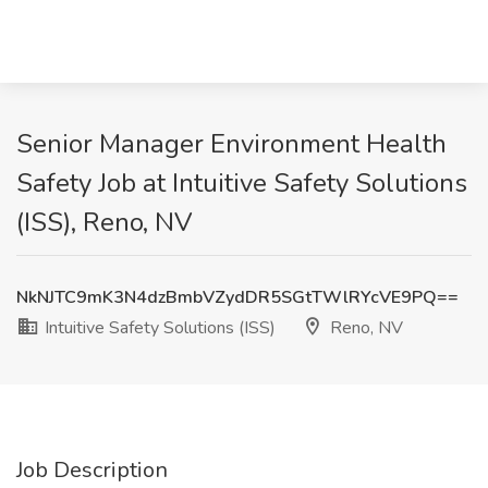
Senior Manager Environment Health
Safety Job at Intuitive Safety Solutions
(ISS), Reno, NV
NkNJTC9mK3N4dzBmbVZydDR5SGtTWlRYcVE9PQ==
Intuitive Safety Solutions (ISS)
Reno, NV
Job Description