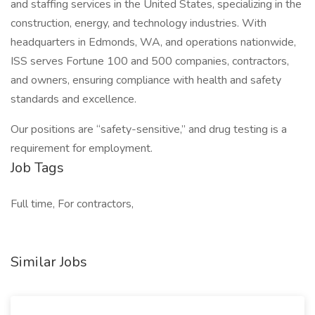
and staffing services in the United States, specializing in the
construction, energy, and technology industries. With
headquarters in Edmonds, WA, and operations nationwide,
ISS serves Fortune 100 and 500 companies, contractors,
and owners, ensuring compliance with health and safety
standards and excellence.
Our positions are “safety-sensitive,” and drug testing is a
requirement for employment.
Job Tags
Full time, For contractors,
Similar Jobs