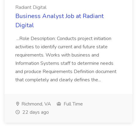
Radiant Digital
Business Analyst Job at Radiant
Digital
...Role Description: Conducts project initiation
activities to identify current and future state
requirements. Works with business and
Information Systems staff to determine needs
and produce Requirements Definition document
that completely and clearly defines the...
Richmond, VA
Full Time
22 days ago