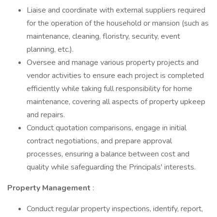
Liaise and coordinate with external suppliers required
for the operation of the household or mansion (such as
maintenance, cleaning, floristry, security, event
planning, etc.).
Oversee and manage various property projects and
vendor activities to ensure each project is completed
efficiently while taking full responsibility for home
maintenance, covering all aspects of property upkeep
and repairs.
Conduct quotation comparisons, engage in initial
contract negotiations, and prepare approval
processes, ensuring a balance between cost and
quality while safeguarding the Principals' interests.
Property Management
:
Conduct regular property inspections, identify, report,