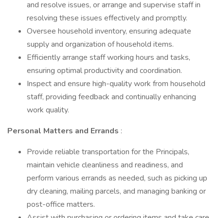
and resolve issues, or arrange and supervise staff in
resolving these issues effectively and promptly.
Oversee household inventory, ensuring adequate
supply and organization of household items.
Efficiently arrange staff working hours and tasks,
ensuring optimal productivity and coordination.
Inspect and ensure high-quality work from household
staff, providing feedback and continually enhancing
work quality.
Personal Matters and Errands
:
Provide reliable transportation for the Principals,
maintain vehicle cleanliness and readiness, and
perform various errands as needed, such as picking up
dry cleaning, mailing parcels, and managing banking or
post-office matters.
Assist with purchasing or ordering items and take care