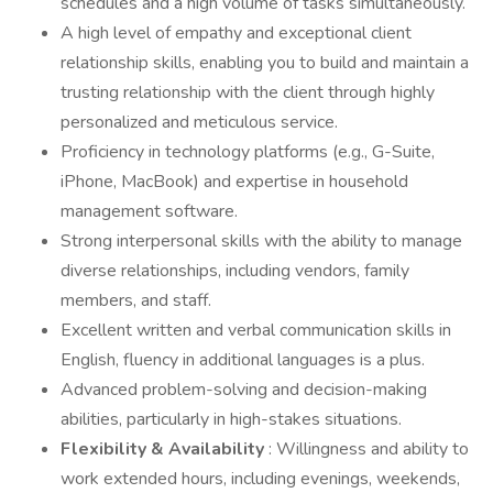
schedules and a high volume of tasks simultaneously.
A high level of empathy and exceptional client
relationship skills, enabling you to build and maintain a
trusting relationship with the client through highly
personalized and meticulous service.
Proficiency in technology platforms (e.g., G-Suite,
iPhone, MacBook) and expertise in household
management software.
Strong interpersonal skills with the ability to manage
diverse relationships, including vendors, family
members, and staff.
Excellent written and verbal communication skills in
English, fluency in additional languages is a plus.
Advanced problem-solving and decision-making
abilities, particularly in high-stakes situations.
Flexibility & Availability
: Willingness and ability to
work extended hours, including evenings, weekends,