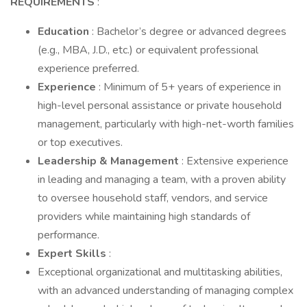
REQUIREMENTS
:
Education
: Bachelor’s degree or advanced degrees
(e.g., MBA, J.D., etc.) or equivalent professional
experience preferred.
Experience
: Minimum of 5+ years of experience in
high-level personal assistance or private household
management, particularly with high-net-worth families
or top executives.
Leadership & Management
: Extensive experience
in leading and managing a team, with a proven ability
to oversee household staff, vendors, and service
providers while maintaining high standards of
performance.
Expert Skills
:
Exceptional organizational and multitasking abilities,
with an advanced understanding of managing complex