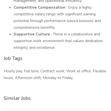
management, and operational efficiency.
Competitive Compensation
: Enjoy a highly
competitive salary range with significant earning
potential through performance-based bonuses and
comprehensive benefits.
Supportive Culture
: Thrive in a collaborative and
supportive work environment that values dedication,
integrity, and excellence.
Job Tags
Hourly pay, Full time, Contract work, Work at office, Flexible
hours, Afternoon shift, Monday to Friday,
Similar Jobs