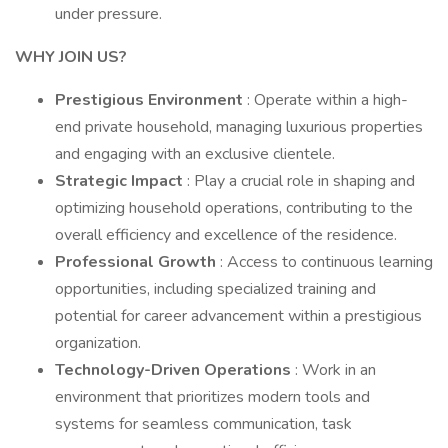
under pressure.
WHY JOIN US?
Prestigious Environment
: Operate within a high-
end private household, managing luxurious properties
and engaging with an exclusive clientele.
Strategic Impact
: Play a crucial role in shaping and
optimizing household operations, contributing to the
overall efficiency and excellence of the residence.
Professional Growth
: Access to continuous learning
opportunities, including specialized training and
potential for career advancement within a prestigious
organization.
Technology-Driven Operations
: Work in an
environment that prioritizes modern tools and
systems for seamless communication, task