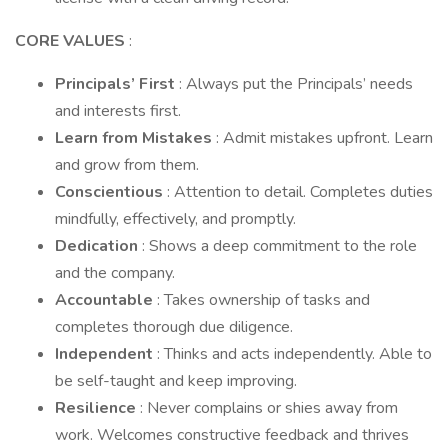
CORE VALUES
:
Principals’ First
: Always put the Principals’ needs
and interests first.
Learn from Mistakes
: Admit mistakes upfront. Learn
and grow from them.
Conscientious
: Attention to detail. Completes duties
mindfully, effectively, and promptly.
Dedication
: Shows a deep commitment to the role
and the company.
Accountable
: Takes ownership of tasks and
completes thorough due diligence.
Independent
: Thinks and acts independently. Able to
be self-taught and keep improving.
Resilience
: Never complains or shies away from
work. Welcomes constructive feedback and thrives