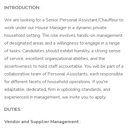
INTRODUCTION
:
We are looking for a Senior Personal Assistant/Chauffeur to
work under our House Manager in a dynamic private
household setting. The role involves hands-on management
of designated areas and a willingness to engage in a range
of tasks. Candidates should exhibit humility, a strong sense
of service, excellent organizational abilities, and the
assertiveness to hold staff accountable. You will be part of a
collaborative team of Personal Assistants, each responsible
for different facets of household operations. If you're
adaptable, dedicated, firm in upholding standards, and
experienced in management, we invite you to apply.
DUTIES
:
Vendor and Supplier Management
: