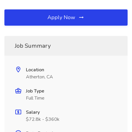
Apply Now
Job Summary
Location
Atherton, CA
Job Type
Full Time
Salary
$72.8k - $360k