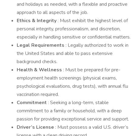
and holidays as needed, with a flexible and proactive
approach to all aspects of the job.
Ethics & Integrity
: Must exhibit the highest level of
personal integrity, professionalism, and discretion,
especially in handling sensitive or confidential matters.
Legal Requirements
: Legally authorized to work in
the United States and able to pass extensive
background checks.
Health & Wellness
: Must be prepared for pre-
employment health screenings (physical exams,
psychological evaluations, drug tests), with annual flu
vaccination required.
Commitment
: Seeking a long-term, stable
commitment to a family or household, with a deep
passion for providing exceptional service and support.
Driver’s License
: Must possess a valid U.S. driver’s
license with a clean driving record.