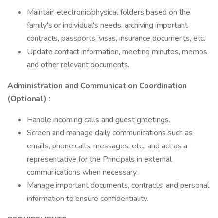
Maintain electronic/physical folders based on the
family's or individual's needs, archiving important
contracts, passports, visas, insurance documents, etc.
Update contact information, meeting minutes, memos,
and other relevant documents.
Administration and Communication Coordination
(Optional)
:
Handle incoming calls and guest greetings.
Screen and manage daily communications such as
emails, phone calls, messages, etc., and act as a
representative for the Principals in external
communications when necessary.
Manage important documents, contracts, and personal
information to ensure confidentiality.