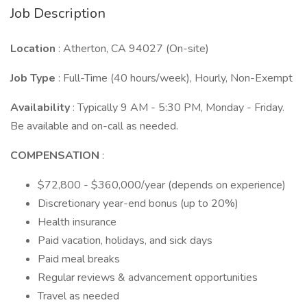
Job Description
Location
: Atherton, CA 94027 (On-site)
Job Type
: Full-Time (40 hours/week), Hourly, Non-Exempt
Availability
: Typically 9 AM - 5:30 PM, Monday - Friday.
Be available and on-call as needed.
COMPENSATION
:
$72,800 - $360,000/year (depends on experience)
Discretionary year-end bonus (up to 20%)
Health insurance
Paid vacation, holidays, and sick days
Paid meal breaks
Regular reviews & advancement opportunities
Travel as needed