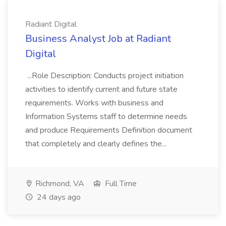
Radiant Digital
Business Analyst Job at Radiant
Digital
...Role Description: Conducts project initiation
activities to identify current and future state
requirements. Works with business and
Information Systems staff to determine needs
and produce Requirements Definition document
that completely and clearly defines the...
Richmond, VA
Full Time
24 days ago