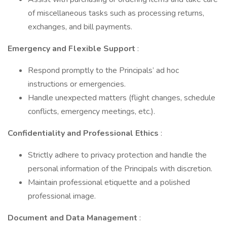
of miscellaneous tasks such as processing returns,
exchanges, and bill payments.
Emergency and Flexible Support
:
Respond promptly to the Principals’ ad hoc
instructions or emergencies.
Handle unexpected matters (flight changes, schedule
conflicts, emergency meetings, etc.).
Confidentiality and Professional Ethics
:
Strictly adhere to privacy protection and handle the
personal information of the Principals with discretion.
Maintain professional etiquette and a polished
professional image.
Document and Data Management
: