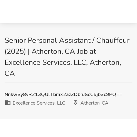
Senior Personal Assistant / Chauffeur
(2025) | Atherton, CA Job at
Excellence Services, LLC, Atherton,
CA
NnkwSy8vR213QUlTbmx2azZDbnJScC9jb3c9PQ==
Excellence Services, LLC
Atherton, CA