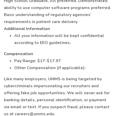
High School Graduate, AA preferred. Demonstrated
ability to use computer software programs preferred.
Basic understanding of regulatory agencies’
requirements in patient care delivery.
Additional Information
All your information will be kept confidential
according to EEO guidelines.
Compensation
Pay Range: $17-$17.97
Other Compensation (if applicable):
Like many employers, UMMS is being targeted by
cybercriminals impersonating our recruiters and
offering fake job opportunities. We will never ask for
banking details, personal identification, or payment
via email or text. If you suspect fraud, please contact
us at careers@umms.edu.