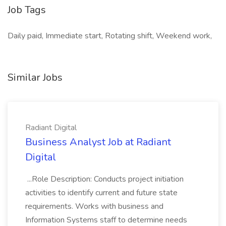
Job Tags
Daily paid, Immediate start, Rotating shift, Weekend work,
Similar Jobs
Radiant Digital
Business Analyst Job at Radiant
Digital
...Role Description: Conducts project initiation
activities to identify current and future state
requirements. Works with business and
Information Systems staff to determine needs