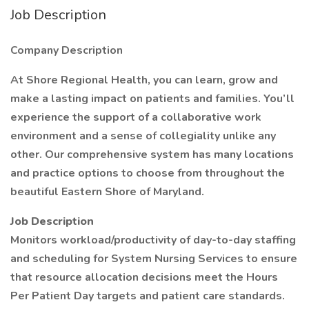
Job Description
Company Description
At Shore Regional Health, you can learn, grow and
make a lasting impact on patients and families. You’ll
experience the support of a collaborative work
environment and a sense of collegiality unlike any
other. Our comprehensive system has many locations
and practice options to choose from throughout the
beautiful Eastern Shore of Maryland.
Job Description
Monitors workload/productivity of day-to-day staffing
and scheduling for System Nursing Services to ensure
that resource allocation decisions meet the Hours
Per Patient Day targets and patient care standards.