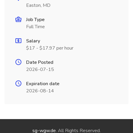
Easton, MD
Job Type
Full Time
Salary
$17 - $17.97 per hour
Date Posted
2026-07-15
Expiration date
2026-08-14
sg-wgw.de
. All Rights Reserved.