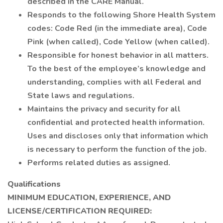
described in the CARE Manual.
Responds to the following Shore Health System
codes: Code Red (in the immediate area), Code
Pink (when called), Code Yellow (when called).
Responsible for honest behavior in all matters.
To the best of the employee’s knowledge and
understanding, complies with all Federal and
State laws and regulations.
Maintains the privacy and security for all
confidential and protected health information.
Uses and discloses only that information which
is necessary to perform the function of the job.
Performs related duties as assigned.
Qualifications
MINIMUM EDUCATION, EXPERIENCE, AND
LICENSE/CERTIFICATION REQUIRED: