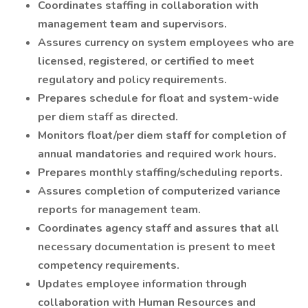
Coordinates staffing in collaboration with
management team and supervisors.
Assures currency on system employees who are
licensed, registered, or certified to meet
regulatory and policy requirements.
Prepares schedule for float and system-wide
per diem staff as directed.
Monitors float/per diem staff for completion of
annual mandatories and required work hours.
Prepares monthly staffing/scheduling reports.
Assures completion of computerized variance
reports for management team.
Coordinates agency staff and assures that all
necessary documentation is present to meet
competency requirements.
Updates employee information through
collaboration with Human Resources and