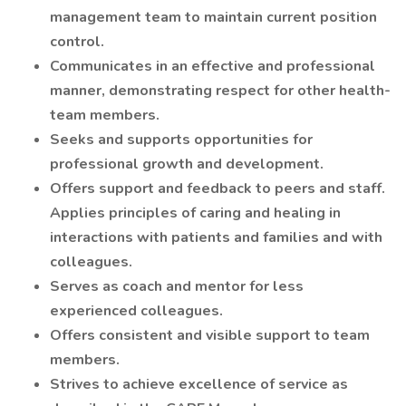
management team to maintain current position
control.
Communicates in an effective and professional
manner, demonstrating respect for other health-
team members.
Seeks and supports opportunities for
professional growth and development.
Offers support and feedback to peers and staff.
Applies principles of caring and healing in
interactions with patients and families and with
colleagues.
Serves as coach and mentor for less
experienced colleagues.
Offers consistent and visible support to team
members.
Strives to achieve excellence of service as