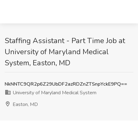
Staffing Assistant - Part Time Job at
University of Maryland Medical
System, Easton, MD
NkNNTC9QR2p6Z29UbDF2azRDZnZTSnpYckE9PQ==
University of Maryland Medical System
Easton, MD