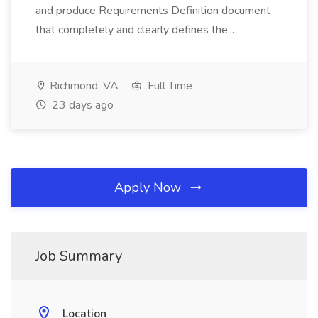
and produce Requirements Definition document
that completely and clearly defines the...
Richmond, VA
Full Time
23 days ago
Apply Now
Job Summary
Location