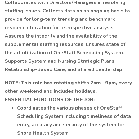
Collaborates with Directors/Managers in resolving
staffing issues. Collects data on an ongoing basis to
provide for long-term trending and benchmark
resource utilization for retrospective analysis.
Assures the integrity and the availability of the
supplemental staffing resources. Ensures state of
the art utilization of OneStaff Scheduling System.
Supports System and Nursing Strategic Plans,
Relationship-Based Care, and Shared Leadership.
NOTE: This role has rotating shifts 7am - 9pm, every
other weekend and includes holidays.
ESSENTIAL FUNCTIONS OF THE JOB:
Coordinates the various phases of OneStaff
Scheduling System including timeliness of data
entry, accuracy and security of the system for
Shore Health System.