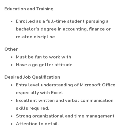
Education and Training
Enrolled as a full-time student pursuing a
bachelor’s degree in accounting, finance or
related discipline
Other
Must be fun to work with
Have a go getter attitude
Desired Job Qualification
Entry level understanding of Microsoft Office,
especially with Excel
Excellent written and verbal communication
skills required.
Strong organizational and time management
Attention to detail.