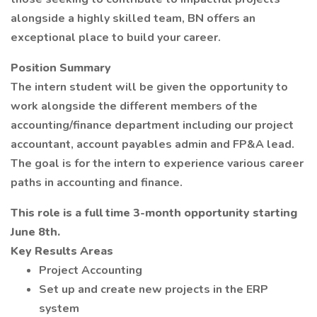
alongside a highly skilled team, BN offers an
exceptional place to build your career.
Position Summary
The intern student will be given the opportunity to
work alongside the different members of the
accounting/finance department including our project
accountant, account payables admin and FP&A lead.
The goal is for the intern to experience various career
paths in accounting and finance.
This role is a full time 3-month opportunity starting
June 8th.
Key Results Areas
Project Accounting
Set up and create new projects in the ERP
system