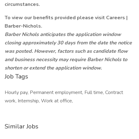
circumstances.
To view our benefits provided please visit Careers |
Barber-Nichols.
Barber Nichols anticipates the application window
closing approximately 30 days from the date the notice
was posted. However, factors such as candidate flow
and business necessity may require Barber Nichols to
shorten or extend the application window.
Job Tags
Hourly pay, Permanent employment, Full time, Contract
work, Internship, Work at office,
Similar Jobs