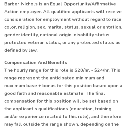
Barber-Nichols is an Equal Opportunity/Affirmative
Action employer. All qualified applicants will receive
consideration for employment without regard to race,
color, religion, sex, marital status, sexual orientation,
gender identity, national origin, disability status,
protected veteran status, or any protected status as
defined by law.
Compensation And Benefits
The hourly range for this role is $20/hr. - $24/hr. This
range represent the anticipated minimum and
maximum base + bonus for this position based upon a
good faith and reasonable estimate. The final
compensation for this position will be set based on
the applicant’s qualifications (education, training
and/or experience related to this role), and therefore,
may fall outside the range shown, depending on the