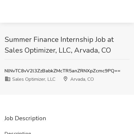
Summer Finance Internship Job at
Sales Optimizer, LLC, Arvada, CO
NlNvTC8vV2l3ZzBabkZMcTR5anZRNXpZcmc9PQ==
Sales Optimizer, LLC
Arvada, CO
Job Description
Description