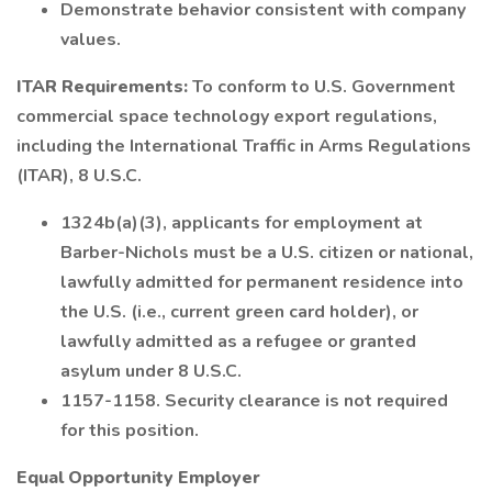
Demonstrate behavior consistent with company
values.
ITAR Requirements:
To conform to U.S. Government
commercial space technology export regulations,
including the International Traffic in Arms Regulations
(ITAR), 8 U.S.C.
1324b(a)(3), applicants for employment at
Barber-Nichols must be a U.S. citizen or national,
lawfully admitted for permanent residence into
the U.S. (i.e., current green card holder), or
lawfully admitted as a refugee or granted
asylum under 8 U.S.C.
1157-1158. Security clearance is not required
for this position.
Equal Opportunity Employer