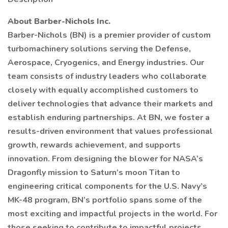
About Barber-Nichols Inc.
Barber-Nichols (BN) is a premier provider of custom
turbomachinery solutions serving the Defense,
Aerospace, Cryogenics, and Energy industries. Our
team consists of industry leaders who collaborate
closely with equally accomplished customers to
deliver technologies that advance their markets and
establish enduring partnerships. At BN, we foster a
results-driven environment that values professional
growth, rewards achievement, and supports
innovation. From designing the blower for NASA’s
Dragonfly mission to Saturn’s moon Titan to
engineering critical components for the U.S. Navy’s
MK-48 program, BN’s portfolio spans some of the
most exciting and impactful projects in the world. For
those seeking to contribute to impactful projects