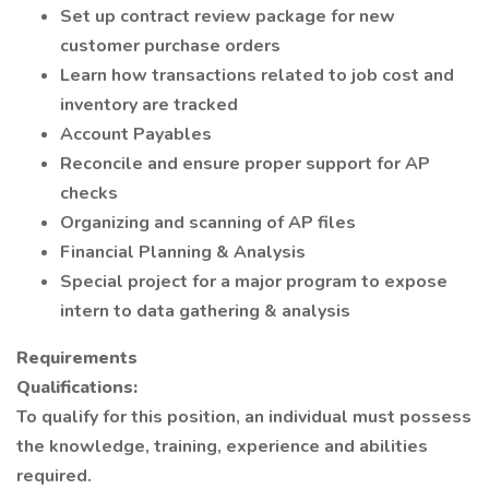
Set up contract review package for new
customer purchase orders
Learn how transactions related to job cost and
inventory are tracked
Account Payables
Reconcile and ensure proper support for AP
checks
Organizing and scanning of AP files
Financial Planning & Analysis
Special project for a major program to expose
intern to data gathering & analysis
Requirements
Qualifications:
To qualify for this position, an individual must possess
the knowledge, training, experience and abilities
required.