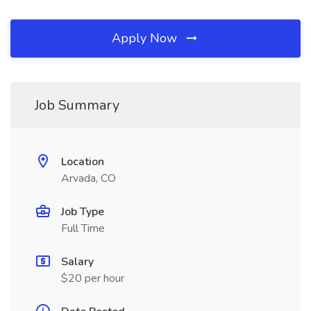
Apply Now
Job Summary
Location
Arvada, CO
Job Type
Full Time
Salary
$20 per hour