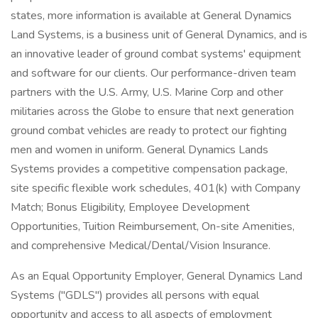
states, more information is available at General Dynamics
Land Systems, is a business unit of General Dynamics, and is
an innovative leader of ground combat systems' equipment
and software for our clients. Our performance-driven team
partners with the U.S. Army, U.S. Marine Corp and other
militaries across the Globe to ensure that next generation
ground combat vehicles are ready to protect our fighting
men and women in uniform. General Dynamics Lands
Systems provides a competitive compensation package,
site specific flexible work schedules, 401(k) with Company
Match; Bonus Eligibility, Employee Development
Opportunities, Tuition Reimbursement, On-site Amenities,
and comprehensive Medical/Dental/Vision Insurance.
As an Equal Opportunity Employer, General Dynamics Land
Systems ("GDLS") provides all persons with equal
opportunity and access to all aspects of employment