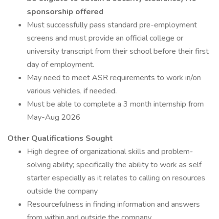
sponsorship offered
Must successfully pass standard pre-employment
screens and must provide an official college or
university transcript from their school before their first
day of employment.
May need to meet ASR requirements to work in/on
various vehicles, if needed.
Must be able to complete a 3 month internship from
May-Aug 2026
Other Qualifications Sought
High degree of organizational skills and problem-
solving ability; specifically the ability to work as self
starter especially as it relates to calling on resources
outside the company
Resourcefulness in finding information and answers
from within and outside the company