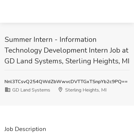
Summer Intern - Information
Technology Development Intern Job at
GD Land Systems, Sterling Heights, MI
Nnl3TCsvQ254QWdZbWwvcDVTTGxTSnpYb2c9PQ==
GD Land Systems
Sterling Heights, MI
Job Description