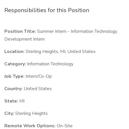
Responsibilities for this Position
Position Title:
Summer Intern - Information Technology
Development Intern
Location:
Sterling Heights, MI, United States
Category:
Information Technology
Job Type:
Intern/Co-Op
Country:
United States
State:
MI
City:
Sterling Heights
Remote Work Options:
On-Site