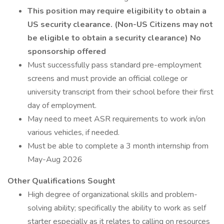
This position may require eligibility to obtain a
US security clearance. (Non-US Citizens may not
be eligible to obtain a security clearance)
No
sponsorship offered
Must successfully pass standard pre-employment
screens and must provide an official college or
university transcript from their school before their first
day of employment.
May need to meet ASR requirements to work in/on
various vehicles, if needed.
Must be able to complete a 3 month internship from
May-Aug 2026
Other Qualifications Sought
High degree of organizational skills and problem-
solving ability; specifically the ability to work as self
starter especially as it relates to calling on resources