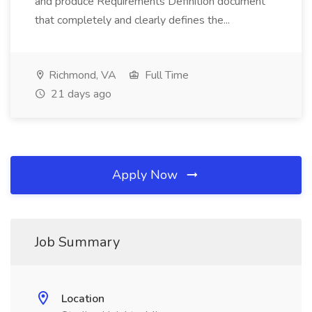
and produce Requirements Definition document
that completely and clearly defines the...
Richmond, VA
Full Time
21 days ago
Apply Now
Job Summary
Location