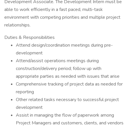
Development Associate. The Development Intern must be
able to work efficiently in a fast paced, multi-task
environment with competing priorities and multiple project
relationships.
Duties & Responsibilities
Attend design/coordination meetings during pre-
development
Attend/assist operations meetings during
construction/delivery period; follow up with
appropriate parties as needed with issues that arise
Comprehensive tracking of project data as needed for
reporting
Other related tasks necessary to successful project
development
Assist in managing the flow of paperwork among
Project Managers and customers, clients, and vendors