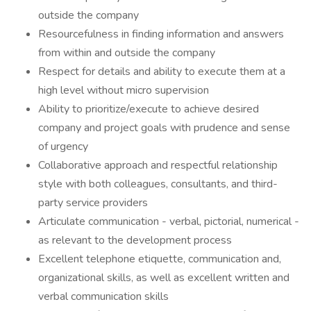
outside the company
Resourcefulness in finding information and answers
from within and outside the company
Respect for details and ability to execute them at a
high level without micro supervision
Ability to prioritize/execute to achieve desired
company and project goals with prudence and sense
of urgency
Collaborative approach and respectful relationship
style with both colleagues, consultants, and third-
party service providers
Articulate communication - verbal, pictorial, numerical -
as relevant to the development process
Excellent telephone etiquette, communication and,
organizational skills, as well as excellent written and
verbal communication skills