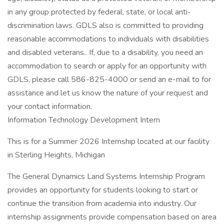
in any group protected by federal, state, or local anti-
discrimination laws. GDLS also is committed to providing
reasonable accommodations to individuals with disabilities
and disabled veterans.. If, due to a disability, you need an
accommodation to search or apply for an opportunity with
GDLS, please call 586-825-4000 or send an e-mail to for
assistance and let us know the nature of your request and
your contact information.
Information Technology Development Intern
This is for a Summer 2026 Internship located at our facility
in Sterling Heights, Michigan
The General Dynamics Land Systems Internship Program
provides an opportunity for students looking to start or
continue the transition from academia into industry. Our
internship assignments provide compensation based on area