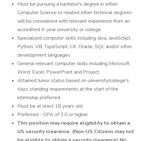
Must be pursuing a bachelor's degree in either
Computer Science or related other technical degrees
will be considered with relevant experience from an
accredited 4-year university or college.
Specialized computer skills including Java, JavaScript,
Python, VB, TypeScript, C#, Oracle, SQL and/or other
development languages
General relevant computer skills including Microsoft
Word, Excel, PowerPoint and Project
Attained Junior status based on university/college's
class standing requirements at the start of the
internship preferred.
Must be at least 18 years old
Preferred - GPA of 3.0 or higher
This position may require eligibility to obtain a
US security clearance. (Non-US Citizens may not
be eligible to obtain a security clearance)
No