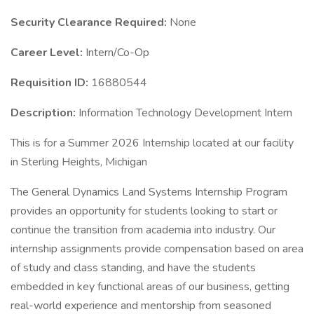
Security Clearance Required:
None
Career Level:
Intern/Co-Op
Requisition ID:
16880544
Description:
Information Technology Development Intern
This is for a Summer 2026 Internship located at our facility
in Sterling Heights, Michigan
The General Dynamics Land Systems Internship Program
provides an opportunity for students looking to start or
continue the transition from academia into industry. Our
internship assignments provide compensation based on area
of study and class standing, and have the students
embedded in key functional areas of our business, getting
real-world experience and mentorship from seasoned