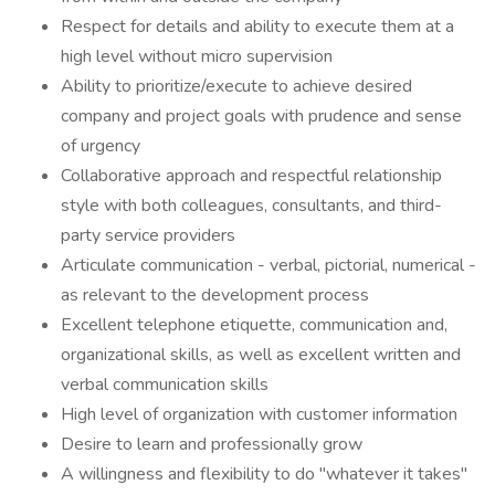
Respect for details and ability to execute them at a
high level without micro supervision
Ability to prioritize/execute to achieve desired
company and project goals with prudence and sense
of urgency
Collaborative approach and respectful relationship
style with both colleagues, consultants, and third-
party service providers
Articulate communication - verbal, pictorial, numerical -
as relevant to the development process
Excellent telephone etiquette, communication and,
organizational skills, as well as excellent written and
verbal communication skills
High level of organization with customer information
Desire to learn and professionally grow
A willingness and flexibility to do "whatever it takes"