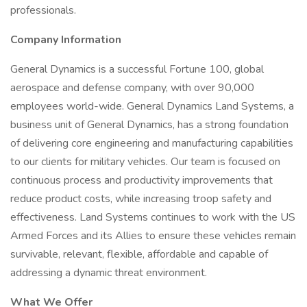
professionals.
Company Information
General Dynamics is a successful Fortune 100, global
aerospace and defense company, with over 90,000
employees world-wide. General Dynamics Land Systems, a
business unit of General Dynamics, has a strong foundation
of delivering core engineering and manufacturing capabilities
to our clients for military vehicles. Our team is focused on
continuous process and productivity improvements that
reduce product costs, while increasing troop safety and
effectiveness. Land Systems continues to work with the US
Armed Forces and its Allies to ensure these vehicles remain
survivable, relevant, flexible, affordable and capable of
addressing a dynamic threat environment.
What We Offer