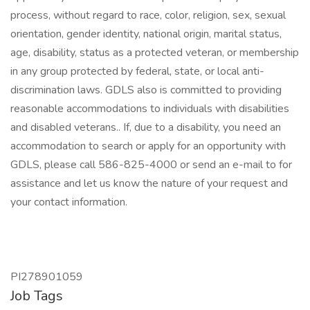
process, without regard to race, color, religion, sex, sexual
orientation, gender identity, national origin, marital status,
age, disability, status as a protected veteran, or membership
in any group protected by federal, state, or local anti-
discrimination laws. GDLS also is committed to providing
reasonable accommodations to individuals with disabilities
and disabled veterans.. If, due to a disability, you need an
accommodation to search or apply for an opportunity with
GDLS, please call 586-825-4000 or send an e-mail to for
assistance and let us know the nature of your request and
your contact information.
PI278901059
Job Tags