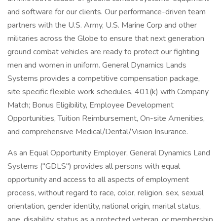
and software for our clients. Our performance-driven team
partners with the U.S. Army, U.S. Marine Corp and other
militaries across the Globe to ensure that next generation
ground combat vehicles are ready to protect our fighting
men and women in uniform. General Dynamics Lands
Systems provides a competitive compensation package,
site specific flexible work schedules, 401(k) with Company
Match; Bonus Eligibility, Employee Development
Opportunities, Tuition Reimbursement, On-site Amenities,
and comprehensive Medical/Dental/Vision Insurance.
As an Equal Opportunity Employer, General Dynamics Land
Systems ("GDLS") provides all persons with equal
opportunity and access to all aspects of employment
process, without regard to race, color, religion, sex, sexual
orientation, gender identity, national origin, marital status,
age, disability, status as a protected veteran, or membership