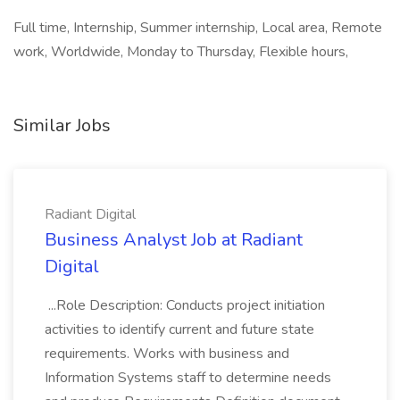
Full time, Internship, Summer internship, Local area, Remote
work, Worldwide, Monday to Thursday, Flexible hours,
Similar Jobs
Radiant Digital
Business Analyst Job at Radiant
Digital
...Role Description: Conducts project initiation
activities to identify current and future state
requirements. Works with business and
Information Systems staff to determine needs