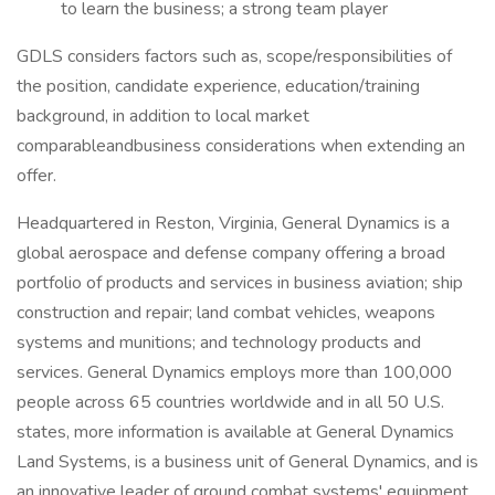
to learn the business; a strong team player
GDLS considers factors such as, scope/responsibilities of
the position, candidate experience, education/training
background, in addition to local market
comparableandbusiness considerations when extending an
offer.
Headquartered in Reston, Virginia, General Dynamics is a
global aerospace and defense company offering a broad
portfolio of products and services in business aviation; ship
construction and repair; land combat vehicles, weapons
systems and munitions; and technology products and
services. General Dynamics employs more than 100,000
people across 65 countries worldwide and in all 50 U.S.
states, more information is available at General Dynamics
Land Systems, is a business unit of General Dynamics, and is
an innovative leader of ground combat systems' equipment