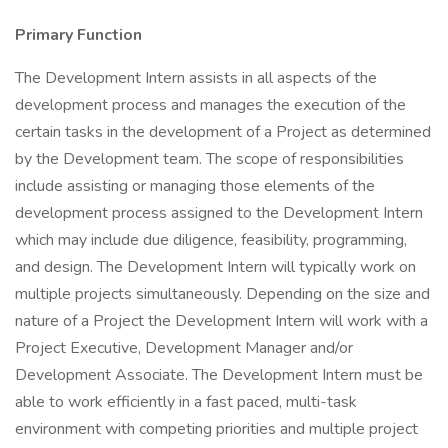
Primary Function
The Development Intern assists in all aspects of the
development process and manages the execution of the
certain tasks in the development of a Project as determined
by the Development team. The scope of responsibilities
include assisting or managing those elements of the
development process assigned to the Development Intern
which may include due diligence, feasibility, programming,
and design. The Development Intern will typically work on
multiple projects simultaneously. Depending on the size and
nature of a Project the Development Intern will work with a
Project Executive, Development Manager and/or
Development Associate. The Development Intern must be
able to work efficiently in a fast paced, multi-task
environment with competing priorities and multiple project