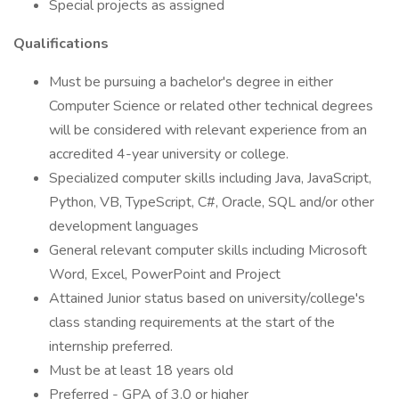
Special projects as assigned
Qualifications
Must be pursuing a bachelor's degree in either
Computer Science or related other technical degrees
will be considered with relevant experience from an
accredited 4-year university or college.
Specialized computer skills including Java, JavaScript,
Python, VB, TypeScript, C#, Oracle, SQL and/or other
development languages
General relevant computer skills including Microsoft
Word, Excel, PowerPoint and Project
Attained Junior status based on university/college's
class standing requirements at the start of the
internship preferred.
Must be at least 18 years old
Preferred - GPA of 3.0 or higher