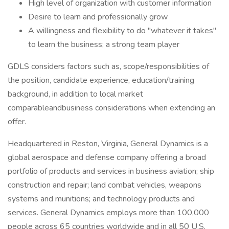
High level of organization with customer information
Desire to learn and professionally grow
A willingness and flexibility to do "whatever it takes"
to learn the business; a strong team player
GDLS considers factors such as, scope/responsibilities of
the position, candidate experience, education/training
background, in addition to local market
comparableandbusiness considerations when extending an
offer.
Headquartered in Reston, Virginia, General Dynamics is a
global aerospace and defense company offering a broad
portfolio of products and services in business aviation; ship
construction and repair; land combat vehicles, weapons
systems and munitions; and technology products and
services. General Dynamics employs more than 100,000
people across 65 countries worldwide and in all 50 U.S.