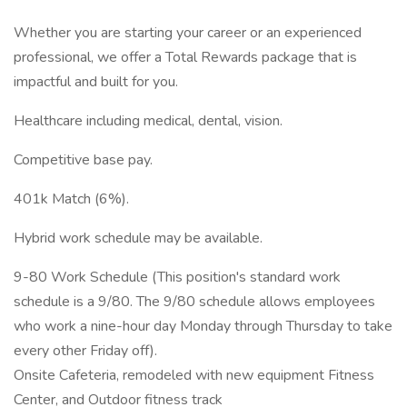
Whether you are starting your career or an experienced
professional, we offer a Total Rewards package that is
impactful and built for you.
Healthcare including medical, dental, vision.
Competitive base pay.
401k Match (6%).
Hybrid work schedule may be available.
9-80 Work Schedule (This position's standard work
schedule is a 9/80. The 9/80 schedule allows employees
who work a nine-hour day Monday through Thursday to take
every other Friday off).
Onsite Cafeteria, remodeled with new equipment Fitness
Center, and Outdoor fitness track