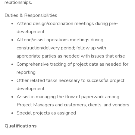
relationships.
Duties & Responsibilities
Attend design/coordination meetings during pre-
development
Attend/assist operations meetings during
construction/delivery period; follow up with
appropriate parties as needed with issues that arise
Comprehensive tracking of project data as needed for
reporting
Other related tasks necessary to successful project
development
Assist in managing the flow of paperwork among
Project Managers and customers, clients, and vendors
Special projects as assigned
Qualifications