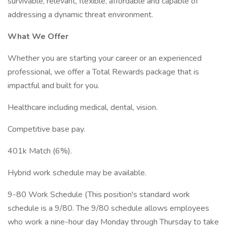
survivable, relevant, flexible, affordable and capable of
addressing a dynamic threat environment.
What We Offer
Whether you are starting your career or an experienced
professional, we offer a Total Rewards package that is
impactful and built for you.
Healthcare including medical, dental, vision.
Competitive base pay.
401k Match (6%).
Hybrid work schedule may be available.
9-80 Work Schedule (This position's standard work
schedule is a 9/80. The 9/80 schedule allows employees
who work a nine-hour day Monday through Thursday to take