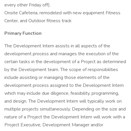
every other Friday off).
Onsite Cafeteria, remodeled with new equipment Fitness
Center, and Outdoor fitness track
Primary Function
The Development Intern assists in all aspects of the
development process and manages the execution of the
certain tasks in the development of a Project as determined
by the Development team. The scope of responsibilities
include assisting or managing those elements of the
development process assigned to the Development Intern
which may include due diligence, feasibility, programming,
and design. The Development Intern will typically work on
multiple projects simultaneously. Depending on the size and
nature of a Project the Development Intern will work with a
Project Executive, Development Manager and/or