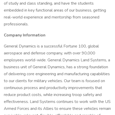
of study and class standing, and have the students
embedded in key functional areas of our business, getting
real-world experience and mentorship from seasoned
professionals.
Company Information
General Dynamics is a successful Fortune 100, global
aerospace and defense company, with over 90,000
employees world-wide. General Dynamics Land Systems, a
business unit of General Dynamics, has a strong foundation
of delivering core engineering and manufacturing capabilities
to our clients for military vehicles. Our team is focused on
continuous process and productivity improvements that
reduce product costs, while increasing troop safety and
effectiveness. Land Systems continues to work with the US
Armed Forces and its Allies to ensure these vehicles remain