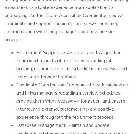
a seamless candidate experience from application to
onboarding. As the Talent Acquisition Coordinator, you will
coordinate and support candidate interview scheduling,
communication with hiring managers, and new hire pre-
boarding.
Recruitment Support: Assist the Talent Acquisition
Team in all aspects of recruitment including job
posting, resume screening, scheduling interviews, and
collecting interview feedback.
Candidate Coordination: Communicate with candidates
and hiring managers regarding interview schedules,
provide them with necessary information, and ensure
internal and external customers have a positive
experience throughout the recruitment process.
Database Management: Maintain and update
candidate databases and Applicant Tracking Systems