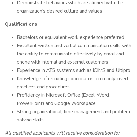
Demonstrate behaviors which are aligned with the
organization's desired culture and values
Qualifications:
Bachelors or equivalent work experience preferred
Excellent written and verbal communication skills with
the ability to communicate effectively by email and
phone with internal and external customers
Experience in ATS systems such as iCIMS and Ultipro
Knowledge of recruiting coordinator commonly-used
practices and procedures
Proficiency in Microsoft Office (Excel, Word,
PowerPoint) and Google Workspace
Strong organizational, time management and problem
solving skills
All qualified applicants will receive consideration for