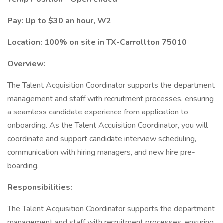
Pay: Up to $30 an hour, W2
Location: 100% on site in TX-Carrollton 75010
Overview:
The Talent Acquisition Coordinator supports the department
management and staff with recruitment processes, ensuring
a seamless candidate experience from application to
onboarding. As the Talent Acquisition Coordinator, you will
coordinate and support candidate interview scheduling,
communication with hiring managers, and new hire pre-
boarding.
Responsibilities:
The Talent Acquisition Coordinator supports the department
management and staff with recruitment processes, ensuring