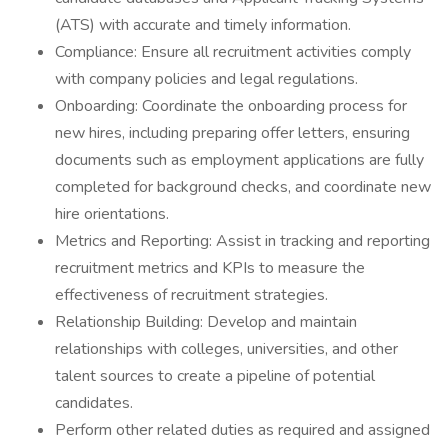
(ATS) with accurate and timely information.
Compliance: Ensure all recruitment activities comply
with company policies and legal regulations.
Onboarding: Coordinate the onboarding process for
new hires, including preparing offer letters, ensuring
documents such as employment applications are fully
completed for background checks, and coordinate new
hire orientations.
Metrics and Reporting: Assist in tracking and reporting
recruitment metrics and KPIs to measure the
effectiveness of recruitment strategies.
Relationship Building: Develop and maintain
relationships with colleges, universities, and other
talent sources to create a pipeline of potential
candidates.
Perform other related duties as required and assigned