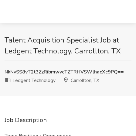
Talent Acquisition Specialist Job at
Ledgent Technology, Carrollton, TX
NkNvSS8vT2t3ZzRibmwvcTZTRHVSWlhacXc9PQ==
Ledgent Technology
Carrollton, TX
Job Description
Temp Position - Open ended