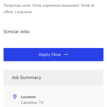
Temporary work, Work experience placement, Work at
office, Local area,
Similar Jobs
Apply Now
Job Summary
Location
Carrollton, TX