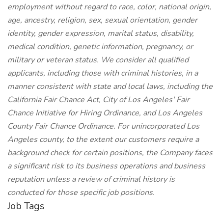
employment without regard to race, color, national origin,
age, ancestry, religion, sex, sexual orientation, gender
identity, gender expression, marital status, disability,
medical condition, genetic information, pregnancy, or
military or veteran status. We consider all qualified
applicants, including those with criminal histories, in a
manner consistent with state and local laws, including the
California Fair Chance Act, City of Los Angeles' Fair
Chance Initiative for Hiring Ordinance, and Los Angeles
County Fair Chance Ordinance. For unincorporated Los
Angeles county, to the extent our customers require a
background check for certain positions, the Company faces
a significant risk to its business operations and business
reputation unless a review of criminal history is
conducted for those specific job positions.
Job Tags