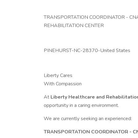
TRANSPORTATION COORDINATOR - CNA
REHABILITATION CENTER
PINEHURST-NC-28370-United States
Liberty Cares
With Compassion
At
Liberty Healthcare and Rehabilitati
opportunity in a caring environment.
We are currently seeking an experienced:
TRANSPORTATION COORDINATOR - C