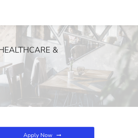
 HEALTHCARE &
Apply Now