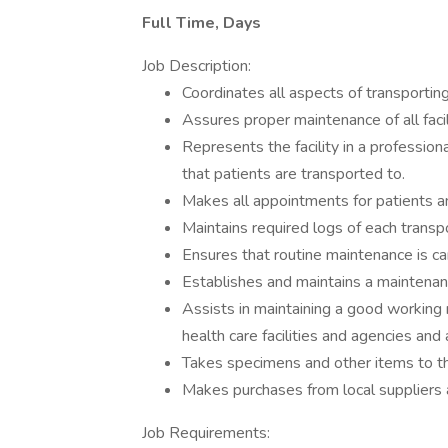
Full Time, Days
Job Description:
Coordinates all aspects of transporting 
Assures proper maintenance of all facil
Represents the facility in a professio
that patients are transported to.
Makes all appointments for patients a
Maintains required logs of each transpo
Ensures that routine maintenance is car
Establishes and maintains a maintenanc
Assists in maintaining a good working 
health care facilities and agencies and 
Takes specimens and other items to the
Makes purchases from local suppliers a
Job Requirements: