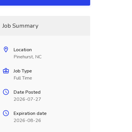
Job Summary
Location
Pinehurst, NC
Job Type
Full Time
Date Posted
2026-07-27
Expiration date
2026-08-26