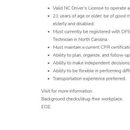
Valid NC Driver’s License to operate a
21 years of age or older, be of good m
elderly and disabled.
Must currently be registered with DFS
Technician in North Carolina.
Must maintain a current CPR certificat
Ability to plan, organize, and follow-
Ability to make independent decisions
Ability to be flexible in performing dif
Transportation experience preferred.
Visit for more information.
Background checks/drug-free workplace.
EOE.