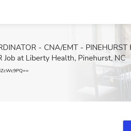
DINATOR - CNA/EMT - PINEHURST
b at Liberty Health, Pinehurst, NC
NZcWc9PQ==