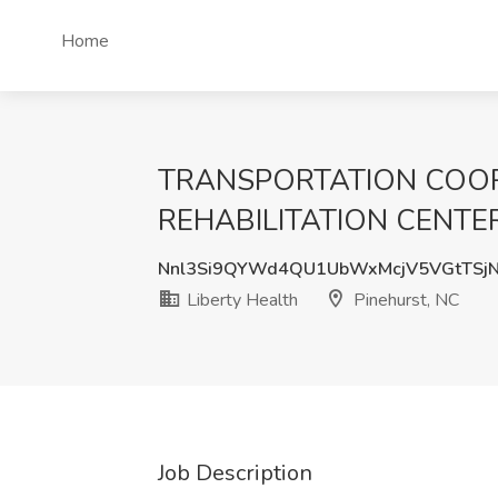
Home
TRANSPORTATION COOR
REHABILITATION CENTER Jo
Nnl3Si9QYWd4QU1UbWxMcjV5VGtTSj
Liberty Health
Pinehurst, NC
Job Description