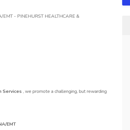
/EMT - PINEHURST HEALTHCARE &
on Services
, we promote a challenging, but rewarding
NA/EMT