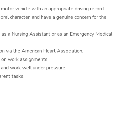
 motor vehicle with an appropriate driving record.
oral character, and have a genuine concern for the
 as a Nursing Assistant or as an Emergency Medical
ion via the American Heart Association.
up on work assignments.
 and work well under pressure.
ferent tasks.