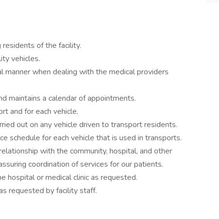
residents of the facility.
ity vehicles.
nal manner when dealing with the medical providers
nd maintains a calendar of appointments.
rt and for each vehicle.
ried out on any vehicle driven to transport residents.
e schedule for each vehicle that is used in transports.
relationship with the community, hospital, and other
assuring coordination of services for our patients.
 hospital or medical clinic as requested.
s requested by facility staff.