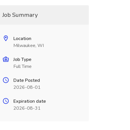
Job Summary
Location
Milwaukee, WI
Job Type
Full Time
Date Posted
2026-08-01
Expiration date
2026-08-31