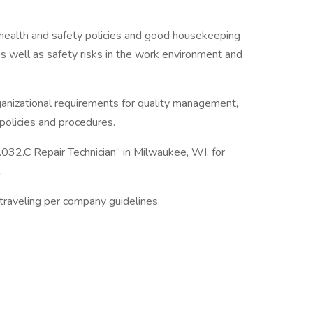
health and safety policies and good housekeeping
 as well as safety risks in the work environment and
anizational requirements for quality management,
policies and procedures.
.032.C Repair Technician” in Milwaukee, WI, for
.
traveling per company guidelines.