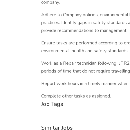
company.
Adhere to Company policies, environmental 
practices. Identify gaps in safety standards
provide recommendations to management.
Ensure tasks are performed according to org
environmental, health and safety standards, 
Work as a Repair technician following “JPR2
periods of time that do not require travelling
Report work hours in a timely manner when 
Complete other tasks as assigned.
Job Tags
Similar Jobs