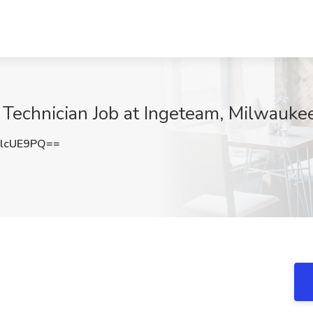
 Technician Job at Ingeteam, Milwauke
lcUE9PQ==