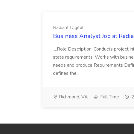
Radiant Digital
Business Analyst Job at Radia
...Role Description: Conducts project init
state requirements. Works with busine
needs and produce Requirements Defini
defines the...
Richmond, VA
Full Time
2