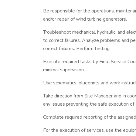
Be responsible for the operations, maintena
and/or repair of wind turbine generators.
Troubleshoot mechanical, hydraulic, and elect
to correct failures. Analyze problems and p
correct failures. Perform testing.
Execute required tasks by Field Service Coo
minimal supervision.
Use schematics, blueprints and work instruc
Take direction from Site Manager and in coo
any issues preventing the safe execution of 
Complete required reporting of the assigned
For the execution of services, use the equip