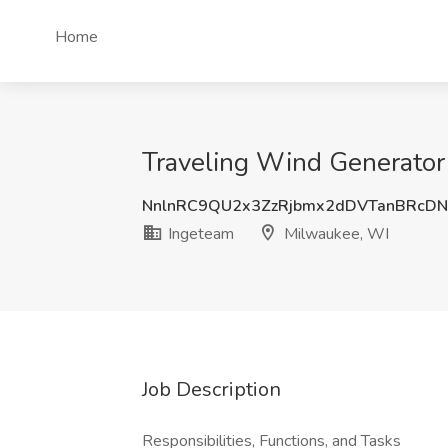
Home
Traveling Wind Generator
NnlnRC9QU2x3ZzRjbmx2dDVTanBRcDN
Ingeteam
Milwaukee, WI
Job Description
Responsibilities, Functions, and Tasks