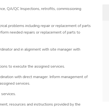
nce, QA/QC Inspections, retrofits, commissioning
rical problems including repair or replacement of parts
erform needed repairs or replacement of parts to
rdinator and in alignment with site manager with
tions to execute the assigned services.
rdination with direct manager. Inform management of
assigned services.
 services.
ment, resources and instructions provided by the