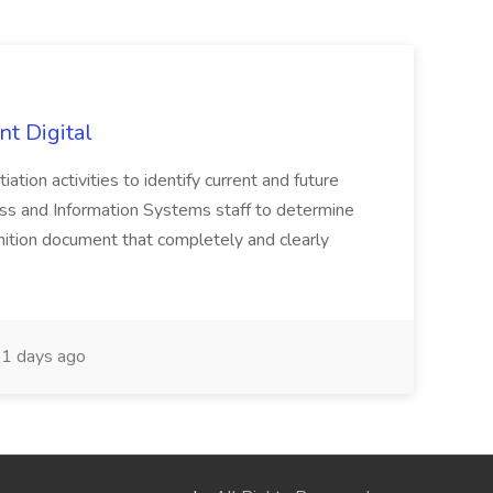
nt Digital
iation activities to identify current and future
ss and Information Systems staff to determine
tion document that completely and clearly
1 days ago