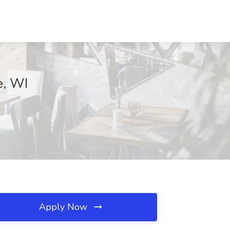
e, WI
Apply Now