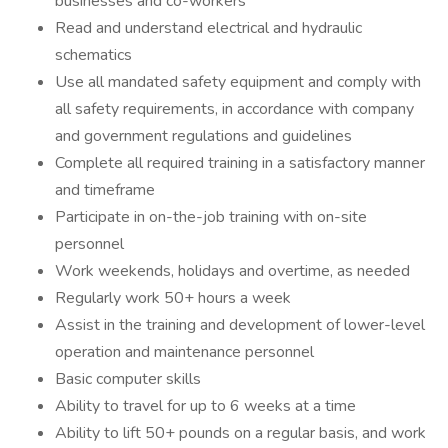
businesses and co-workers
Read and understand electrical and hydraulic
schematics
Use all mandated safety equipment and comply with
all safety requirements, in accordance with company
and government regulations and guidelines
Complete all required training in a satisfactory manner
and timeframe
Participate in on-the-job training with on-site
personnel
Work weekends, holidays and overtime, as needed
Regularly work 50+ hours a week
Assist in the training and development of lower-level
operation and maintenance personnel
Basic computer skills
Ability to travel for up to 6 weeks at a time
Ability to lift 50+ pounds on a regular basis, and work