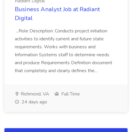
Radiant Digital
Business Analyst Job at Radiant
Digital
...Role Description: Conducts project initiation
activities to identify current and future state
requirements. Works with business and
Information Systems staff to determine needs
and produce Requirements Definition document
that completely and clearly defines the...
Richmond, VA
Full Time
24 days ago