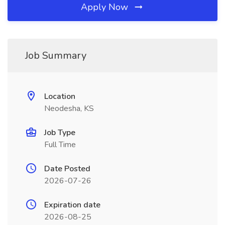
Apply Now
Job Summary
Location
Neodesha, KS
Job Type
Full Time
Date Posted
2026-07-26
Expiration date
2026-08-25