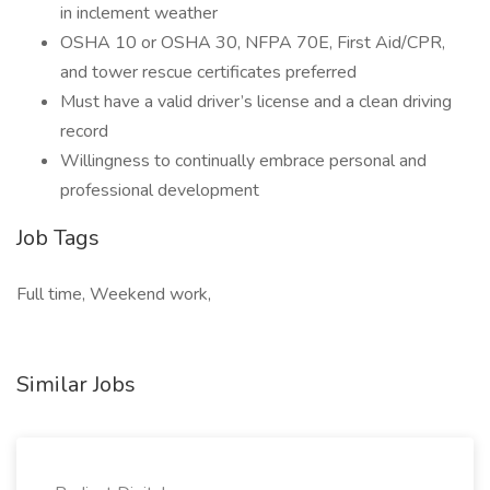
in inclement weather
OSHA 10 or OSHA 30, NFPA 70E, First Aid/CPR,
and tower rescue certificates preferred
Must have a valid driver’s license and a clean driving
record
Willingness to continually embrace personal and
professional development
Job Tags
Full time, Weekend work,
Similar Jobs