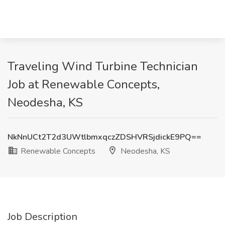
Traveling Wind Turbine Technician
Job at Renewable Concepts,
Neodesha, KS
NkNnUCt2T2d3UWtlbmxqczZDSHVRSjdickE9PQ==
Renewable Concepts
Neodesha, KS
Job Description