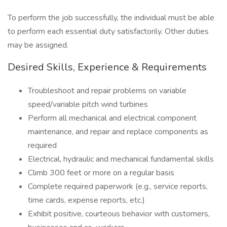
To perform the job successfully, the individual must be able
to perform each essential duty satisfactorily. Other duties
may be assigned.
Desired Skills, Experience & Requirements
Troubleshoot and repair problems on variable
speed/variable pitch wind turbines
Perform all mechanical and electrical component
maintenance, and repair and replace components as
required
Electrical, hydraulic and mechanical fundamental skills
Climb 300 feet or more on a regular basis
Complete required paperwork (e.g., service reports,
time cards, expense reports, etc.)
Exhibit positive, courteous behavior with customers,