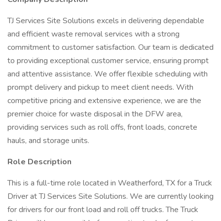
TJ Services Site Solutions excels in delivering dependable
and efficient waste removal services with a strong
commitment to customer satisfaction. Our team is dedicated
to providing exceptional customer service, ensuring prompt
and attentive assistance. We offer flexible scheduling with
prompt delivery and pickup to meet client needs. With
competitive pricing and extensive experience, we are the
premier choice for waste disposal in the DFW area,
providing services such as roll offs, front loads, concrete
hauls, and storage units.
Role Description
This is a full-time role located in Weatherford, TX for a Truck
Driver at TJ Services Site Solutions. We are currently looking
for drivers for our front load and roll off trucks. The Truck