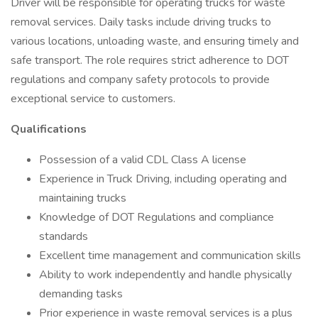
Driver will be responsible for operating trucks for waste
removal services. Daily tasks include driving trucks to
various locations, unloading waste, and ensuring timely and
safe transport. The role requires strict adherence to DOT
regulations and company safety protocols to provide
exceptional service to customers.
Qualifications
Possession of a valid CDL Class A license
Experience in Truck Driving, including operating and
maintaining trucks
Knowledge of DOT Regulations and compliance
standards
Excellent time management and communication skills
Ability to work independently and handle physically
demanding tasks
Prior experience in waste removal services is a plus