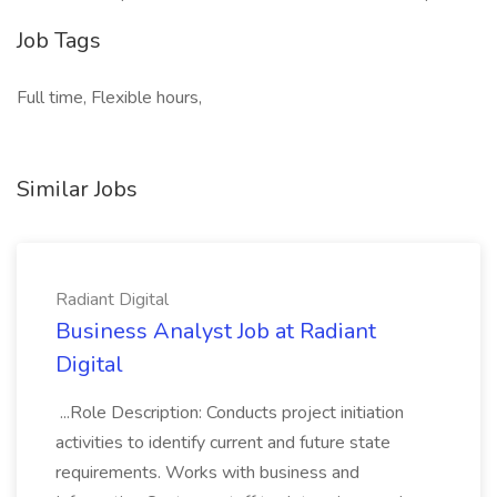
Job Tags
Full time, Flexible hours,
Similar Jobs
Radiant Digital
Business Analyst Job at Radiant
Digital
...Role Description: Conducts project initiation
activities to identify current and future state
requirements. Works with business and