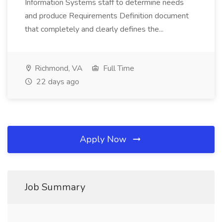
Information Systems staff to determine needs
and produce Requirements Definition document
that completely and clearly defines the...
Richmond, VA
Full Time
22 days ago
Apply Now
Job Summary