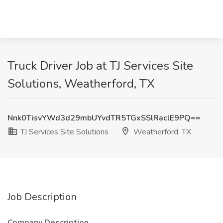
Truck Driver Job at TJ Services Site
Solutions, Weatherford, TX
Nnk0TisvYWd3d29mbUYvdTR5TGxSSlRaclE9PQ==
TJ Services Site Solutions
Weatherford, TX
Job Description
Company Description