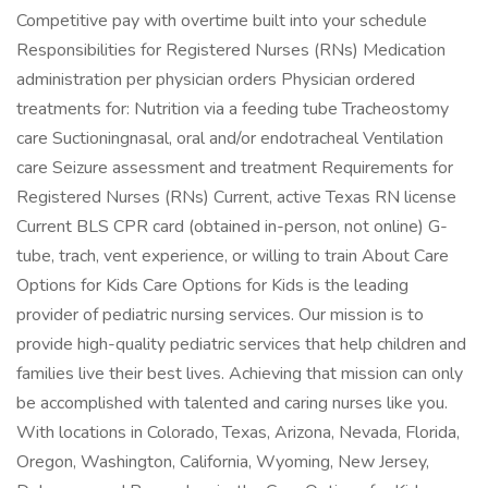
Competitive pay with overtime built into your schedule
Responsibilities for Registered Nurses (RNs) Medication
administration per physician orders Physician ordered
treatments for: Nutrition via a feeding tube Tracheostomy
care Suctioningnasal, oral and/or endotracheal Ventilation
care Seizure assessment and treatment Requirements for
Registered Nurses (RNs) Current, active Texas RN license
Current BLS CPR card (obtained in-person, not online) G-
tube, trach, vent experience, or willing to train About Care
Options for Kids Care Options for Kids is the leading
provider of pediatric nursing services. Our mission is to
provide high-quality pediatric services that help children and
families live their best lives. Achieving that mission can only
be accomplished with talented and caring nurses like you.
With locations in Colorado, Texas, Arizona, Nevada, Florida,
Oregon, Washington, California, Wyoming, New Jersey,