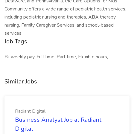
Delaware, and Pennsylvania, the Care Options for Kids
Community offers a wide range of pediatric health services,
including pediatric nursing and therapies, ABA therapy,
nursing, Family Caregiver Services, and school-based
services.
Job Tags
Bi-weekly pay, Full time, Part time, Flexible hours,
Similar Jobs
Radiant Digital
Business Analyst Job at Radiant
Digital