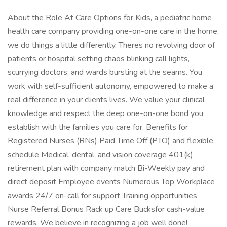
About the Role At Care Options for Kids, a pediatric home
health care company providing one-on-one care in the home,
we do things a little differently. Theres no revolving door of
patients or hospital setting chaos blinking call lights,
scurrying doctors, and wards bursting at the seams. You
work with self-sufficient autonomy, empowered to make a
real difference in your clients lives. We value your clinical
knowledge and respect the deep one-on-one bond you
establish with the families you care for. Benefits for
Registered Nurses (RNs) Paid Time Off (PTO) and flexible
schedule Medical, dental, and vision coverage 401(k)
retirement plan with company match Bi-Weekly pay and
direct deposit Employee events Numerous Top Workplace
awards 24/7 on-call for support Training opportunities
Nurse Referral Bonus Rack up Care Bucksfor cash-value
rewards. We believe in recognizing a job well done!