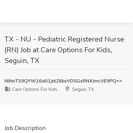
TX - NU - Pediatric Registered Nurse
(RN) Job at Care Options For Kids,
Seguin, TX
NlNnTS9QYW16d01jblZ6bzVDSGxRNXJmcVE9PQ==
Care Options For Kids
Seguin, TX
Job Description