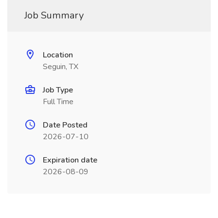
Job Summary
Location
Seguin, TX
Job Type
Full Time
Date Posted
2026-07-10
Expiration date
2026-08-09