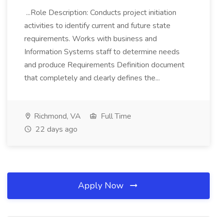
...Role Description: Conducts project initiation
activities to identify current and future state
requirements. Works with business and
Information Systems staff to determine needs
and produce Requirements Definition document
that completely and clearly defines the...
Richmond, VA
Full Time
22 days ago
Apply Now