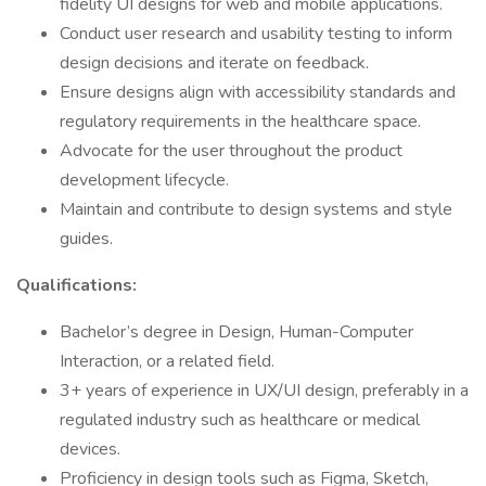
fidelity UI designs for web and mobile applications.
Conduct user research and usability testing to inform
design decisions and iterate on feedback.
Ensure designs align with accessibility standards and
regulatory requirements in the healthcare space.
Advocate for the user throughout the product
development lifecycle.
Maintain and contribute to design systems and style
guides.
Qualifications:
Bachelor’s degree in Design, Human-Computer
Interaction, or a related field.
3+ years of experience in UX/UI design, preferably in a
regulated industry such as healthcare or medical
devices.
Proficiency in design tools such as Figma, Sketch,