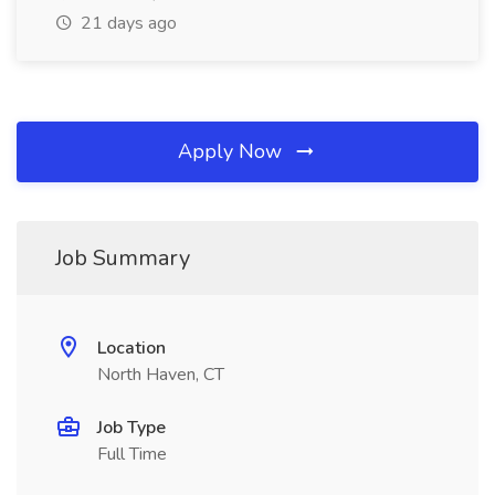
21 days ago
Apply Now
Job Summary
Location
North Haven, CT
Job Type
Full Time