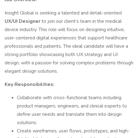
Insight Global is seeking a talented and detail-oriented
UX/UI Designer
to join our client’s team in the medical
device industry. This role will focus on designing intuitive,
user-centered digital experiences that support healthcare
professionals and patients. The ideal candidate will have a
strong portfolio showcasing both UX strategy and UI
design, with a passion for solving complex problems through
elegant design solutions.
Key Responsibilities:
Collaborate with cross-functional teams including
product managers, engineers, and clinical experts to
define user needs and translate them into design
solutions.
Create wireframes, user flows, prototypes, and high-