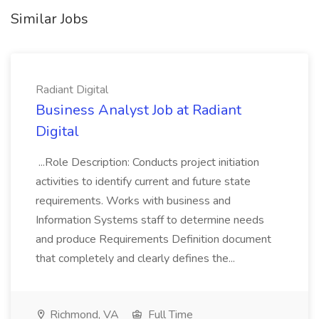
Similar Jobs
Radiant Digital
Business Analyst Job at Radiant
Digital
...Role Description: Conducts project initiation
activities to identify current and future state
requirements. Works with business and
Information Systems staff to determine needs
and produce Requirements Definition document
that completely and clearly defines the...
Richmond, VA
Full Time