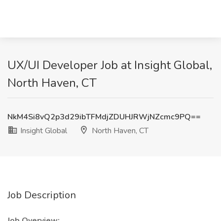
UX/UI Developer Job at Insight Global,
North Haven, CT
NkM4Si8vQ2p3d29ibTFMdjZDUHJRWjNZcmc9PQ==
Insight Global
North Haven, CT
Job Description
Job Overview: