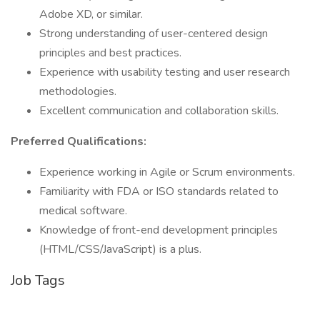
Adobe XD, or similar.
Strong understanding of user-centered design
principles and best practices.
Experience with usability testing and user research
methodologies.
Excellent communication and collaboration skills.
Preferred Qualifications:
Experience working in Agile or Scrum environments.
Familiarity with FDA or ISO standards related to
medical software.
Knowledge of front-end development principles
(HTML/CSS/JavaScript) is a plus.
Job Tags