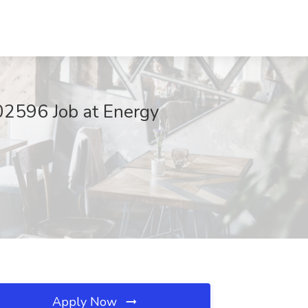
02596 Job at Energy
Apply Now