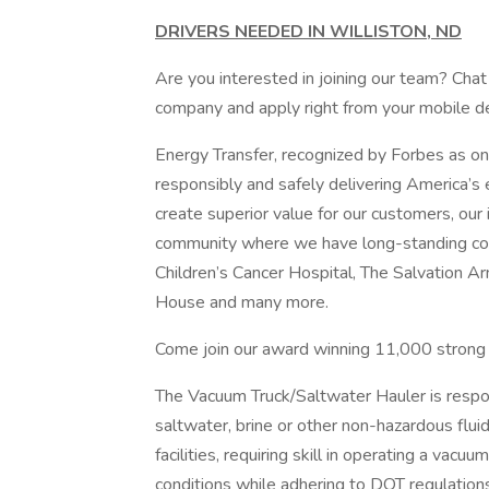
DRIVERS NEEDED IN WILLISTON, ND
Are you interested in joining our team? Chat 
company and apply right from your mobile de
Energy Transfer, recognized by Forbes as on
responsibly and safely delivering America’s
create superior value for our customers, our 
community where we have long-standing c
Children’s Cancer Hospital, The Salvation 
House and many more.
Come join our award winning 11,000 strong o
The Vacuum Truck/Saltwater Hauler is respons
saltwater, brine or other non-hazardous flui
facilities, requiring skill in operating a vac
conditions while adhering to DOT regulations