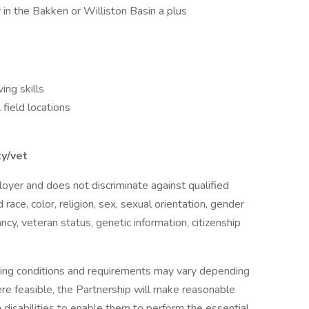
ty in the Bakken or Williston Basin a plus
ng skills
field locations
ty/vet
oyer and does not discriminate against qualified
 race, color, religion, sex, sexual orientation, gender
nancy, veteran status, genetic information, citizenship
ing conditions and requirements may vary depending
ere feasible, the Partnership will make reasonable
 disabilities to enable them to perform the essential