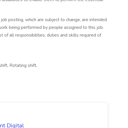
s job posting, which are subject to change, are intended
 work being performed by people assigned to this job.
 of all responsibilities, duties and skills required of
hift, Rotating shift,
nt Digital