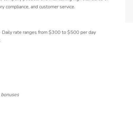
tory compliance, and customer service.
- Daily rate ranges from $300 to $500 per day
k
l bonuses