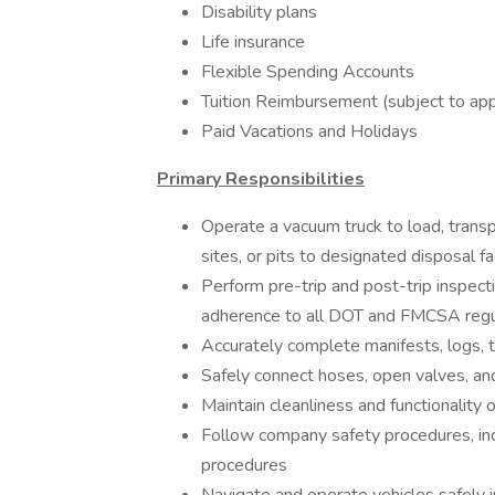
Disability plans
Life insurance
Flexible Spending Accounts
Tuition Reimbursement (subject to app
Paid Vacations and Holidays
Primary Responsibilities
Operate a vacuum truck to load, transp
sites, or pits to designated disposal fac
Perform pre-trip and post-trip inspec
adherence to all DOT and FMCSA regu
Accurately complete manifests, logs, 
Safely connect hoses, open valves, and
Maintain cleanliness and functionality
Follow company safety procedures, incl
procedures