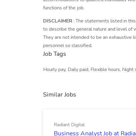
functions of the job.
DISCLAIMER
: The statements listed in thi
to describe the general nature and level of
They are not intended to be an exhaustive list
personnel so classified.
Job Tags
Hourly pay, Daily paid, Flexible hours, Night s
Similar Jobs
Radiant Digital
Business Analyst Job at Radia