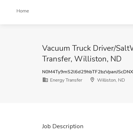
Home
Vacuum Truck Driver/Salt
Transfer, Williston, ND
N0M4Ty9mS2l6d29hbTF2bzVpanJScDN
Energy Transfer
Williston, ND
Job Description