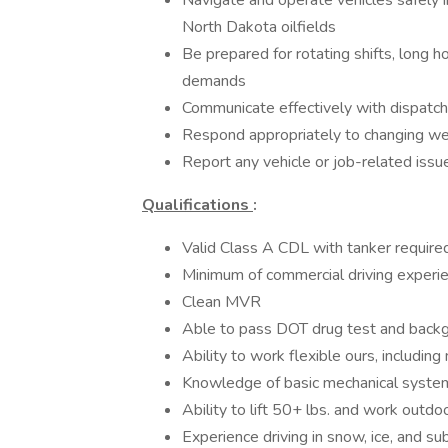
Navigate and operate vehicles safely i
North Dakota oilfields
Be prepared for rotating shifts, long ho
demands
Communicate effectively with dispatch,
Respond appropriately to changing wea
Report any vehicle or job-related issu
Qualifications
:
Valid Class A CDL with tanker require
Minimum of commercial driving experien
Clean MVR
Able to pass DOT drug test and back
Ability to work flexible ours, includi
Knowledge of basic mechanical system
Ability to lift 50+ lbs. and work outd
Experience driving in snow, ice, and s