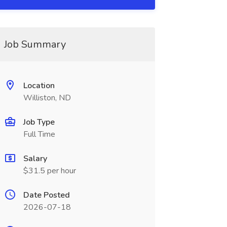
Job Summary
Location
Williston, ND
Job Type
Full Time
Salary
$31.5 per hour
Date Posted
2026-07-18