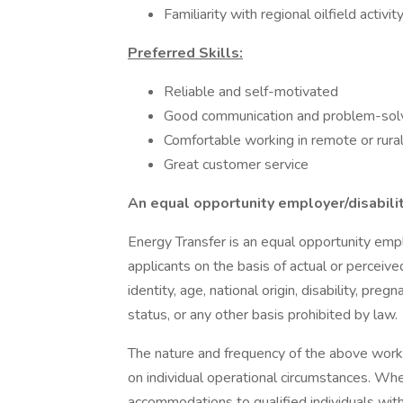
Familiarity with regional oilfield activi
Preferred Skills:
Reliable and self-motivated
Good communication and problem-solvi
Comfortable working in remote or rural 
Great customer service
An equal opportunity employer/disabili
Energy Transfer is an equal opportunity empl
applicants on the basis of actual or perceived
identity, age, national origin, disability, preg
status, or any other basis prohibited by law.
The nature and frequency of the above work
on individual operational circumstances. Wh
accommodations to qualified individuals with