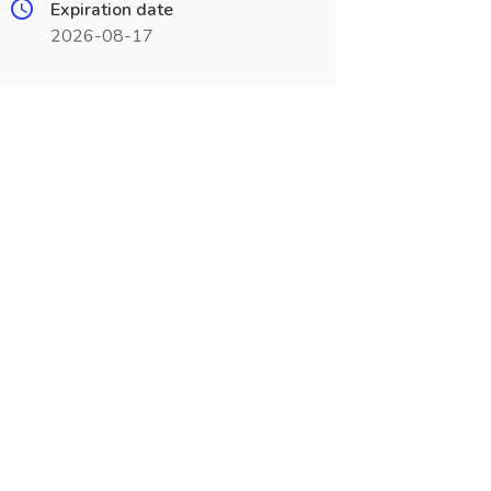
Expiration date
2026-08-17