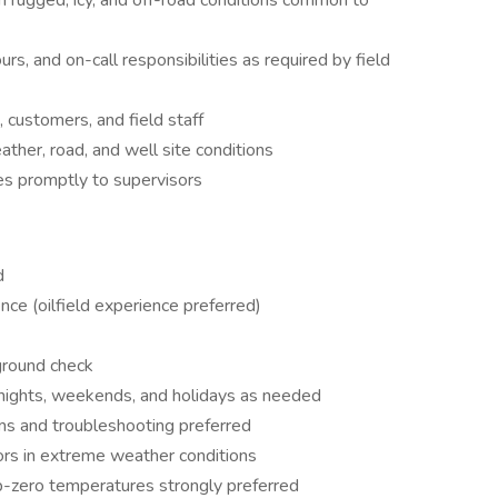
n rugged, icy, and off-road conditions common to
urs, and on-call responsibilities as required by field
 customers, and field staff
ther, road, and well site conditions
es promptly to supervisors
d
ce (oilfield experience preferred)
ground check
ng nights, weekends, and holidays as needed
s and troubleshooting preferred
oors in extreme weather conditions
ub-zero temperatures strongly preferred