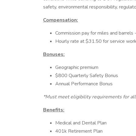
safety, environmental responsibility, regula
Compensation:
Commission pay for miles and barrels 
Hourly rate at $31.50 for service wor
Bonuses:
Geographic premium
$800 Quarterly Safety Bonus
Annual Performance Bonus
*Must meet eligibility requirements for al
Benefits:
Medical and Dental Plan
401k Retirement Plan