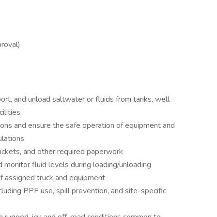
roval)
ort, and unload saltwater or fluids from tanks, well
ilities
tions and ensure the safe operation of equipment and
lations
tickets, and other required paperwork
 monitor fluid levels during loading/unloading
 of assigned truck and equipment
uding PPE use, spill prevention, and site-specific