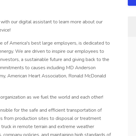
with our digital assistant to learn more about our
vice!
e of America's best large employers, is dedicated to
 energy. We are driven to inspire our employees to
investors, a sustainable future and giving back to the
ommitments to causes including MD Anderson
Army, American Heart Association, Ronald McDonald
rganization as we fuel the world and each other!
ible for the safe and efficient transportation of
ds from production sites to disposal or treatment
uum truck in remote terrain and extreme weather
, company policies, and maintaining high standards of