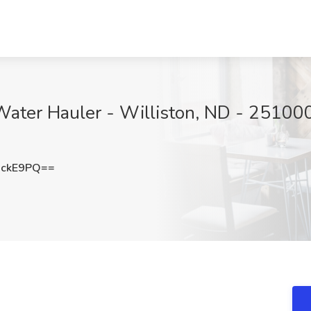
Water Hauler - Williston, ND - 25100
XckE9PQ==