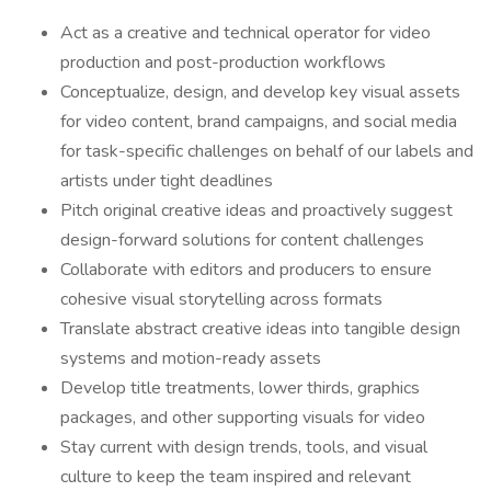
Act as a creative and technical operator for video
production and post-production workflows
Conceptualize, design, and develop key visual assets
for video content, brand campaigns, and social media
for task-specific challenges on behalf of our labels and
artists under tight deadlines
Pitch original creative ideas and proactively suggest
design-forward solutions for content challenges
Collaborate with editors and producers to ensure
cohesive visual storytelling across formats
Translate abstract creative ideas into tangible design
systems and motion-ready assets
Develop title treatments, lower thirds, graphics
packages, and other supporting visuals for video
Stay current with design trends, tools, and visual
culture to keep the team inspired and relevant