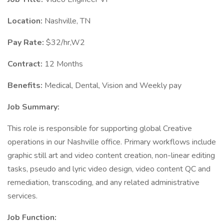
Location:
Nashville, TN
Pay Rate:
$32/hr,W2
Contract:
12 Months
Benefits:
Medical, Dental, Vision and Weekly pay
Job Summary:
This role is responsible for supporting global Creative
operations in our Nashville office. Primary workflows include
graphic still art and video content creation, non-linear editing
tasks, pseudo and lyric video design, video content QC and
remediation, transcoding, and any related administrative
services.
Job Function: