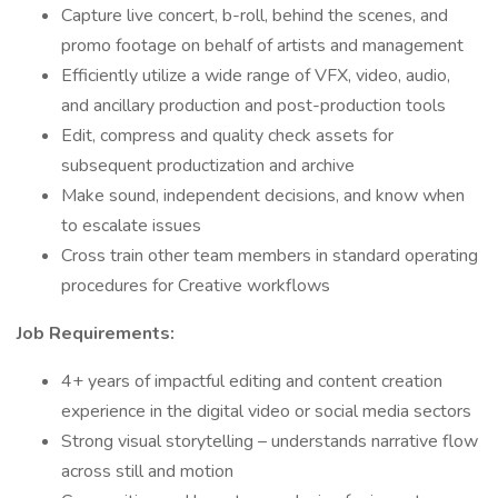
Capture live concert, b-roll, behind the scenes, and
promo footage on behalf of artists and management
Efficiently utilize a wide range of VFX, video, audio,
and ancillary production and post-production tools
Edit, compress and quality check assets for
subsequent productization and archive
Make sound, independent decisions, and know when
to escalate issues
Cross train other team members in standard operating
procedures for Creative workflows
Job Requirements:
4+ years of impactful editing and content creation
experience in the digital video or social media sectors
Strong visual storytelling – understands narrative flow
across still and motion