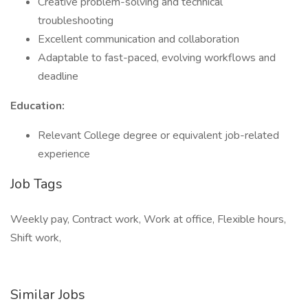
Creative problem-solving and technical
troubleshooting
Excellent communication and collaboration
Adaptable to fast-paced, evolving workflows and
deadline
Education:
Relevant College degree or equivalent job-related
experience
Job Tags
Weekly pay, Contract work, Work at office, Flexible hours,
Shift work,
Similar Jobs