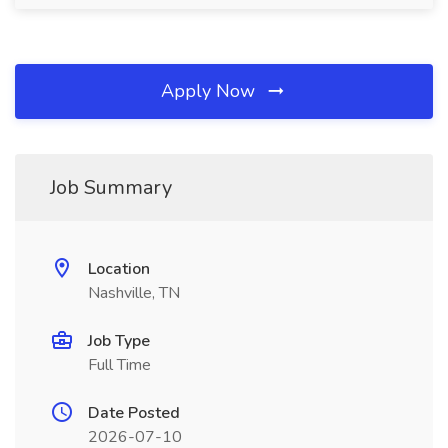
Apply Now
Job Summary
Location
Nashville, TN
Job Type
Full Time
Date Posted
2026-07-10