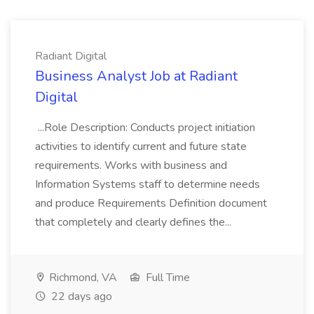
Radiant Digital
Business Analyst Job at Radiant
Digital
...Role Description: Conducts project initiation
activities to identify current and future state
requirements. Works with business and
Information Systems staff to determine needs
and produce Requirements Definition document
that completely and clearly defines the...
Richmond, VA
Full Time
22 days ago