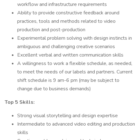
workflow and infrastructure requirements
Ability to provide constructive feedback around
practices, tools and methods related to video
production and post-production
Experimental problem solving with design instincts in
ambiguous and challenging creative scenarios
Excellent verbal and written communication skills
A willingness to work a flexible schedule, as needed,
to meet the needs of our labels and partners. Current
shift schedule is 9 am-6 pm (may be subject to
change due to business demands)
Top 5 Skills:
Strong visual storytelling and design expertise
Intermediate to advanced video editing and production
skills