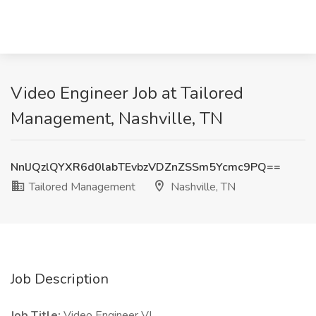
Video Engineer Job at Tailored
Management, Nashville, TN
NnlJQzlQYXR6d0labTEvbzVDZnZSSm5Ycmc9PQ==
Tailored Management
Nashville, TN
Job Description
Job Title:
Video Engineer VI