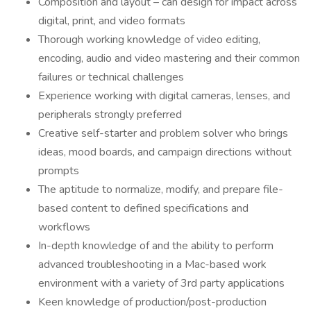
Composition and layout – can design for impact across
digital, print, and video formats
Thorough working knowledge of video editing,
encoding, audio and video mastering and their common
failures or technical challenges
Experience working with digital cameras, lenses, and
peripherals strongly preferred
Creative self-starter and problem solver who brings
ideas, mood boards, and campaign directions without
prompts
The aptitude to normalize, modify, and prepare file-
based content to defined specifications and
workflows
In-depth knowledge of and the ability to perform
advanced troubleshooting in a Mac-based work
environment with a variety of 3rd party applications
Keen knowledge of production/post-production