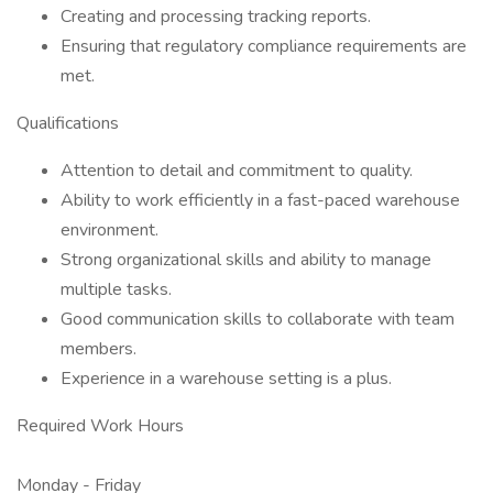
Creating and processing tracking reports.
Ensuring that regulatory compliance requirements are
met.
Qualifications
Attention to detail and commitment to quality.
Ability to work efficiently in a fast-paced warehouse
environment.
Strong organizational skills and ability to manage
multiple tasks.
Good communication skills to collaborate with team
members.
Experience in a warehouse setting is a plus.
Required Work Hours
Monday - Friday