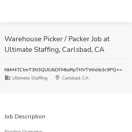
Warehouse Picker / Packer Job at
Ultimate Staffing, Carlsbad, CA
NkM4TCtmT3N3QUlUbDFMbzRpTHVTWnJib3c9PQ==
Ultimate Staffing
Carlsbad, CA
Job Description
Position Overview