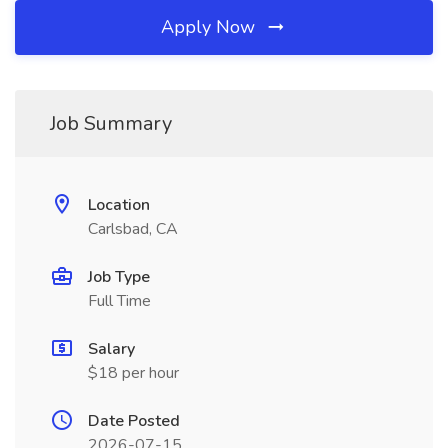
Apply Now
Job Summary
Location
Carlsbad, CA
Job Type
Full Time
Salary
$18 per hour
Date Posted
2026-07-15