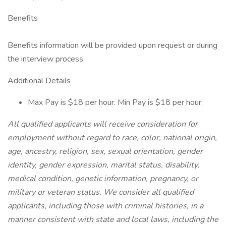
Benefits
Benefits information will be provided upon request or during
the interview process.
Additional Details
Max Pay is $18 per hour. Min Pay is $18 per hour.
All qualified applicants will receive consideration for
employment without regard to race, color, national origin,
age, ancestry, religion, sex, sexual orientation, gender
identity, gender expression, marital status, disability,
medical condition, genetic information, pregnancy, or
military or veteran status. We consider all qualified
applicants, including those with criminal histories, in a
manner consistent with state and local laws, including the