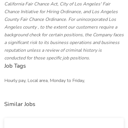
California Fair Chance Act, City of Los Angeles' Fair
Chance Initiative for Hiring Ordinance, and Los Angeles
County Fair Chance Ordinance. For unincorporated Los
Angeles county , to the extent our customers require a
background check for certain positions, the Company faces
a significant risk to its business operations and business
reputation unless a review of criminal history is
conducted for those specific job positions.
Job Tags
Hourly pay, Local area, Monday to Friday,
Similar Jobs