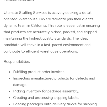
Ultimate Staffing Services is actively seeking a detail-
oriented Warehouse Picker/Packer to join their client's
dynamic team in California. This role is essential in ensuring
that products are accurately picked, packed, and shipped,
maintaining the highest quality standards. The ideal
candidate will thrive in a fast-paced environment and
contribute to efficient warehouse operations.
Responsibilities
Fulfilling product order invoices.
Inspecting manufactured products for defects and
damage.
Picking inventory for package assembly.
Creating and processing shipping labels.
Loading packages onto delivery trucks for shipping.