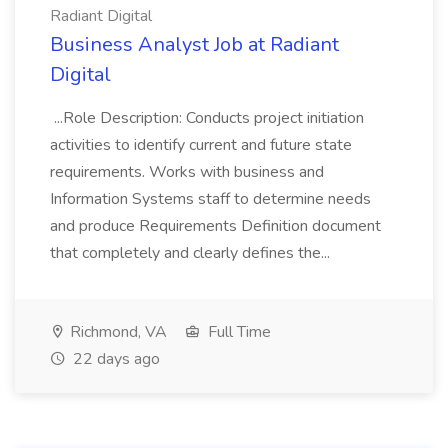
Radiant Digital
Business Analyst Job at Radiant
Digital
...Role Description: Conducts project initiation
activities to identify current and future state
requirements. Works with business and
Information Systems staff to determine needs
and produce Requirements Definition document
that completely and clearly defines the...
Richmond, VA
Full Time
22 days ago