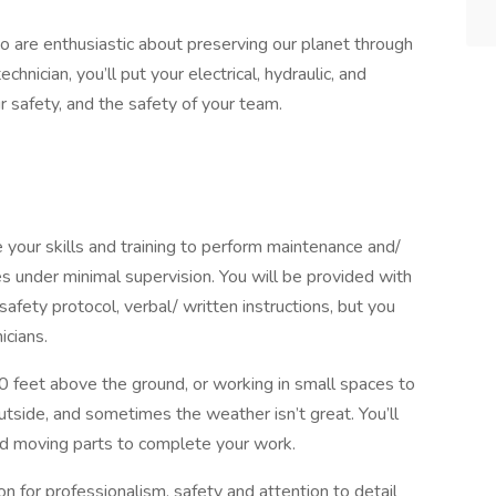
o are enthusiastic about preserving our planet through
nician, you’ll put your electrical, hydraulic, and
 safety, and the safety of your team.
se your skills and training to perform maintenance and/
es under minimal supervision. You will be provided with
afety protocol, verbal/ written instructions, but you
icians.
0 feet above the ground, or working in small spaces to
utside, and sometimes the weather isn’t great. You’ll
nd moving parts to complete your work.
on for professionalism, safety and attention to detail