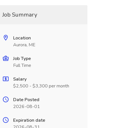
Job Summary
Location
Aurora, ME
Job Type
Full Time
Salary
$2,500 - $3,300 per month
Date Posted
2026-08-01
Expiration date
2026-08-31