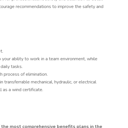
ncourage recommendations to improve the safety and
t.
to your ability to work in a team environment, while
 daily tasks.
th process of elimination.
n transferrable mechanical, hydraulic, or electrical
l as a wind certificate.
f the most comprehensive benefits plans in the