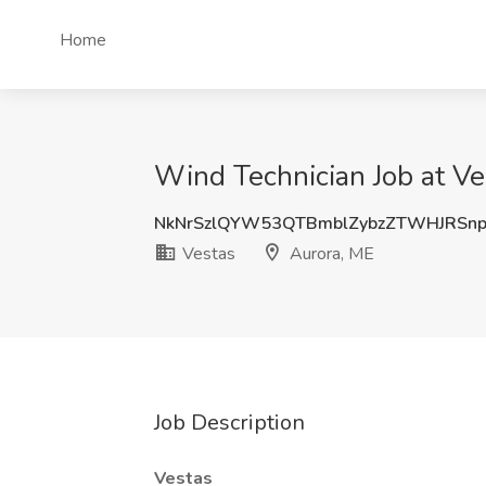
Home
Wind Technician Job at Ve
NkNrSzlQYW53QTBmblZybzZTWHJRSn
Vestas
Aurora, ME
Job Description
Vestas