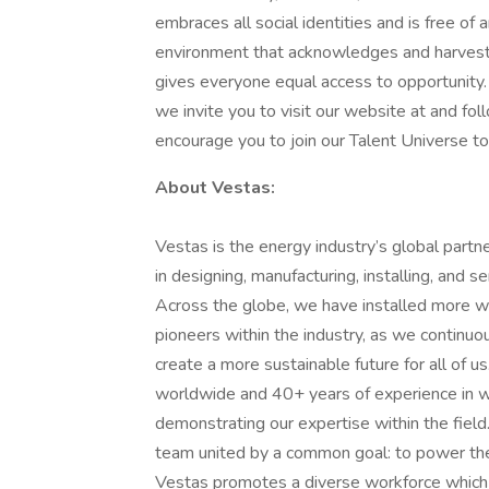
embraces all social identities and is free of
environment that acknowledges and harvests 
gives everyone equal access to opportunity.
we invite you to visit our website at and fo
encourage you to join our Talent Universe to
About Vestas:
Vestas is the energy industry’s global partn
in designing, manufacturing, installing, and s
Across the globe, we have installed more 
pioneers within the industry, as we continu
create a more sustainable future for all of
worldwide and 40+ years of experience in w
demonstrating our expertise within the fiel
team united by a common goal: to power the s
Vestas promotes a diverse workforce which em