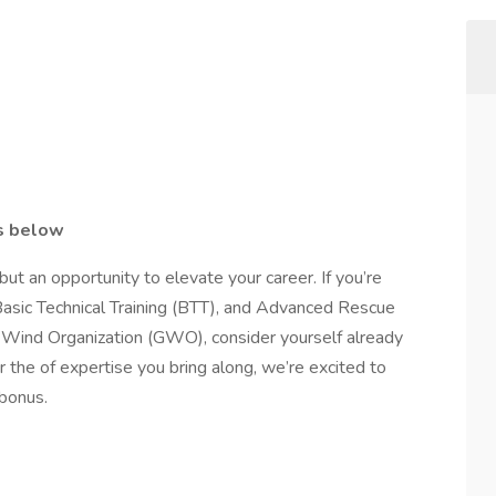
ls below
but an opportunity to elevate your career. If you’re
Basic Technical Training (BTT), and Advanced Rescue
al Wind Organization (GWO), consider yourself already
 the of expertise you bring along, we’re excited to
 bonus.