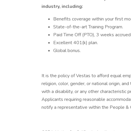
industry, including:
Benefits coverage within your first mo
State-of-the-art Training Program.
Paid Time Off (PTO), 3 weeks accrued
Excellent 401(k) plan.
Global bonus.
It is the policy of Vestas to afford equal e
religion, color, gender, or national origin, an
with a disability, or any other characteristic p
Applicants requiring reasonable accommodati
notify a representative within the People &