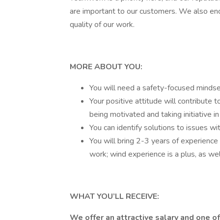
are important to our customers. We also e
quality of our work.
MORE ABOUT YOU:
You will need a safety-focused mindse
Your positive attitude will contribute 
being motivated and taking initiative in
You can identify solutions to issues wi
You will bring 2-3 years of experience i
work; wind experience is a plus, as wel
WHAT YOU’LL RECEIVE:
We offer an attractive salary and one o