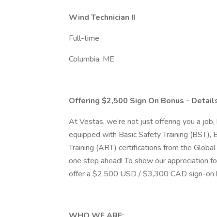
Wind Technician II
Full-time
Columbia, ME
Offering $2,500 Sign On Bonus - Detai
At Vestas, we’re not just offering you a job, 
equipped with Basic Safety Training (BST), 
Training (ART) certifications from the Glob
one step ahead! To show our appreciation for
offer a $2,500 USD / $3,300 CAD sign-on
WHO WE ARE: