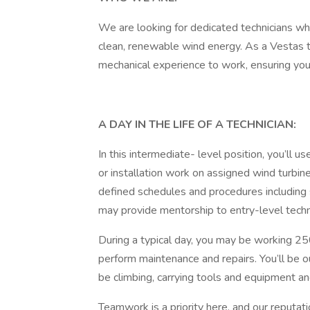
We are looking for dedicated technicians wh
clean, renewable wind energy. As a Vestas tech
mechanical experience to work, ensuring your
A DAY IN THE LIFE OF A TECHNICIAN:
In this intermediate- level position, you’ll u
or installation work on assigned wind turbin
defined schedules and procedures including s
may provide mentorship to entry-level techn
During a typical day, you may be working 25
perform maintenance and repairs. You’ll be o
be climbing, carrying tools and equipment a
Teamwork is a priority here, and our reputati