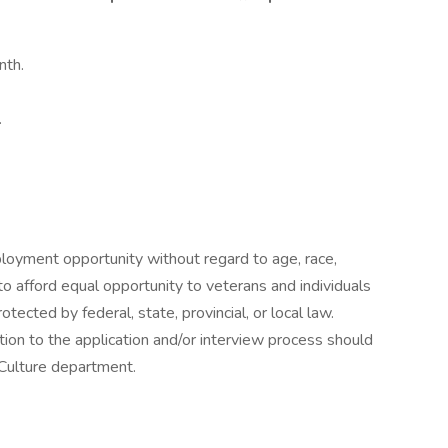
nth.
.
mployment opportunity without regard to age, race,
d to afford equal opportunity to veterans and individuals
rotected by federal, state, provincial, or local law.
on to the application and/or interview process should
 Culture department.