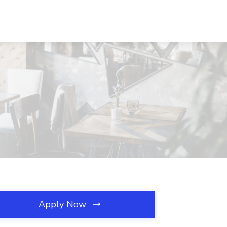
Apply Now