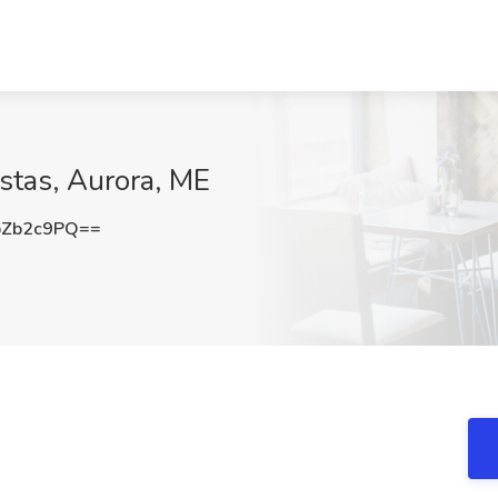
stas, Aurora, ME
pZb2c9PQ==