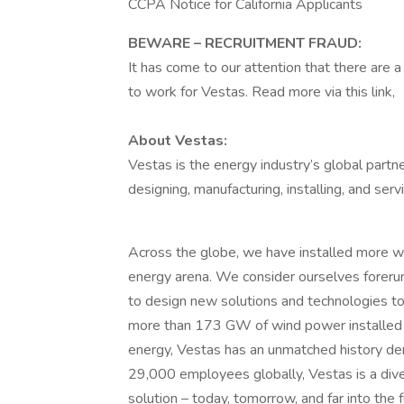
CCPA Notice for California Applicants
BEWARE – RECRUITMENT FRAUD:
It has come to our attention that there are
to work for Vestas. Read more via this link,
About Vestas:
Vestas is the energy industry’s global partn
designing, manufacturing, installing, and ser
Across the globe, we have installed more w
energy arena. We consider ourselves forerun
to design new solutions and technologies to 
more than 173 GW of wind power installed 
energy, Vestas has an unmatched history dem
29,000 employees globally, Vestas is a div
solution – today, tomorrow, and far into the