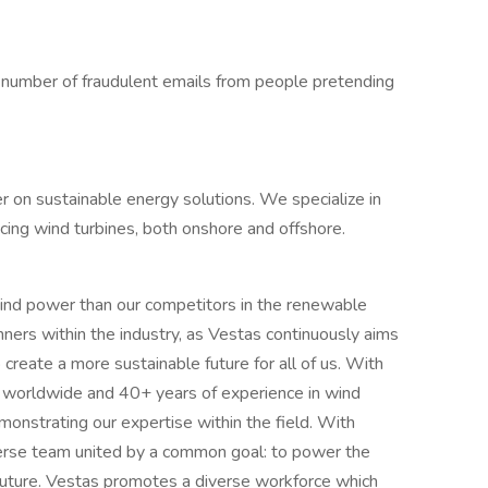
 a number of fraudulent emails from people pretending
er on sustainable energy solutions. We specialize in
vicing wind turbines, both onshore and offshore.
ind power than our competitors in the renewable
ners within the industry, as Vestas continuously aims
create a more sustainable future for all of us. With
worldwide and 40+ years of experience in wind
onstrating our expertise within the field. With
erse team united by a common goal: to power the
 future. Vestas promotes a diverse workforce which