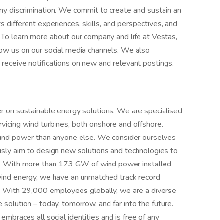
 any discrimination. We commit to create and sustain an
different experiences, skills, and perspectives, and
 To learn more about our company and life at Vestas,
llow us on our social media channels. We also
 receive notifications on new and relevant postings.
er on sustainable energy solutions. We are specialised
ervicing wind turbines, both onshore and offshore.
wind power than anyone else. We consider ourselves
ously aim to design new solutions and technologies to
 us. With more than 173 GW of wind power installed
ind energy, we have an unmatched track record
d. With 29,000 employees globally, we are a diverse
olution – today, tomorrow, and far into the future.
braces all social identities and is free of any