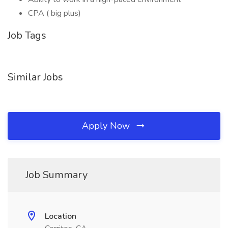
CPA ( big plus)
Job Tags
Similar Jobs
Apply Now
Job Summary
Location