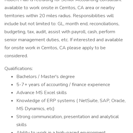
available to work onsite in Cerritos, CA area or nearby
territories within 20 miles radius. Responsibilities will
include but not limited to: GL, month end, reconciliations,
budgeting, tax, audit, assist with payroll, cash, perform
senior management duties, etc. If interested and available
for onsite work in Cerritos, CA please apply to be
considered.
Qualifications:
Bachelors / Master's degree
5-7+ years of accounting / finance experience
Advance MS Excel skills
Knowledge of ERP systems ( NetSuite, SAP, Oracle,
MS Dynamics, etc)
Strong communication, presentation and analytical
skills
Ability to work in a high-paced environment