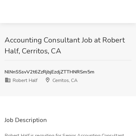
Accounting Consultant Job at Robert
Half, Cerritos, CA
NlNnSSsvV2t6ZzRjbjEzdjZTTHNRSm5m
Robert Half
Cerritos, CA
Job Description
Robert Half is recruiting for Senior Accounting Consultant