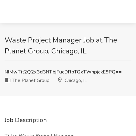
Waste Project Manager Job at The
Planet Group, Chicago, IL
NlMwTit2Q2x3d3NTbjFucDRpTGxTWnpjckE9PQ==
The Planet Group
Chicago, IL
Job Description
Title: Waste Project Manager