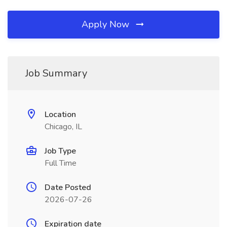
Apply Now
Job Summary
Location
Chicago, IL
Job Type
Full Time
Date Posted
2026-07-26
Expiration date