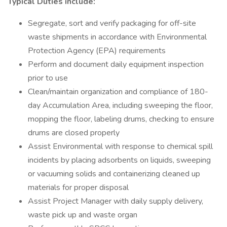
Typical Duties include:
Segregate, sort and verify packaging for off-site
waste shipments in accordance with Environmental
Protection Agency (EPA) requirements
Perform and document daily equipment inspection
prior to use
Clean/maintain organization and compliance of 180-
day Accumulation Area, including sweeping the floor,
mopping the floor, labeling drums, checking to ensure
drums are closed properly
Assist Environmental with response to chemical spill
incidents by placing adsorbents on liquids, sweeping
or vacuuming solids and containerizing cleaned up
materials for proper disposal
Assist Project Manager with daily supply delivery,
waste pick up and waste organ