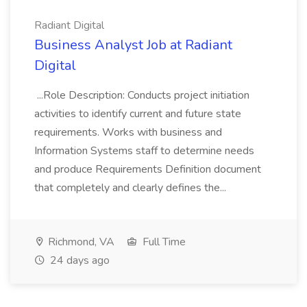
Radiant Digital
Business Analyst Job at Radiant
Digital
...Role Description: Conducts project initiation
activities to identify current and future state
requirements. Works with business and
Information Systems staff to determine needs
and produce Requirements Definition document
that completely and clearly defines the...
Richmond, VA
Full Time
24 days ago