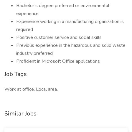
Bachelor’s degree preferred or environmental
experience
Experience working in a manufacturing organization is
required
Positive customer service and social skills
Previous experience in the hazardous and solid waste
industry preferred
Proficient in Microsoft Office applications
Job Tags
Work at office, Local area,
Similar Jobs