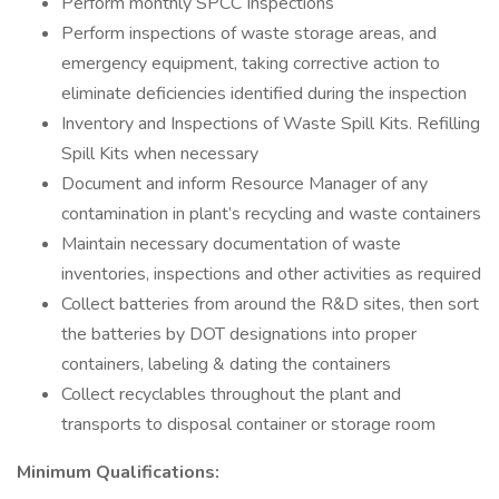
Perform monthly SPCC Inspections
Perform inspections of waste storage areas, and
emergency equipment, taking corrective action to
eliminate deficiencies identified during the inspection
Inventory and Inspections of Waste Spill Kits. Refilling
Spill Kits when necessary
Document and inform Resource Manager of any
contamination in plant’s recycling and waste containers
Maintain necessary documentation of waste
inventories, inspections and other activities as required
Collect batteries from around the R&D sites, then sort
the batteries by DOT designations into proper
containers, labeling & dating the containers
Collect recyclables throughout the plant and
transports to disposal container or storage room
Minimum Qualifications: