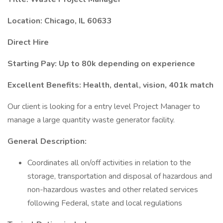
Location: Chicago, IL 60633
Direct Hire
Starting Pay: Up to 80k depending on experience
Excellent Benefits: Health, dental, vision, 401k match
Our client is looking for a entry level Project Manager to
manage a large quantity waste generator facility.
General Description:
Coordinates all on/off activities in relation to the
storage, transportation and disposal of hazardous and
non-hazardous wastes and other related services
following Federal, state and local regulations