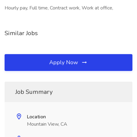
Hourly pay, Full time, Contract work, Work at office,
Similar Jobs
Apply Now
Job Summary
Location
Mountain View, CA