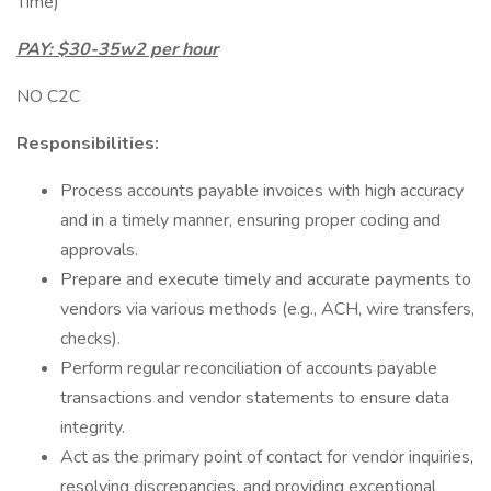
Time)
PAY: $30-35w2 per hour
NO C2C
Responsibilities:
Process accounts payable invoices with high accuracy
and in a timely manner, ensuring proper coding and
approvals.
Prepare and execute timely and accurate payments to
vendors via various methods (e.g., ACH, wire transfers,
checks).
Perform regular reconciliation of accounts payable
transactions and vendor statements to ensure data
integrity.
Act as the primary point of contact for vendor inquiries,
resolving discrepancies, and providing exceptional