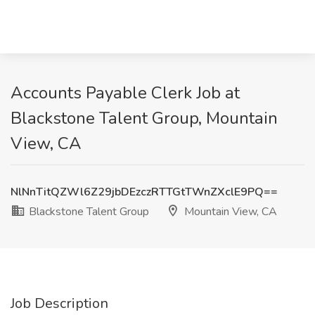
Accounts Payable Clerk Job at
Blackstone Talent Group, Mountain
View, CA
NlNnTitQZWl6Z29jbDEzczRTTGtTWnZXclE9PQ==
Blackstone Talent Group
Mountain View, CA
Job Description