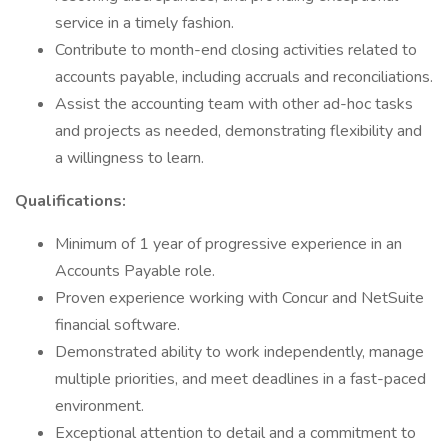
service in a timely fashion.
Contribute to month-end closing activities related to
accounts payable, including accruals and reconciliations.
Assist the accounting team with other ad-hoc tasks
and projects as needed, demonstrating flexibility and
a willingness to learn.
Qualifications:
Minimum of 1 year of progressive experience in an
Accounts Payable role.
Proven experience working with Concur and NetSuite
financial software.
Demonstrated ability to work independently, manage
multiple priorities, and meet deadlines in a fast-paced
environment.
Exceptional attention to detail and a commitment to