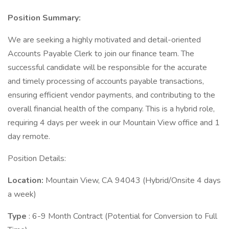
Position Summary:
We are seeking a highly motivated and detail-oriented
Accounts Payable Clerk to join our finance team. The
successful candidate will be responsible for the accurate
and timely processing of accounts payable transactions,
ensuring efficient vendor payments, and contributing to the
overall financial health of the company. This is a hybrid role,
requiring 4 days per week in our Mountain View office and 1
day remote.
Position Details:
Location:
Mountain View, CA 94043 (Hybrid/Onsite 4 days
a week)
Type
: 6-9 Month Contract (Potential for Conversion to Full