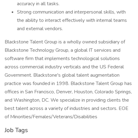
accuracy in all tasks.
Strong communication and interpersonal skills, with
the ability to interact effectively with internal teams
and external vendors.
Blackstone Talent Group is a wholly owned subsidiary of
Blackstone Technology Group, a global IT services and
software firm that implements technological solutions
across commercial industry verticals and the US Federal
Government. Blackstone's global talent augmentation
practice was founded in 1998. Blackstone Talent Group has
offices in San Francisco, Denver, Houston, Colorado Springs,
and Washington, DC. We specialize in providing clients the
best talent across a variety of industries and sectors. EOE
of Minorities/Females/Veterans/Disabilities
Job Tags