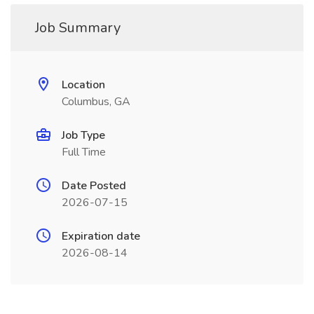
Job Summary
Location
Columbus, GA
Job Type
Full Time
Date Posted
2026-07-15
Expiration date
2026-08-14