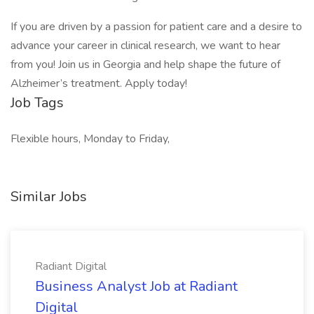
If you are driven by a passion for patient care and a desire to
advance your career in clinical research, we want to hear
from you! Join us in Georgia and help shape the future of
Alzheimer’s treatment. Apply today!
Job Tags
Flexible hours, Monday to Friday,
Similar Jobs
Radiant Digital
Business Analyst Job at Radiant
Digital