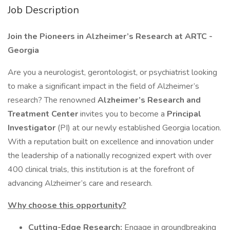
Job Description
Join the Pioneers in Alzheimer’s Research at ARTC -
Georgia
Are you a neurologist, gerontologist, or psychiatrist looking
to make a significant impact in the field of Alzheimer’s
research? The renowned
Alzheimer’s Research and
Treatment Center
invites you to become a
Principal
Investigator
(PI) at our newly established Georgia location.
With a reputation built on excellence and innovation under
the leadership of a nationally recognized expert with over
400 clinical trials, this institution is at the forefront of
advancing Alzheimer’s care and research.
Why choose this opportunity?
Cutting-Edge Research:
Engage in groundbreaking