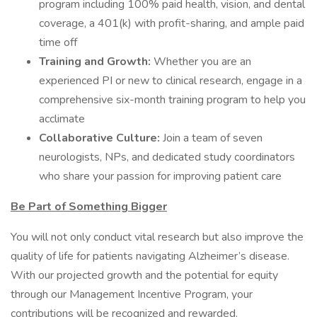
program including 100% paid health, vision, and dental
coverage, a 401(k) with profit-sharing, and ample paid
time off
Training and Growth:
Whether you are an
experienced PI or new to clinical research, engage in a
comprehensive six-month training program to help you
acclimate
Collaborative Culture:
Join a team of seven
neurologists, NPs, and dedicated study coordinators
who share your passion for improving patient care
Be Part of Something Bigger
You will not only conduct vital research but also improve the
quality of life for patients navigating Alzheimer’s disease.
With our projected growth and the potential for equity
through our Management Incentive Program, your
contributions will be recognized and rewarded.