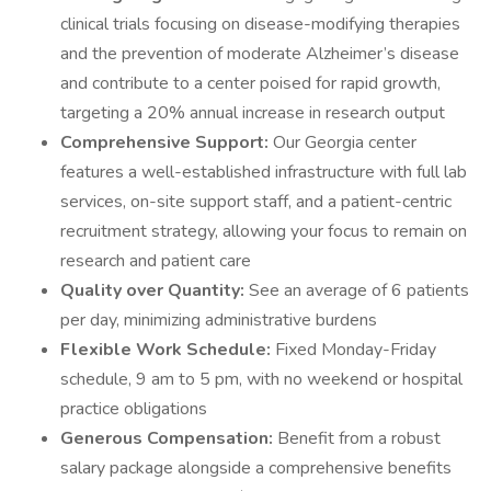
clinical trials focusing on disease-modifying therapies
and the prevention of moderate Alzheimer’s disease
and contribute to a center poised for rapid growth,
targeting a 20% annual increase in research output
Comprehensive Support:
Our Georgia center
features a well-established infrastructure with full lab
services, on-site support staff, and a patient-centric
recruitment strategy, allowing your focus to remain on
research and patient care
Quality over Quantity:
See an average of 6 patients
per day, minimizing administrative burdens
Flexible Work Schedule:
Fixed Monday-Friday
schedule, 9 am to 5 pm, with no weekend or hospital
practice obligations
Generous Compensation:
Benefit from a robust
salary package alongside a comprehensive benefits