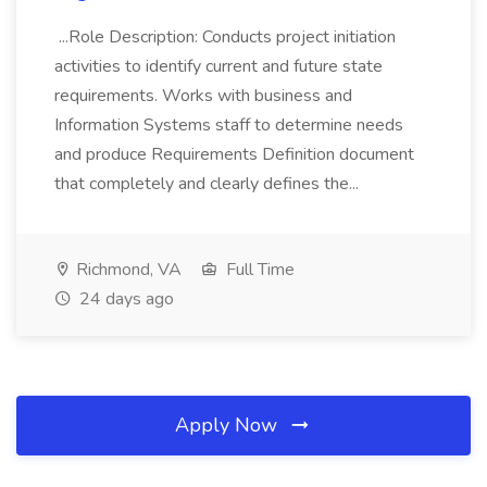
...Role Description: Conducts project initiation
activities to identify current and future state
requirements. Works with business and
Information Systems staff to determine needs
and produce Requirements Definition document
that completely and clearly defines the...
Richmond, VA
Full Time
24 days ago
Apply Now