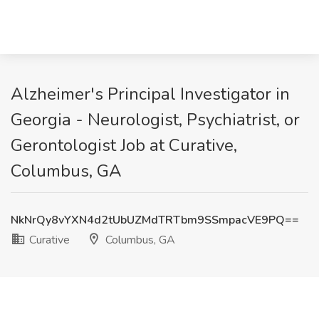
Alzheimer's Principal Investigator in
Georgia - Neurologist, Psychiatrist, or
Gerontologist Job at Curative,
Columbus, GA
NkNrQy8vYXN4d2tUbUZMdTRTbm9SSmpacVE9PQ==
Curative
Columbus, GA