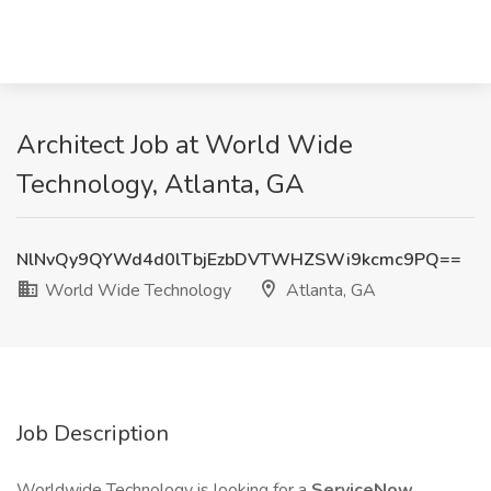
Architect Job at World Wide
Technology, Atlanta, GA
NlNvQy9QYWd4d0lTbjEzbDVTWHZSWi9kcmc9PQ==
World Wide Technology
Atlanta, GA
Job Description
Worldwide Technology is looking for a
ServiceNow