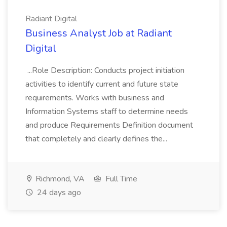
Radiant Digital
Business Analyst Job at Radiant
Digital
...Role Description: Conducts project initiation
activities to identify current and future state
requirements. Works with business and
Information Systems staff to determine needs
and produce Requirements Definition document
that completely and clearly defines the...
Richmond, VA
Full Time
24 days ago