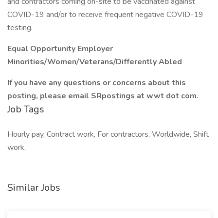
and contractors coming on-site to be vaccinated against
COVID-19 and/or to receive frequent negative COVID-19
testing.
Equal Opportunity Employer
Minorities/Women/Veterans/Differently Abled
If you have any questions or concerns about this
posting, please email SRpostings at wwt dot com.
Job Tags
Hourly pay, Contract work, For contractors, Worldwide, Shift
work,
Similar Jobs