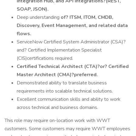
Integration Hub, and API integrations?(REST,
SOAP, JSON).
Deep understanding
of? ITSM, ITOM, CMDB,
Discovery, Event Management, and related data
flows.
ServiceNow Certified System Administrator (CSA)?
and? Certified Implementation Specialist
(CIS)certifications required.
Certified Technical Architect (CTA)?or? Certified
Master Architect (CMA)?preferred.
Demonstrated ability to translate business
requirements into scalable technical solutions.
Excellent communication skills and ability to work
across technical and business domains.
This role may require on-location work with WWT
customers. Some customers may require WWT employees