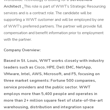
Architect
.
This role is part of WWT’s Strategic Resourcing
services and is a contract role. The candidate will be
supporting a WWT customer and will be employed by one
of WWT’s preferred partners. The partner will provide full
compensation and benefit information prior to employment
with the partner.
Company Overview:
Based in St. Louis, WWT works closely with industry
leaders such as Cisco, HPE, Dell EMC, NetApp,
VMware, Intel, AWS, Microsoft, and F5, focusing on
three market segments: Fortune 500 companies,
service providers and the public sector. WWT
employs more than 5,400 people and operates in
more than 2+ million square feet of state-of-the-art
warehousing, distribution and integration space