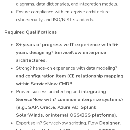
diagrams, data dictionaries, and integration models.
Ensure compliance with enterprise architecture,
cybersecurity, and ISO/NIST standards.
Required Qualifications
8+ years of progressive IT experience with 5+
years designing? ServiceNow enterprise
architectures.
Strong? hands-on experience with data modeling?
and configuration item (CI) relationship mapping
within ServiceNow CMDB.
Proven success architecting and
integrating
ServiceNow with? common enterprise systems?
(e.g., SAP, Oracle, Azure AD, Splunk,
SolarWinds, or internal OSS/BSS platforms).
Expertise in? ServiceNow scripting, Flow
Designer,