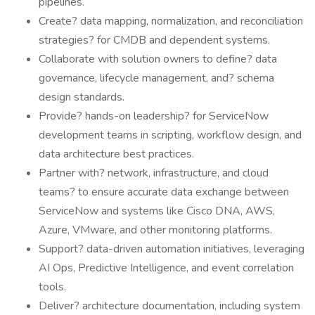
pipelines.
Create? data mapping, normalization, and reconciliation
strategies? for CMDB and dependent systems.
Collaborate with solution owners to define? data
governance, lifecycle management, and? schema
design standards.
Provide? hands-on leadership? for ServiceNow
development teams in scripting, workflow design, and
data architecture best practices.
Partner with? network, infrastructure, and cloud
teams? to ensure accurate data exchange between
ServiceNow and systems like Cisco DNA, AWS,
Azure, VMware, and other monitoring platforms.
Support? data-driven automation initiatives, leveraging
AI Ops, Predictive Intelligence, and event correlation
tools.
Deliver? architecture documentation, including system