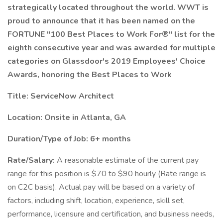
strategically located throughout the world. WWT is
proud to announce that it has been named on the
FORTUNE "100 Best Places to Work For®" list for the
eighth consecutive year and was awarded for multiple
categories on Glassdoor's 2019 Employees' Choice
Awards, honoring the Best Places to Work
Title:
ServiceNow Architect
Location: Onsite in Atlanta, GA
Duration/Type of Job: 6+ months
Rate/Salary:
A reasonable estimate of the current pay
range for this position is $70 to $90 hourly (Rate range is
on C2C basis). Actual pay will be based on a variety of
factors, including shift, location, experience, skill set,
performance, licensure and certification, and business needs,