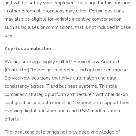
and will be set by your employer. The range for this position
in other geographic locations may differ. Certain positions
may also be eligible for variable incentive compensation,
such as bonuses or commissions, that is not included in base
pay.
Key Responsibilities:
We are seeking a highly skilled? ServiceNow Architect
(Contractor)?to design, implement, and optimize enterprise
ServiceNow solutions that drive automation and data
consistency across IT and business systems. This role
combines? strategic platform architecture? with? hands-on
configuration and data modeling? expertise to support their
evolving digital transformation and ITSM modernization
efforts.
The ideal candidate brings not only deep knowledge of