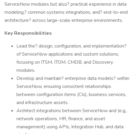
ServiceNow modules but also? practical experience in data
modeling,? common systems integrations, and? end-to-end
architecture? across large-scale enterprise environments.
Key Responsibilities
Lead the? design, configuration, and implementation?
of ServiceNow applications and custom solutions,
focusing on ITSM, ITOM, CMDB, and Discovery
modules.
Develop and maintain? enterprise data models? within
ServiceNow, ensuring consistent relationships
between configuration items (CIs), business services,
and infrastructure assets.
Architect integrations between ServiceNow and (e.g.,
network operations, HR, finance, and asset
management) using APIs, Integration Hub, and data