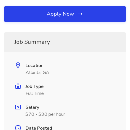
Apply Now
Job Summary
Location
Atlanta, GA
Job Type
Full Time
Salary
$70 - $90 per hour
Date Posted