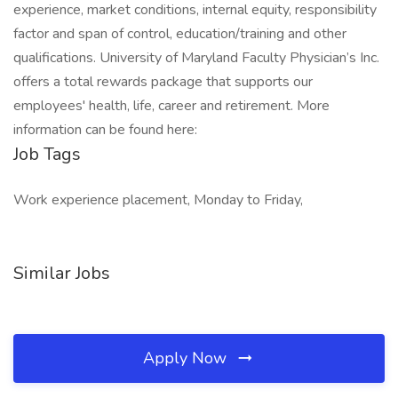
experience, market conditions, internal equity, responsibility
factor and span of control, education/training and other
qualifications. University of Maryland Faculty Physician’s Inc.
offers a total rewards package that supports our
employees' health, life, career and retirement. More
information can be found here:
Job Tags
Work experience placement, Monday to Friday,
Similar Jobs
Apply Now