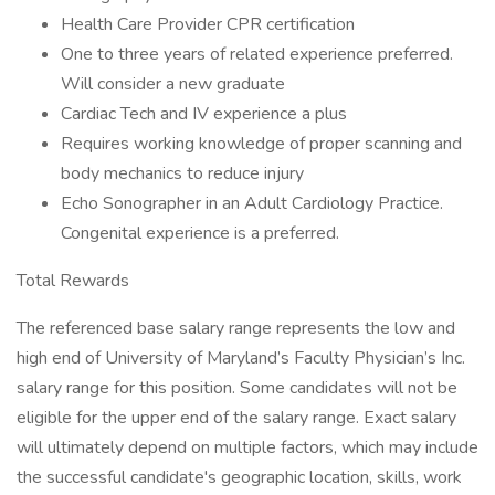
Health Care Provider CPR certification
One to three years of related experience preferred.
Will consider a new graduate
Cardiac Tech and IV experience a plus
Requires working knowledge of proper scanning and
body mechanics to reduce injury
Echo Sonographer in an Adult Cardiology Practice.
Congenital experience is a preferred.
Total Rewards
The referenced base salary range represents the low and
high end of University of Maryland’s Faculty Physician’s Inc.
salary range for this position. Some candidates will not be
eligible for the upper end of the salary range. Exact salary
will ultimately depend on multiple factors, which may include
the successful candidate's geographic location, skills, work