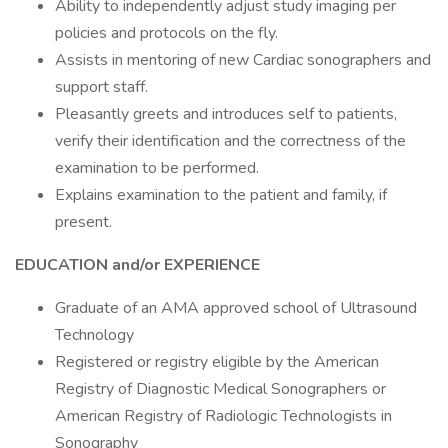
Ability to independently adjust study imaging per
policies and protocols on the fly.
Assists in mentoring of new Cardiac sonographers and
support staff.
Pleasantly greets and introduces self to patients,
verify their identification and the correctness of the
examination to be performed.
Explains examination to the patient and family, if
present.
EDUCATION and/or EXPERIENCE
Graduate of an AMA approved school of Ultrasound
Technology
Registered or registry eligible by the American
Registry of Diagnostic Medical Sonographers or
American Registry of Radiologic Technologists in
Sonography