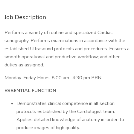
Job Description
Performs a variety of routine and specialized Cardiac
sonography. Performs examinations in accordance with the
established Ultrasound protocols and procedures. Ensures a
smooth operational and productive workflow; and other
duties as assigned.
Monday-Friday Hours: 8:00 am- 4:30 pm PRN
ESSENTIAL FUNCTION
Demonstrates clinical competence in all section
protocols established by the Cardiologist team.
Applies detailed knowledge of anatomy in-order-to
produce images of high quality.