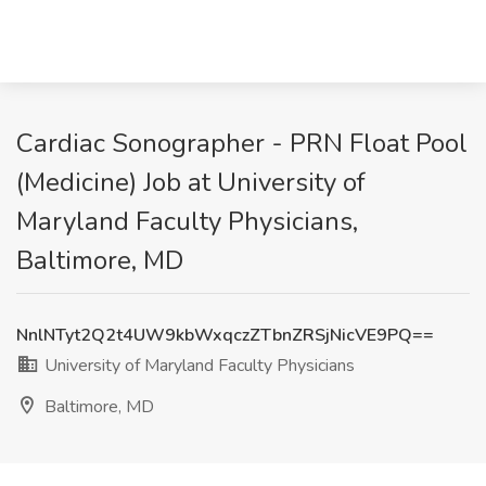
Cardiac Sonographer - PRN Float Pool
(Medicine) Job at University of
Maryland Faculty Physicians,
Baltimore, MD
NnlNTyt2Q2t4UW9kbWxqczZTbnZRSjNicVE9PQ==
University of Maryland Faculty Physicians
Baltimore, MD