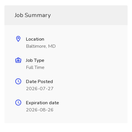
Job Summary
Location
Baltimore, MD
Job Type
Full Time
Date Posted
2026-07-27
Expiration date
2026-08-26