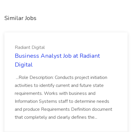
Similar Jobs
Radiant Digital
Business Analyst Job at Radiant
Digital
...Role Description: Conducts project initiation
activities to identify current and future state
requirements. Works with business and
Information Systems staff to determine needs
and produce Requirements Definition document
that completely and clearly defines the...