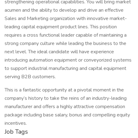
strengthening operational capabilities. You will bring market
acumen and the ability to develop and drive an effective
Sales and Marketing organization with innovative market-
leading capital equipment product lines. This position
requires a cross functional leader capable of maintaining a
strong company culture while leading the business to the
next level. The ideal candidate will have experience
introducing automation equipment or conveyorized systems
to support industrial manufacturing and capital equipment
serving B2B customers.
This is a fantastic opportunity at a pivotal moment in the
company’s history to take the reins of an industry-leading
manufacturer and offers a highly attractive compensation
package including base salary, bonus and compelling equity
incentives.
Job Tags