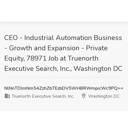
CEO - Industrial Automation Business
- Growth and Expansion - Private
Equity, 78971 Job at Truenorth
Executive Search, Inc., Washington DC
NlNnTDlmNm54ZzhZbTEzbDV5WHBRWmpicWc9PQ==
Truenorth Executive Search, Inc.
Washington DC