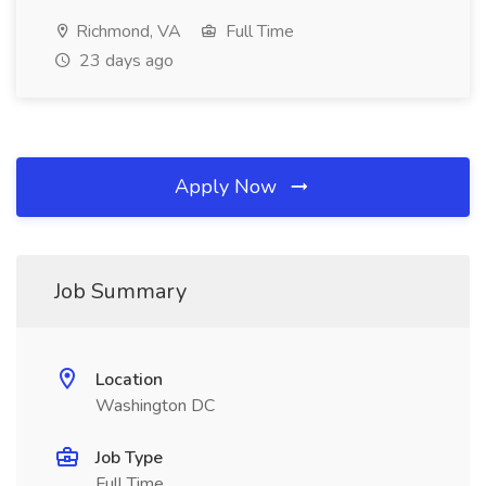
Richmond, VA
Full Time
23 days ago
Apply Now
Job Summary
Location
Washington DC
Job Type
Full Time