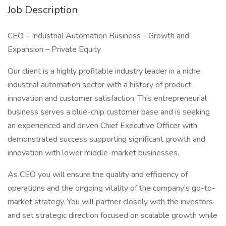
Job Description
CEO – Industrial Automation Business - Growth and
Expansion – Private Equity
Our client is a highly profitable industry leader in a niche
industrial automation sector with a history of product
innovation and customer satisfaction. This entrepreneurial
business serves a blue-chip customer base and is seeking
an experienced and driven Chief Executive Officer with
demonstrated success supporting significant growth and
innovation with lower middle-market businesses.
As CEO you will ensure the quality and efficiency of
operations and the ongoing vitality of the company’s go-to-
market strategy. You will partner closely with the investors
and set strategic direction focused on scalable growth while