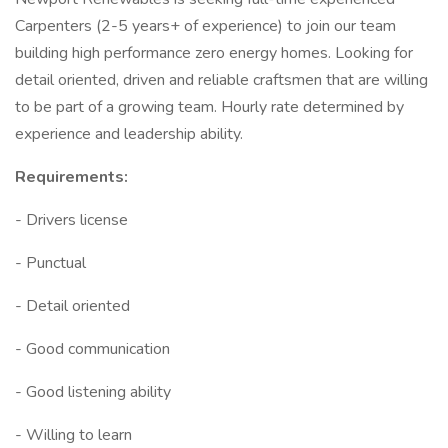
Carpenters (2-5 years+ of experience) to join our team
building high performance zero energy homes. Looking for
detail oriented, driven and reliable craftsmen that are willing
to be part of a growing team. Hourly rate determined by
experience and leadership ability.
Requirements:
- Drivers license
- Punctual
- Detail oriented
- Good communication
- Good listening ability
- Willing to learn