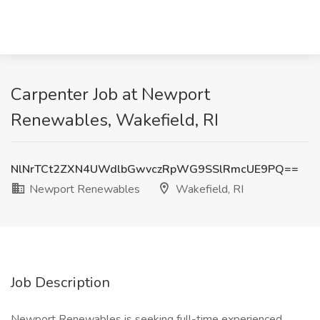
Carpenter Job at Newport
Renewables, Wakefield, RI
NlNrTCt2ZXN4UWdlbGwvczRpWG9SSlRmcUE9PQ==
Newport Renewables
Wakefield, RI
Job Description
Newport Renewables is seeking full-time experienced