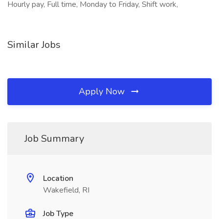
Hourly pay, Full time, Monday to Friday, Shift work,
Similar Jobs
Apply Now
Job Summary
Location
Wakefield, RI
Job Type