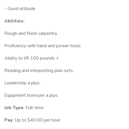
- Good attitude
Abilities:
Rough and finish carpentry.
Proficiency with hand and power tools.
Ability to lift 100 pounds +
Reading and interpreting plan sets.
Leadership a plus.
Equipment licensure a plus.
Job Type:
Full-time
Pay:
Up to $40.00 per hour