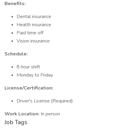
Benefits:
Dental insurance
Health insurance
Paid time off
Vision insurance
Schedule:
8 hour shift
Monday to Friday
License/Certification:
Driver's License (Required)
Work Location:
In person
Job Tags