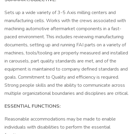
Sets up a wide variety of 3-5 Axis milling centers and
manufacturing cells. Works with the crews associated with
machining automotive aftermarket components in a fast-
paced environment. This includes reviewing manufacturing
documents, setting up and running FAI parts on a variety of
machines, tools/tooling are properly measured and installed
in carousels, part quality standards are met, and of the
equipment is maintained to company defined standards and
goals. Commitment to Quality and efficiency is required.
Strong people skills and the ability to communicate across
multiple organizational boundaries and disciplines are critical.
ESSENTIAL FUNCTIONS:
Reasonable accommodations may be made to enable
individuals with disabilities to perform the essential