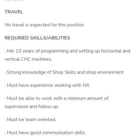
TRAVEL
No travel is expected for this position.
REQUIRED SKILLS/ABILITIES
· Min 10 years of programming and setting up horizontal and
vertical CNC machines.
· Strong knowledge of Shop Skills and shop environment.
· Must have experience working with NX.
· Must be able to work with a minimum amount of
supervision and follow up.
· Must be team oriented.
· Must have good communication skills.