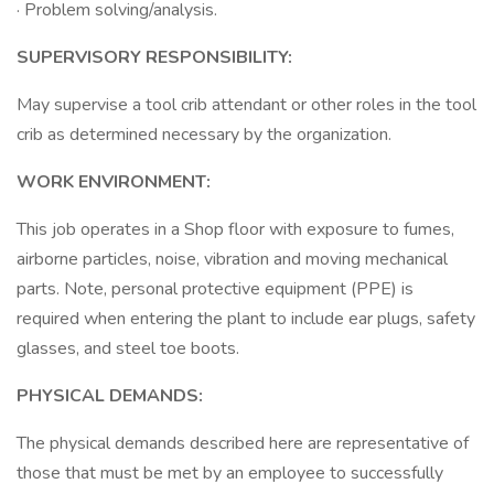
· Problem solving/analysis.
SUPERVISORY RESPONSIBILITY:
May supervise a tool crib attendant or other roles in the tool
crib as determined necessary by the organization.
WORK ENVIRONMENT:
This job operates in a Shop floor with exposure to fumes,
airborne particles, noise, vibration and moving mechanical
parts. Note, personal protective equipment (PPE) is
required when entering the plant to include ear plugs, safety
glasses, and steel toe boots.
PHYSICAL DEMANDS:
The physical demands described here are representative of
those that must be met by an employee to successfully