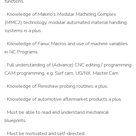
functions.
· Knowledge of Makino’s Modular Machining Complex
(MMC2) technology, modular automated material handling
systems is a plus.
· Knowledge of Fanuc Macros and use of machine variables
in NC Programs.
· Full understanding of (Advance) CNC editing / programming
CAM programming, e.g. Surf cam, UG/NX, Master Cam
· Knowledge of Renishaw probing routines a plus.
· Knowledge of automotive aftermarket products a plus.
· Must be able to read and understand mechanical
blueprints.
· Must be motivated and self-directed.