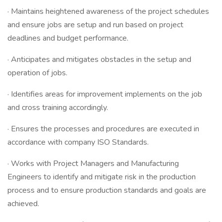
· Maintains heightened awareness of the project schedules
and ensure jobs are setup and run based on project
deadlines and budget performance.
· Anticipates and mitigates obstacles in the setup and
operation of jobs.
· Identifies areas for improvement implements on the job
and cross training accordingly.
· Ensures the processes and procedures are executed in
accordance with company ISO Standards.
· Works with Project Managers and Manufacturing
Engineers to identify and mitigate risk in the production
process and to ensure production standards and goals are
achieved.