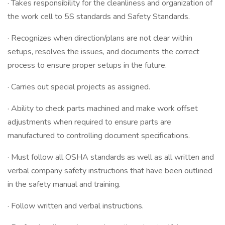
· Takes responsibility for the cleanliness and organization of
the work cell to 5S standards and Safety Standards.
· Recognizes when direction/plans are not clear within
setups, resolves the issues, and documents the correct
process to ensure proper setups in the future.
· Carries out special projects as assigned.
· Ability to check parts machined and make work offset
adjustments when required to ensure parts are
manufactured to controlling document specifications.
· Must follow all OSHA standards as well as all written and
verbal company safety instructions that have been outlined
in the safety manual and training.
· Follow written and verbal instructions.