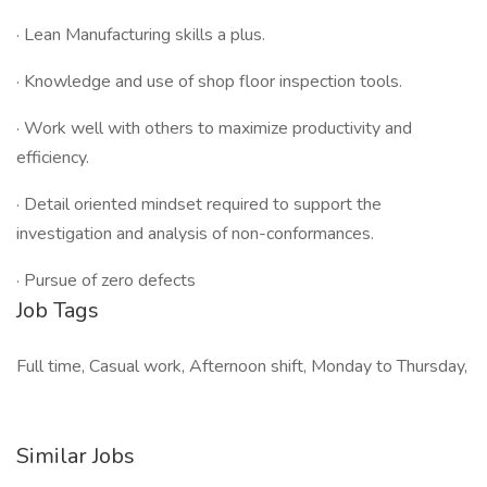
· Lean Manufacturing skills a plus.
· Knowledge and use of shop floor inspection tools.
· Work well with others to maximize productivity and
efficiency.
· Detail oriented mindset required to support the
investigation and analysis of non-conformances.
· Pursue of zero defects
Job Tags
Full time, Casual work, Afternoon shift, Monday to Thursday,
Similar Jobs