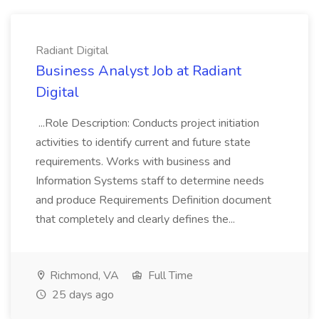
Radiant Digital
Business Analyst Job at Radiant
Digital
...Role Description: Conducts project initiation
activities to identify current and future state
requirements. Works with business and
Information Systems staff to determine needs
and produce Requirements Definition document
that completely and clearly defines the...
Richmond, VA
Full Time
25 days ago