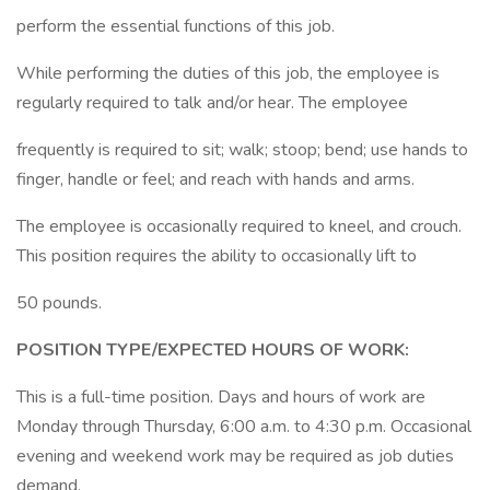
perform the essential functions of this job.
While performing the duties of this job, the employee is
regularly required to talk and/or hear. The employee
frequently is required to sit; walk; stoop; bend; use hands to
finger, handle or feel; and reach with hands and arms.
The employee is occasionally required to kneel, and crouch.
This position requires the ability to occasionally lift to
50 pounds.
POSITION TYPE/EXPECTED HOURS OF WORK:
This is a full-time position. Days and hours of work are
Monday through Thursday, 6:00 a.m. to 4:30 p.m. Occasional
evening and weekend work may be required as job duties
demand.