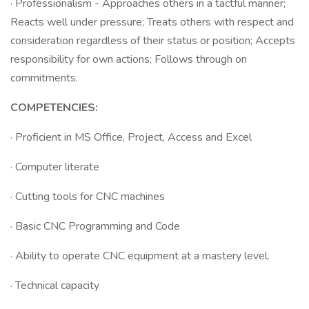
· Professionalism - Approaches others in a tactful manner;
Reacts well under pressure; Treats others with respect and
consideration regardless of their status or position; Accepts
responsibility for own actions; Follows through on
commitments.
COMPETENCIES:
· Proficient in MS Office, Project, Access and Excel
· Computer literate
· Cutting tools for CNC machines
· Basic CNC Programming and Code
· Ability to operate CNC equipment at a mastery level.
· Technical capacity