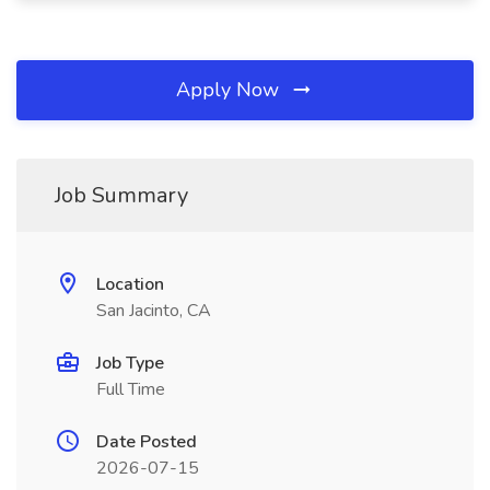
Apply Now
Job Summary
Location
San Jacinto, CA
Job Type
Full Time
Date Posted
2026-07-15