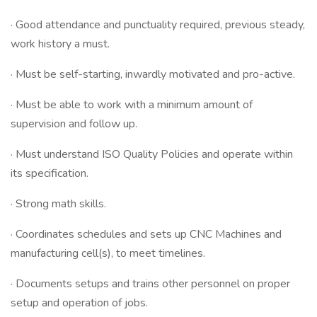
· Good attendance and punctuality required, previous steady,
work history a must.
· Must be self-starting, inwardly motivated and pro-active.
· Must be able to work with a minimum amount of
supervision and follow up.
· Must understand ISO Quality Policies and operate within
its specification.
· Strong math skills.
· Coordinates schedules and sets up CNC Machines and
manufacturing cell(s), to meet timelines.
· Documents setups and trains other personnel on proper
setup and operation of jobs.