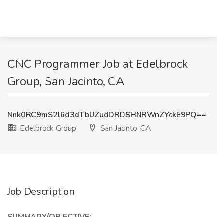
CNC Programmer Job at Edelbrock
Group, San Jacinto, CA
Nnk0RC9mS2l6d3dTbUZudDRDSHNRWnZYckE9PQ==
Edelbrock Group
San Jacinto, CA
Job Description
SUMMARY/OBJECTIVE: