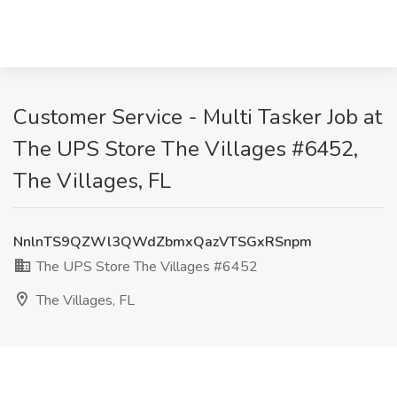
Customer Service - Multi Tasker Job at
The UPS Store The Villages #6452,
The Villages, FL
NnlnTS9QZWl3QWdZbmxQazVTSGxRSnpm
The UPS Store The Villages #6452
The Villages, FL