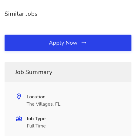
Similar Jobs
Apply Now
Job Summary
Location
The Villages, FL
Job Type
Full Time