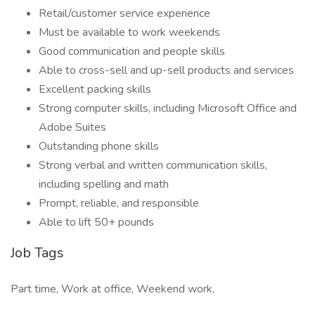
Retail/customer service experience
Must be available to work weekends
Good communication and people skills
Able to cross-sell and up-sell products and services
Excellent packing skills
Strong computer skills, including Microsoft Office and
Adobe Suites
Outstanding phone skills
Strong verbal and written communication skills,
including spelling and math
Prompt, reliable, and responsible
Able to lift 50+ pounds
Job Tags
Part time, Work at office, Weekend work,