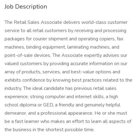
Job Description
The Retail Sales Associate delivers world-class customer
service to all retail customers by receiving and processing
packages for courier shipment and operating copiers, fax
machines, binding equipment, laminating machines, and
point-of-sale devices. The Associate expertly advises our
valued customers by providing accurate information on our
array of products, services, and best-value options and
exhibits confidence by knowing best practices related to the
industry. The ideal candidate has previous retail sales
experience, strong computer and internet skills, a high
school diploma or GED, a friendly and genuinely helpful
demeanor, and a professional appearance. He or she must
be a fast learner who makes an effort to learn all aspects of
the business in the shortest possible time.