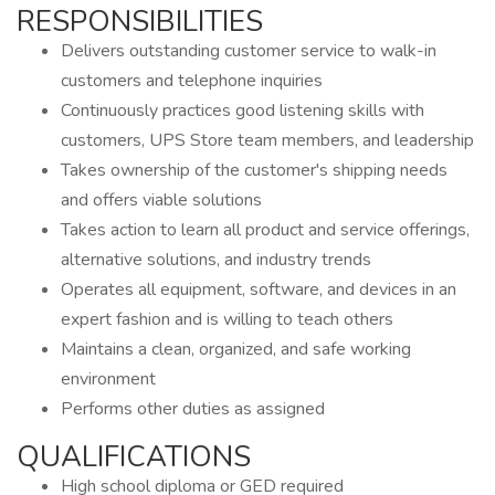
RESPONSIBILITIES
Delivers outstanding customer service to walk-in
customers and telephone inquiries
Continuously practices good listening skills with
customers, UPS Store team members, and leadership
Takes ownership of the customer's shipping needs
and offers viable solutions
Takes action to learn all product and service offerings,
alternative solutions, and industry trends
Operates all equipment, software, and devices in an
expert fashion and is willing to teach others
Maintains a clean, organized, and safe working
environment
Performs other duties as assigned
QUALIFICATIONS
High school diploma or GED required