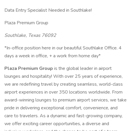
Data Entry Specialist Needed in Southlake!
Plaza Premium Group
Southlake, Texas 76092
*In-office position here in our beautiful Southlake Office. 4
days a week in office, + a work from home day*
Plaza Premium Group
is the global leader in airport
lounges and hospitality! With over 25 years of experience,
we are redefining travel by creating seamless, world-class
airport experiences in over 350 locations worldwide. From
award-winning lounges to premium airport services, we take
pride in delivering exceptional comfort, convenience, and
care to travelers. As a dynamic and fast-growing company,
we offer exciting career opportunities, a diverse and