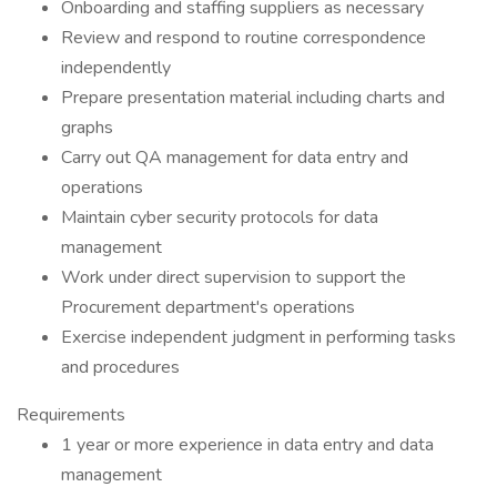
Onboarding and staffing suppliers as necessary
Review and respond to routine correspondence
independently
Prepare presentation material including charts and
graphs
Carry out QA management for data entry and
operations
Maintain cyber security protocols for data
management
Work under direct supervision to support the
Procurement department's operations
Exercise independent judgment in performing tasks
and procedures
Requirements
1 year or more experience in data entry and data
management