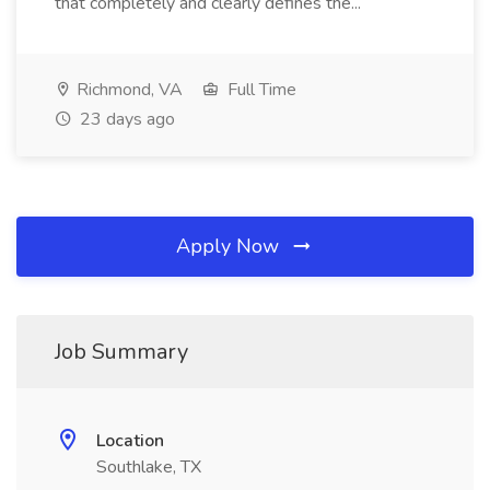
that completely and clearly defines the...
Richmond, VA
Full Time
23 days ago
Apply Now
Job Summary
Location
Southlake, TX