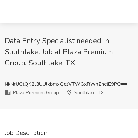
Data Entry Specialist needed in
Southlake! Job at Plaza Premium
Group, Southlake, TX
NkNrUCtQK2l3UUlkbmxQczVTWGxRWnZhclE9PQ==
Plaza Premium Group
Southlake, TX
Job Description