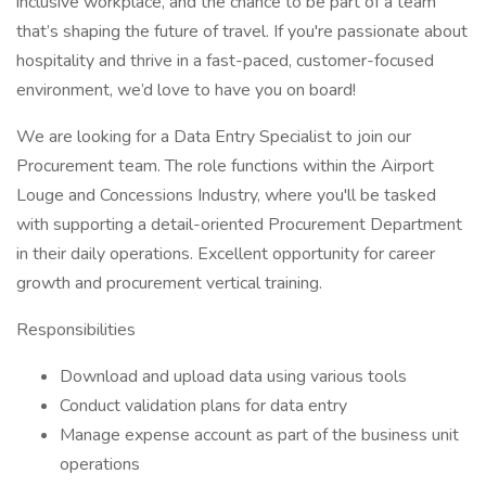
inclusive workplace, and the chance to be part of a team
that’s shaping the future of travel. If you're passionate about
hospitality and thrive in a fast-paced, customer-focused
environment, we’d love to have you on board!
We are looking for a Data Entry Specialist to join our
Procurement team. The role functions within the Airport
Louge and Concessions Industry, where you'll be tasked
with supporting a detail-oriented Procurement Department
in their daily operations. Excellent opportunity for career
growth and procurement vertical training.
Responsibilities
Download and upload data using various tools
Conduct validation plans for data entry
Manage expense account as part of the business unit
operations