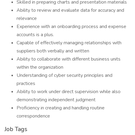
Skilled in preparing charts and presentation materials
Ability to review and evaluate data for accuracy and
relevance
Experience with an onboarding process and expense
accounts is a plus.
Capable of effectively managing relationships with
suppliers both verbally and written
Ability to collaborate with different business units
within the organization
Understanding of cyber security principles and
practices
Ability to work under direct supervision while also
demonstrating independent judgment
Proficiency in creating and handling routine
correspondence
Job Tags