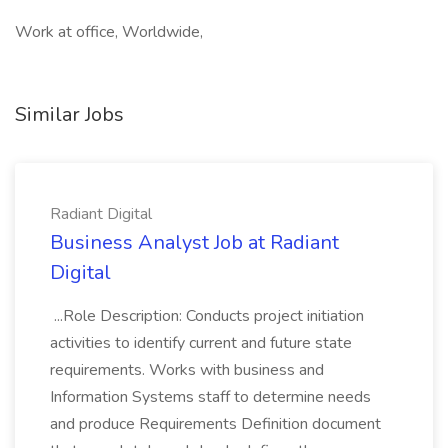
Work at office, Worldwide,
Similar Jobs
Radiant Digital
Business Analyst Job at Radiant
Digital
...Role Description: Conducts project initiation
activities to identify current and future state
requirements. Works with business and
Information Systems staff to determine needs
and produce Requirements Definition document