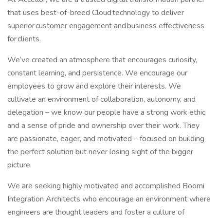
that uses best-of-breed Cloud technology to deliver
superior customer engagement and business effectiveness
for clients.
We’ve created an atmosphere that encourages curiosity,
constant learning, and persistence. We encourage our
employees to grow and explore their interests. We
cultivate an environment of collaboration, autonomy, and
delegation – we know our people have a strong work ethic
and a sense of pride and ownership over their work. They
are passionate, eager, and motivated – focused on building
the perfect solution but never losing sight of the bigger
picture.
We are seeking highly motivated and accomplished Boomi
Integration Architects who encourage an environment where
engineers are thought leaders and foster a culture of