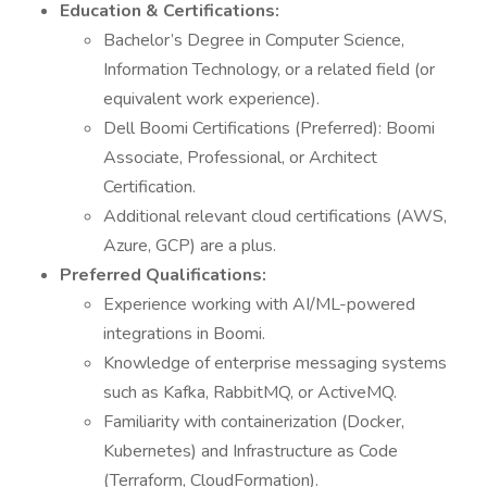
Education & Certifications:
Bachelor’s Degree in Computer Science,
Information Technology, or a related field (or
equivalent work experience).
Dell Boomi Certifications (Preferred): Boomi
Associate, Professional, or Architect
Certification.
Additional relevant cloud certifications (AWS,
Azure, GCP) are a plus.
Preferred Qualifications:
Experience working with AI/ML-powered
integrations in Boomi.
Knowledge of enterprise messaging systems
such as Kafka, RabbitMQ, or ActiveMQ.
Familiarity with containerization (Docker,
Kubernetes) and Infrastructure as Code
(Terraform, CloudFormation).