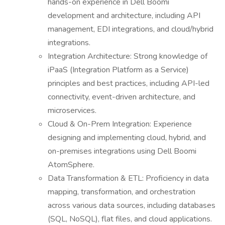
hands-on experience in Dell Boomi
development and architecture, including API
management, EDI integrations, and cloud/hybrid
integrations.
Integration Architecture: Strong knowledge of
iPaaS (Integration Platform as a Service)
principles and best practices, including API-led
connectivity, event-driven architecture, and
microservices.
Cloud & On-Prem Integration: Experience
designing and implementing cloud, hybrid, and
on-premises integrations using Dell Boomi
AtomSphere.
Data Transformation & ETL: Proficiency in data
mapping, transformation, and orchestration
across various data sources, including databases
(SQL, NoSQL), flat files, and cloud applications.