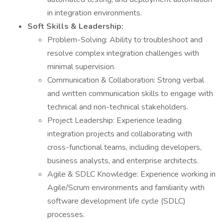
in integration environments.
Soft Skills & Leadership:
Problem-Solving: Ability to troubleshoot and
resolve complex integration challenges with
minimal supervision.
Communication & Collaboration: Strong verbal
and written communication skills to engage with
technical and non-technical stakeholders.
Project Leadership: Experience leading
integration projects and collaborating with
cross-functional teams, including developers,
business analysts, and enterprise architects.
Agile & SDLC Knowledge: Experience working in
Agile/Scrum environments and familiarity with
software development life cycle (SDLC)
processes.