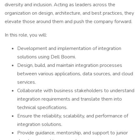
diversity and inclusion. Acting as leaders across the
organization on design, architecture, and best practices, they
elevate those around them and push the company forward.
In this role, you will:
Development and implementation of integration
solutions using Dell Boomi.
Design, build, and maintain integration processes
between various applications, data sources, and cloud
services.
Collaborate with business stakeholders to understand
integration requirements and translate them into
technical specifications.
Ensure the reliability, scalability, and performance of
integration solutions.
Provide guidance, mentorship, and support to junior