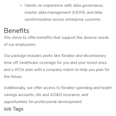
Hands-on experience with data governance,
master data management (MDM), and data
synchronization across enterprise systems.
Benefits
We strive to offer benefits that support the diverse needs
of our employees.
Our package includes perks like flexible and discretionary
time off, healthcare coverage for you and your loved ones,
and a 401k plan with a company match to help you plan for
the future.
Additionally, we offer access to flexible spending and health
savings accounts, life and AD&D insurance, and
opportunities for professional development.
Job Tags