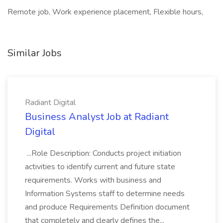
Remote job, Work experience placement, Flexible hours,
Similar Jobs
Radiant Digital
Business Analyst Job at Radiant
Digital
...Role Description: Conducts project initiation
activities to identify current and future state
requirements. Works with business and
Information Systems staff to determine needs
and produce Requirements Definition document
that completely and clearly defines the...