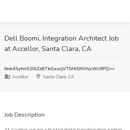
Dell Boomi, Integration Architect Job
at Accellor, Santa Clara, CA
Nnk4SytmS2l6ZzBTbGxucjVTSHJSNVhicWc9PQ==
Accellor
Santa Clara, CA
Job Description
At Accellor, we are a trusted digital transformation partner