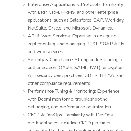
Enterprise Applications & Protocols: Familiarity
with ERP, CRM, HRMS, and other enterprise
applications, such as Salesforce, SAP, Workday,
NetSuite, Oracle, and Microsoft Dynamics.
API & Web Services: Expertise in designing,
implementing, and managing REST, SOAP APIs,
and web services.
Security & Compliance: Strong understanding of
authentication (OAuth, SAML, JWT), encryption,
API security best practices, GDPR, HIPAA, and
other compliance requirements.
Performance Tuning & Monitoring: Experience
with Boomi monitoring, troubleshooting,
debugging, and performance optimization.
CI/CD & DevOps: Familiarity with DevOps
methodologies, including CI/CD pipelines,
automated testing, and deployment automation