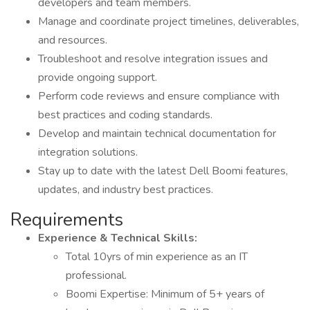
developers and team members.
Manage and coordinate project timelines, deliverables,
and resources.
Troubleshoot and resolve integration issues and
provide ongoing support.
Perform code reviews and ensure compliance with
best practices and coding standards.
Develop and maintain technical documentation for
integration solutions.
Stay up to date with the latest Dell Boomi features,
updates, and industry best practices.
Requirements
Experience & Technical Skills:
Total 10yrs of min experience as an IT
professional.
Boomi Expertise: Minimum of 5+ years of