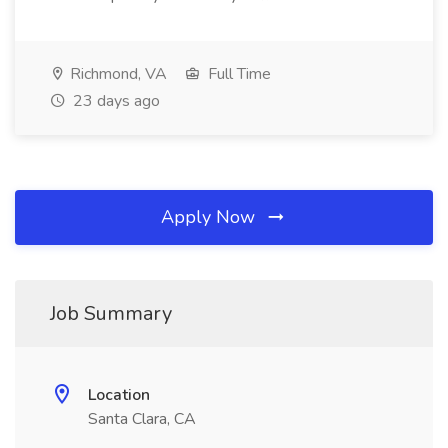
Richmond, VA
Full Time
23 days ago
Apply Now
Job Summary
Location
Santa Clara, CA