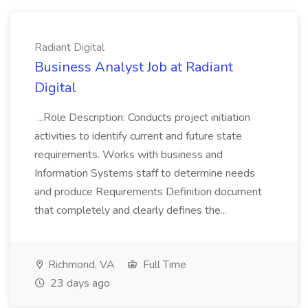
Radiant Digital
Business Analyst Job at Radiant
Digital
...Role Description: Conducts project initiation
activities to identify current and future state
requirements. Works with business and
Information Systems staff to determine needs
and produce Requirements Definition document
that completely and clearly defines the...
Richmond, VA
Full Time
23 days ago