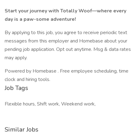
Start your journey with Totally Woof—where every
day is a paw-some adventure!
By applying to this job, you agree to receive periodic text
messages from this employer and Homebase about your
pending job application. Opt out anytime. Msg & data rates
may apply.
Powered by Homebase . Free employee scheduling, time
clock and hiring tools.
Job Tags
Flexible hours, Shift work, Weekend work,
Similar Jobs