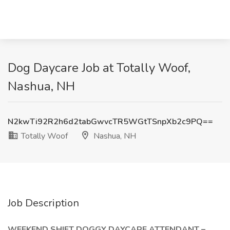
Dog Daycare Job at Totally Woof,
Nashua, NH
N2kwTi92R2h6d2tabGwvcTR5WGtTSnpXb2c9PQ==
Totally Woof
Nashua, NH
Job Description
WEEKEND SHIFT DOGGY DAYCARE ATTENDANT –