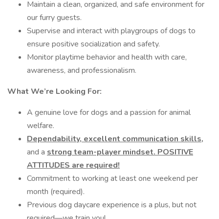
Maintain a clean, organized, and safe environment for
our furry guests.
Supervise and interact with playgroups of dogs to
ensure positive socialization and safety.
Monitor playtime behavior and health with care,
awareness, and professionalism.
What We’re Looking For:
A genuine love for dogs and a passion for animal
welfare.
Dependability, excellent communication skills,
and a
strong team-player mindset. POSITIVE
ATTITUDES are required!
Commitment to working at least one weekend per
month (required).
Previous dog daycare experience is a plus, but not
required—we train you!