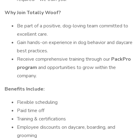
Why Join Totally Woof?
Be part of a positive, dog-loving team committed to
excellent care.
Gain hands-on experience in dog behavior and daycare
best practices.
Receive comprehensive training through our
PackPro
program
and opportunities to grow within the
company.
Benefits Include:
Flexible scheduling
Paid time off
Training & certifications
Employee discounts on daycare, boarding, and
grooming