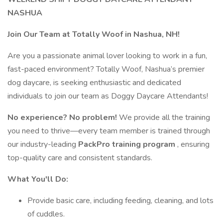
NASHUA
Join Our Team at Totally Woof in Nashua, NH!
Are you a passionate animal lover looking to work in a fun,
fast-paced environment? Totally Woof, Nashua’s premier
dog daycare, is seeking enthusiastic and dedicated
individuals to join our team as Doggy Daycare Attendants!
No experience? No problem!
We provide all the training
you need to thrive—every team member is trained through
our industry-leading
PackPro training program
, ensuring
top-quality care and consistent standards.
What You'll Do:
Provide basic care, including feeding, cleaning, and lots
of cuddles.