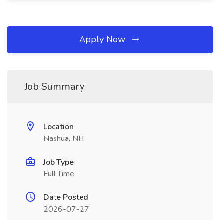
Apply Now
Job Summary
Location
Nashua, NH
Job Type
Full Time
Date Posted
2026-07-27