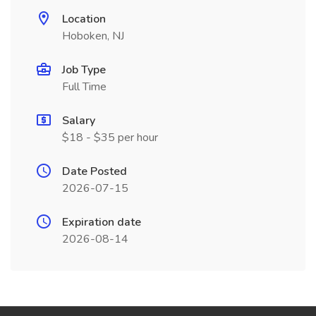
Location
Hoboken, NJ
Job Type
Full Time
Salary
$18 - $35 per hour
Date Posted
2026-07-15
Expiration date
2026-08-14