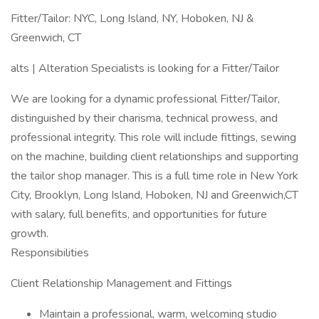
Fitter/Tailor: NYC, Long Island, NY, Hoboken, NJ &
Greenwich, CT
alts | Alteration Specialists is looking for a Fitter/Tailor
We are looking for a dynamic professional Fitter/Tailor,
distinguished by their charisma, technical prowess, and
professional integrity. This role will include fittings, sewing
on the machine, building client relationships and supporting
the tailor shop manager. This is a full time role in New York
City, Brooklyn, Long Island, Hoboken, NJ and Greenwich,CT
with salary, full benefits, and opportunities for future
growth.
Responsibilities
Client Relationship Management and Fittings
Maintain a professional, warm, welcoming studio