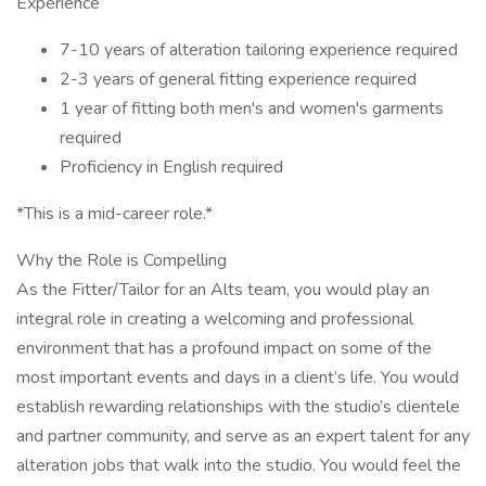
Experience
7-10 years of alteration tailoring experience required
2-3 years of general fitting experience required
1 year of fitting both men's and women's garments
required
Proficiency in English required
*This is a mid-career role.*
Why the Role is Compelling
As the Fitter/Tailor for an Alts team, you would play an
integral role in creating a welcoming and professional
environment that has a profound impact on some of the
most important events and days in a client’s life. You would
establish rewarding relationships with the studio’s clientele
and partner community, and serve as an expert talent for any
alteration jobs that walk into the studio. You would feel the