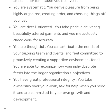
ambassador for a cause you believe in.
You are systematic. You derive pleasure from being
highly organized, creating order, and checking things off
your list.
You are detail-oriented . You take pride in delivering
beautifully altered garments and you meticulously
check work for accuracy.
You are thoughtful . You can anticipate the needs of
your tailoring team and clients, and feel committed to
proactively creating a supportive environment for all.
You are able to recognize how your individual role
feeds into the larger organization’s objectives.
You have great professional integrity . You take
ownership over your work, ask for help when you need
it, and are committed to your own growth and
development.