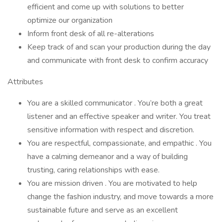
efficient and come up with solutions to better
optimize our organization
Inform front desk of all re-alterations
Keep track of and scan your production during the day
and communicate with front desk to confirm accuracy
Attributes
You are a skilled communicator . You’re both a great
listener and an effective speaker and writer. You treat
sensitive information with respect and discretion.
You are respectful, compassionate, and empathic . You
have a calming demeanor and a way of building
trusting, caring relationships with ease.
You are mission driven . You are motivated to help
change the fashion industry, and move towards a more
sustainable future and serve as an excellent