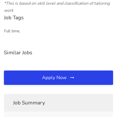
*This is based on skill level and classification of tailoring
work
Job Tags
Full time,
Similar Jobs
Apply Now
Job Summary