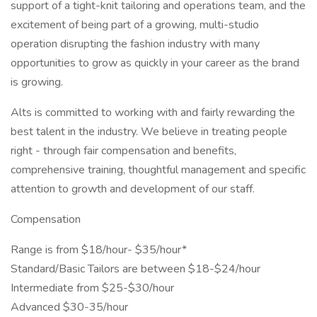
support of a tight-knit tailoring and operations team, and the
excitement of being part of a growing, multi-studio
operation disrupting the fashion industry with many
opportunities to grow as quickly in your career as the brand
is growing.
Alts is committed to working with and fairly rewarding the
best talent in the industry. We believe in treating people
right - through fair compensation and benefits,
comprehensive training, thoughtful management and specific
attention to growth and development of our staff.
Compensation
Range is from $18/hour- $35/hour*
Standard/Basic Tailors are between $18-$24/hour
Intermediate from $25-$30/hour
Advanced $30-35/hour