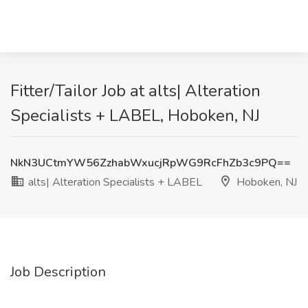
Fitter/Tailor Job at alts| Alteration
Specialists + LABEL, Hoboken, NJ
NkN3UCtmYW56ZzhabWxucjRpWG9RcFhZb3c9PQ==
alts| Alteration Specialists + LABEL
Hoboken, NJ
Job Description