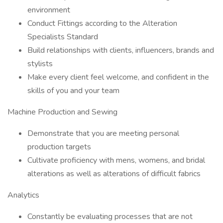
environment
Conduct Fittings according to the Alteration
Specialists Standard
Build relationships with clients, influencers, brands and
stylists
Make every client feel welcome, and confident in the
skills of you and your team
Machine Production and Sewing
Demonstrate that you are meeting personal
production targets
Cultivate proficiency with mens, womens, and bridal
alterations as well as alterations of difficult fabrics
Analytics
Constantly be evaluating processes that are not