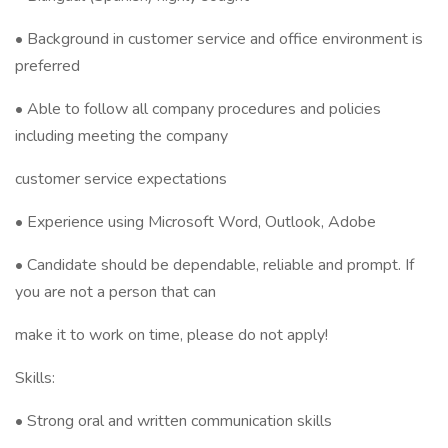
• Background in customer service and office environment is
preferred
• Able to follow all company procedures and policies
including meeting the company
customer service expectations
• Experience using Microsoft Word, Outlook, Adobe
• Candidate should be dependable, reliable and prompt. If
you are not a person that can
make it to work on time, please do not apply!
Skills:
• Strong oral and written communication skills