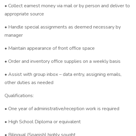
• Collect earnest money via mail or by person and deliver to
appropriate source
• Handle special assignments as deemed necessary by
manager
• Maintain appearance of front office space
• Order and inventory office supplies on a weekly basis
• Assist with group inbox – data entry, assigning emails,
other duties as needed
Qualifications:
• One year of administrative/reception work is required
• High School Diploma or equivalent
• Bilingual (Spanish) highly sought