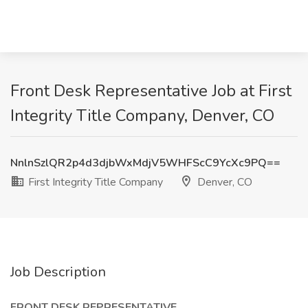
Front Desk Representative Job at First
Integrity Title Company, Denver, CO
NnlnSzlQR2p4d3djbWxMdjV5WHFScC9YcXc9PQ==
First Integrity Title Company
Denver, CO
Job Description
FRONT DESK REPRESENTATIVE