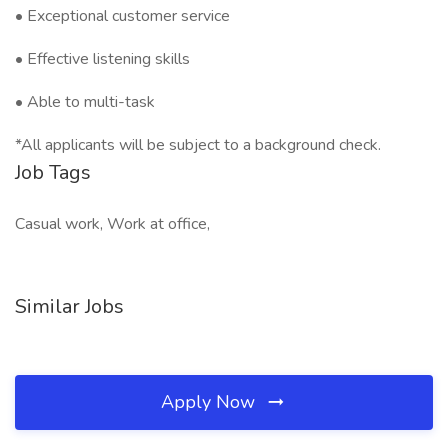
• Exceptional customer service
• Effective listening skills
• Able to multi-task
*All applicants will be subject to a background check.
Job Tags
Casual work, Work at office,
Similar Jobs
Apply Now