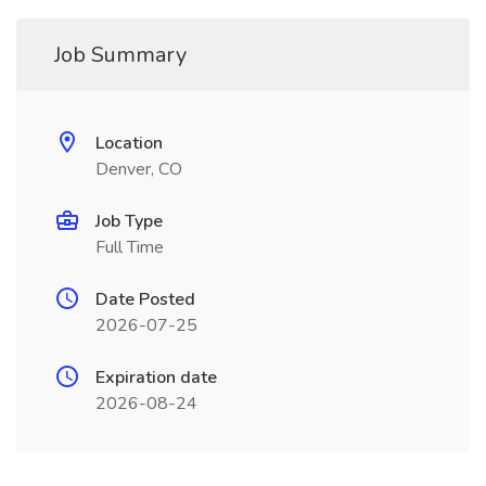
Job Summary
Location
Denver, CO
Job Type
Full Time
Date Posted
2026-07-25
Expiration date
2026-08-24