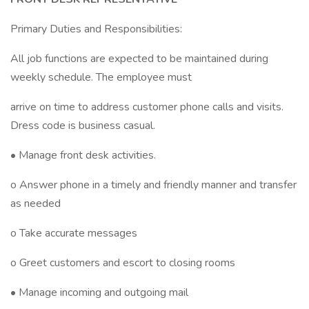
Primary Duties and Responsibilities:
All job functions are expected to be maintained during
weekly schedule. The employee must
arrive on time to address customer phone calls and visits.
Dress code is business casual.
• Manage front desk activities.
o Answer phone in a timely and friendly manner and transfer
as needed
o Take accurate messages
o Greet customers and escort to closing rooms
• Manage incoming and outgoing mail