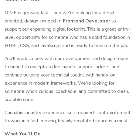
DIME is growing fast—and we’re looking for a detail-
oriented, design-minded
Jr. Frontend Developer
to
support our expanding digital footprint. This is a great entry-
level opportunity for someone who has a solid foundation in
HTML, CSS, and JavaScript and is ready to learn on the job.
You’ll work closely with our development and design teams
to bring UI concepts to life, handle support tickets, and
continue building your technical toolkit with hands-on
experience in modern frameworks. We’re looking for
someone who’s curious, coachable, and committed to clean,
scalable code.
Cannabis industry experience isn’t required—but excitement
to work in a fast-moving, heavily regulated space is a must.
What You’ll Do