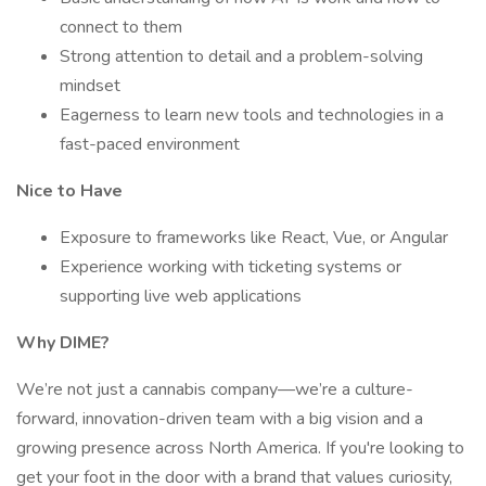
connect to them
Strong attention to detail and a problem-solving
mindset
Eagerness to learn new tools and technologies in a
fast-paced environment
Nice to Have
Exposure to frameworks like React, Vue, or Angular
Experience working with ticketing systems or
supporting live web applications
Why DIME?
We’re not just a cannabis company—we’re a culture-
forward, innovation-driven team with a big vision and a
growing presence across North America. If you're looking to
get your foot in the door with a brand that values curiosity,