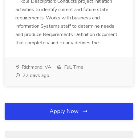
...Role Description: Conducts project initiation
activities to identify current and future state
requirements. Works with business and
Information Systems staff to determine needs
and produce Requirements Definition document
that completely and clearly defines the...
Richmond, VA
Full Time
22 days ago
Apply Now