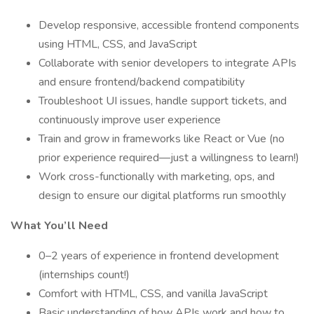
Develop responsive, accessible frontend components
using HTML, CSS, and JavaScript
Collaborate with senior developers to integrate APIs
and ensure frontend/backend compatibility
Troubleshoot UI issues, handle support tickets, and
continuously improve user experience
Train and grow in frameworks like React or Vue (no
prior experience required—just a willingness to learn!)
Work cross-functionally with marketing, ops, and
design to ensure our digital platforms run smoothly
What You’ll Need
0–2 years of experience in frontend development
(internships count!)
Comfort with HTML, CSS, and vanilla JavaScript
Basic understanding of how APIs work and how to