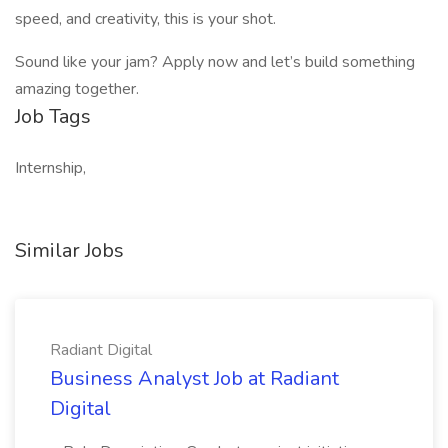
speed, and creativity, this is your shot.
Sound like your jam? Apply now and let’s build something
amazing together.
Job Tags
Internship,
Similar Jobs
Radiant Digital
Business Analyst Job at Radiant
Digital