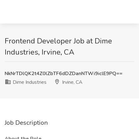
Frontend Developer Job at Dime
Industries, Irvine, CA
NkNrTDlQK2t4Z0lZbTF6dDZDanNTWi9iclE9PQ==
Dime Industries
Irvine, CA
Job Description
About the Role