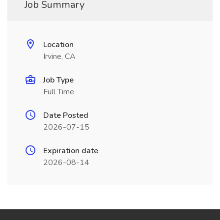
Job Summary
Location
Irvine, CA
Job Type
Full Time
Date Posted
2026-07-15
Expiration date
2026-08-14