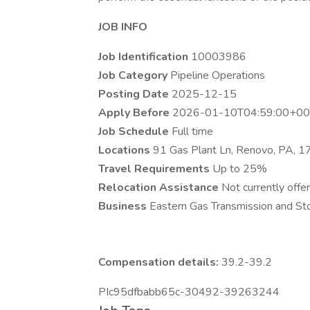
JOB INFO
Job Identification
10003986
Job Category
Pipeline Operations
Posting Date
2025-12-15
Apply Before
2026-01-10T04:59:00+00
Job Schedule
Full time
Locations
91 Gas Plant Ln, Renovo, PA, 
Travel Requirements
Up to 25%
Relocation Assistance
Not currently offer
Business
Eastern Gas Transmission and Sto
Compensation details:
39.2-39.2
PIc95dfbabb65c-30492-39263244