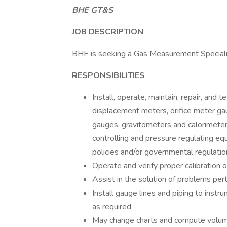
BHE GT&S
JOB DESCRIPTION
BHE is seeking a Gas Measurement Specialis
RESPONSIBILITIES
Install, operate, maintain, repair, and 
displacement meters, orifice meter g
gauges, gravitometers and calorimeter
controlling and pressure regulating e
policies and/or governmental regulatio
Operate and verify proper calibration 
Assist in the solution of problems per
Install gauge lines and piping to ins
as required.
May change charts and compute volume