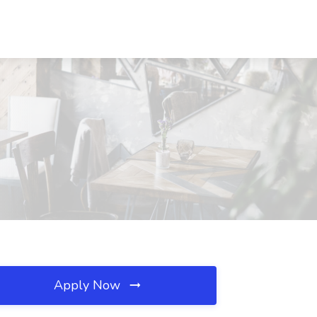
Apply Now