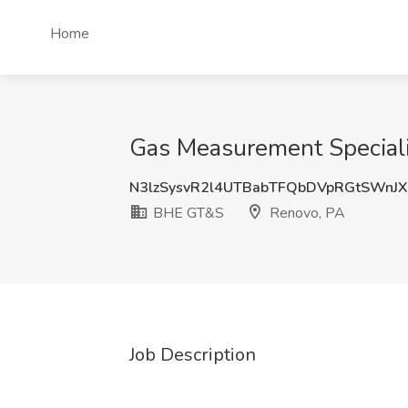
Home
Gas Measurement Speciali
N3lzSysvR2l4UTBabTFQbDVpRGtSWnJ
BHE GT&S
Renovo, PA
Job Description