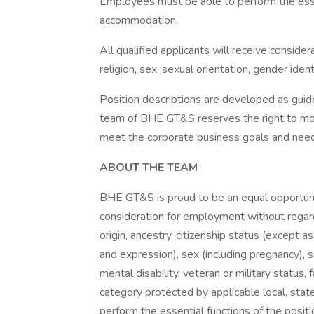
Employees must be able to perform the essen
accommodation.
All qualified applicants will receive conside
religion, sex, sexual orientation, gender identi
Position descriptions are developed as g
team of BHE GT&S reserves the right to modi
meet the corporate business goals and nee
ABOUT THE TEAM
BHE GT&S is proud to be an equal opportunit
consideration for employment without regard t
origin, ancestry, citizenship status (except a
and expression), sex (including pregnancy), s
mental disability, veteran or military status, 
category protected by applicable local, sta
perform the essential functions of the posit