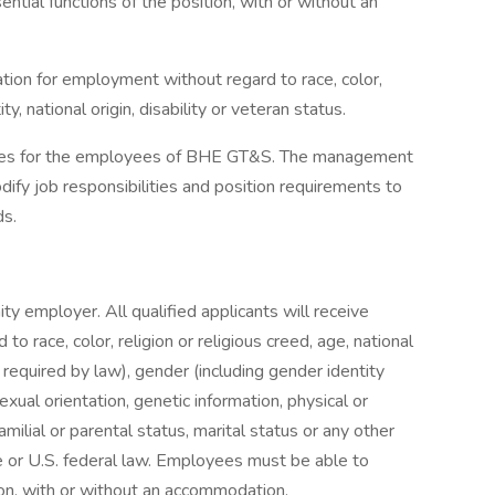
tial functions of the position, with or without an
ration for employment without regard to race, color,
ty, national origin, disability or veteran status.
uides for the employees of BHE GT&S. The management
fy job responsibilities and position requirements to
ds.
y employer. All qualified applicants will receive
o race, color, religion or religious creed, age, national
s required by law), gender (including gender identity
exual orientation, genetic information, physical or
familial or parental status, marital status or any other
te or U.S. federal law. Employees must be able to
ion, with or without an accommodation.