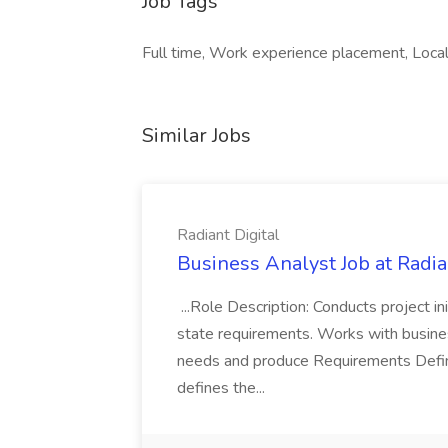
Job Tags
Full time, Work experience placement, Local
Similar Jobs
Radiant Digital
Business Analyst Job at Radia
...Role Description: Conducts project init
state requirements. Works with busine
needs and produce Requirements Defini
defines the...