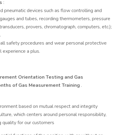
es
:
and pneumatic devices such as flow controlling and
e gauges and tubes, recording thermometers, pressure
ransducers, provers, chromatograph, computers, etc.);
.
 all safety procedures and wear personal protective
 experience a plus.
rement Orientation Testing and Gas
months of Gas Measurement Training
.
ironment based on mutual respect and integrity
re, which centers around personal responsibility,
 quality for our customers