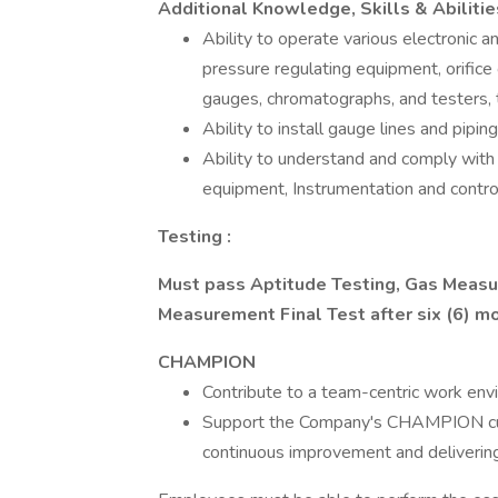
Additional Knowledge, Skills & Abiliti
Ability to operate various electronic 
pressure regulating equipment, orific
gauges, chromatographs, and testers, t
Ability to install gauge lines and piping
Ability to understand and comply with
equipment, Instrumentation and control
Testing :
Must pass
Aptitude Testing, Gas Measu
Measurement Final Test after
six (6) 
CHAMPION
Contribute to a team-centric work env
Support the Company's CHAMPION cultu
continuous improvement and delivering