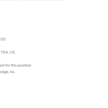
:00
17764, US
ed for this position
rage, Inc.