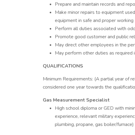
Prepare and maintain records and repor
Make minor repairs to equipment used 
equipment in safe and proper working 
Perform all duties associated with odo
Promote good customer and public rel
May direct other employees in the per
May perform other duties as required in
QUALIFICATIONS
Minimum Requirements: (A partial year of re
considered one year towards the qualificatio
Gas Measurement Specialist
High school diploma or GED with mini
experience, relevant military experienc
plumbing, propane, gas boiler/furnace)