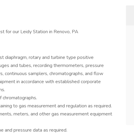
t for our Leidy Station in Renovo, PA
test diaphragm, rotary and turbine type positive
auges and tubes, recording thermometers, pressure
s, continuous samplers, chromatographs, and flow
quipment in accordance with established corporate
ns.
of chromatographs.
taining to gas measurement and regulation as required.
truments, meters, and other gas measurement equipment
 and pressure data as required.