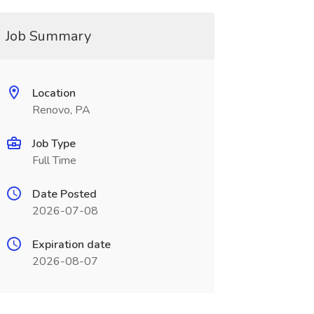
Job Summary
Location
Renovo, PA
Job Type
Full Time
Date Posted
2026-07-08
Expiration date
2026-08-07