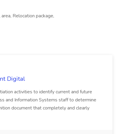
 area, Relocation package,
nt Digital
iation activities to identify current and future
ss and Information Systems staff to determine
tion document that completely and clearly