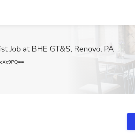
st Job at BHE GT&S, Renovo, PA
XcXc9PQ==