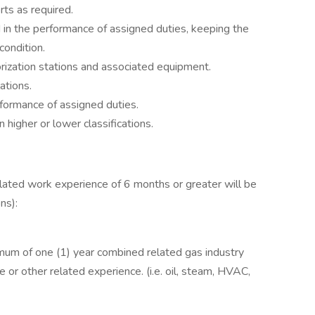
ts as required.
in the performance of assigned duties, keeping the
condition.
rization stations and associated equipment.
ations.
formance of assigned duties.
 higher or lower classifications.
lated work experience of 6 months or greater will be
ns):
mum of one (1) year combined related gas industry
e or other related experience. (i.e. oil, steam, HVAC,