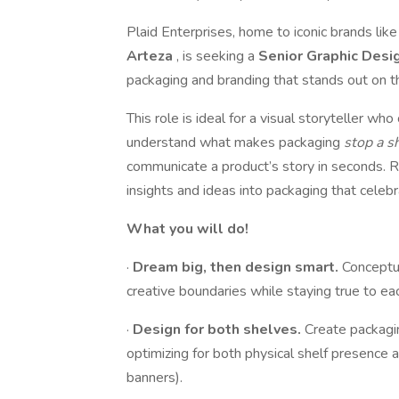
Plaid Enterprises, home to iconic brands lik
Arteza
, is seeking a
Senior Graphic Desi
packaging and branding that stands out on the
This role is ideal for a visual storyteller w
understand what makes packaging
stop a 
communicate a product’s story in seconds. 
insights and ideas into packaging that celebra
What you will do!
·
Dream big, then design smart.
Conceptua
creative boundaries while staying true to e
·
Design for both shelves.
Create packagin
optimizing for both physical shelf presenc
banners).