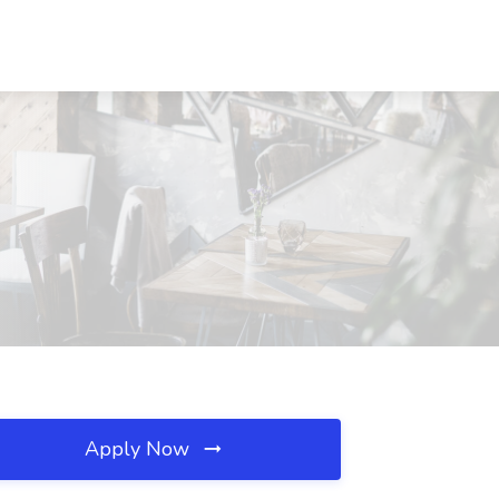
Apply Now