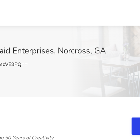
aid Enterprises, Norcross, GA
dmcVE9PQ==
ng 50 Years of Creativity