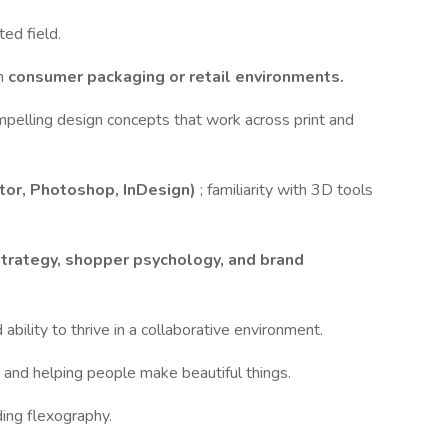
ted field.
in
consumer packaging or retail environments.
compelling design concepts that work across print and
ator, Photoshop, InDesign)
; familiarity with 3D tools
strategy, shopper psychology, and brand
d ability to thrive in a collaborative environment.
p, and helping people make beautiful things.
ing flexography.