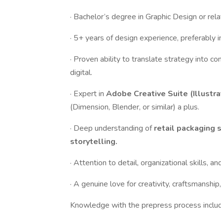
· Bachelor’s degree in Graphic Design or rela
· 5+ years of design experience, preferably 
· Proven ability to translate strategy into 
digital.
· Expert in
Adobe Creative Suite (Illustr
(Dimension, Blender, or similar) a plus.
· Deep understanding of
retail packaging 
storytelling.
· Attention to detail, organizational skills, an
· A genuine love for creativity, craftsmanshi
Knowledge with the prepress process includ