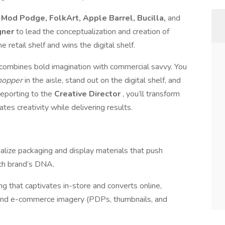
e
Mod Podge, FolkArt, Apple Barrel, Bucilla,
and
gner
to lead the conceptualization and creation of
 retail shelf and wins the digital shelf.
ho combines bold imagination with commercial savvy. You
shopper
in the aisle, stand out on the digital shelf, and
Reporting to the
Creative Director
, you’ll transform
tes creativity while delivering results.
lize packaging and display materials that push
ach brand’s DNA.
g that captivates in-store and converts online,
e and e-commerce imagery (PDPs, thumbnails, and