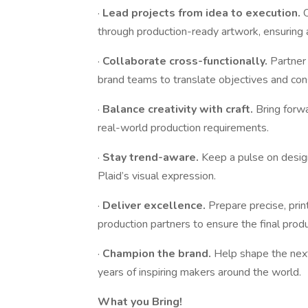
·
Lead projects from idea to execution.
through production-ready artwork, ensuring a
·
Collaborate cross-functionally.
Partner
brand teams to translate objectives and cons
·
Balance creativity with craft.
Bring forw
real-world production requirements.
·
Stay trend-aware.
Keep a pulse on design,
Plaid’s visual expression.
·
Deliver excellence.
Prepare precise, prin
production partners to ensure the final prod
·
Champion the brand.
Help shape the next
years of inspiring makers around the world.
What you Bring!