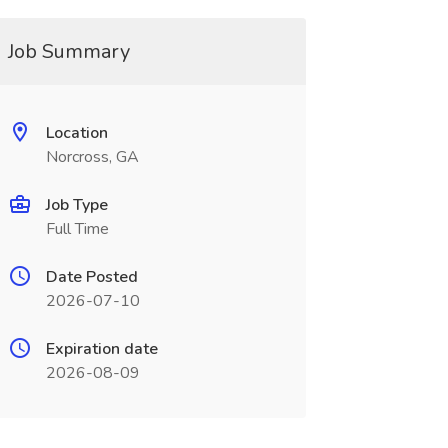
Job Summary
Location
Norcross, GA
Job Type
Full Time
Date Posted
2026-07-10
Expiration date
2026-08-09