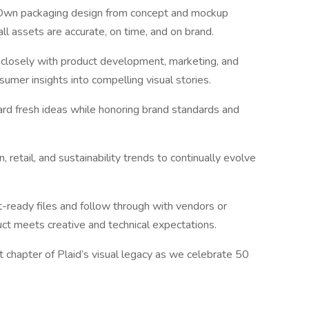
Own packaging design from concept and mockup
ll assets are accurate, on time, and on brand.
 closely with product development, marketing, and
umer insights into compelling visual stories.
ard fresh ideas while honoring brand standards and
 retail, and sustainability trends to continually evolve
t-ready files and follow through with vendors or
uct meets creative and technical expectations.
 chapter of Plaid’s visual legacy as we celebrate 50