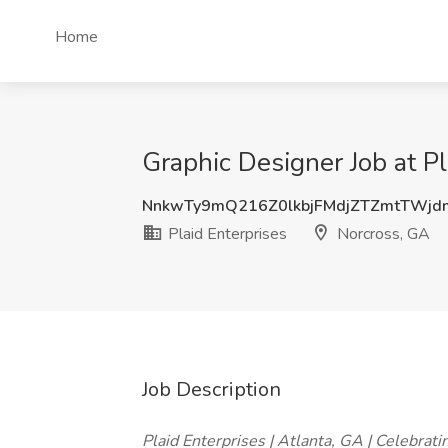
Home
Graphic Designer Job at Pl
NnkwTy9mQ216Z0lkbjFMdjZTZmtTWj
Plaid Enterprises
Norcross, GA
Job Description
Plaid Enterprises | Atlanta, GA | Celebrati